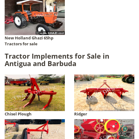
New Holland Ghazi 65hp
Tractors for sale
Tractor Implements for Sale in
Antigua and Barbuda
Chisel Plough
Ridger