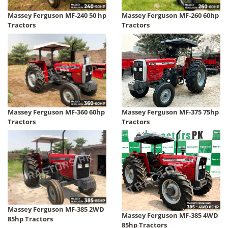
Massey Ferguson MF-240 50 hp
Massey Ferguson MF-260 60hp
Tractors
Tractors
Massey Ferguson MF-360 60hp
Massey Ferguson MF-375 75hp
Tractors
Tractors
Massey Ferguson MF-385 2WD
Massey Ferguson MF-385 4WD
85hp Tractors
85hp Tractors