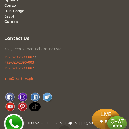
Congo
D.R. Congo
Egypt
Guinea
Contact Us
7A Queen's Road, Lahore, Pakistan.
+92-320-2390-002
/
+92-320-2390-003
+92-321-2390-002
info@tractors.pk
-
-
-
Privacy Policy
Terms & Conditions
Sitemap
Shipping Schedule