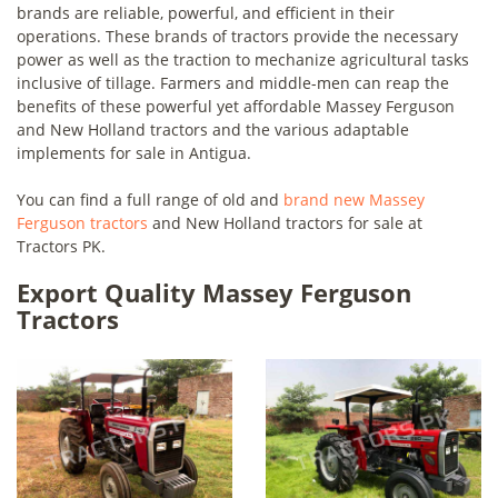
brands are reliable, powerful, and efficient in their
operations. These brands of tractors provide the necessary
power as well as the traction to mechanize agricultural tasks
inclusive of tillage. Farmers and middle-men can reap the
benefits of these powerful yet affordable Massey Ferguson
and New Holland tractors and the various adaptable
implements for sale in Antigua.
You can find a full range of old and
brand new Massey
Ferguson tractors
and New Holland tractors for sale at
Tractors PK.
Export Quality Massey Ferguson
Tractors