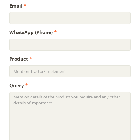
Email
*
WhatsApp (Phone)
*
Product
*
Query
*