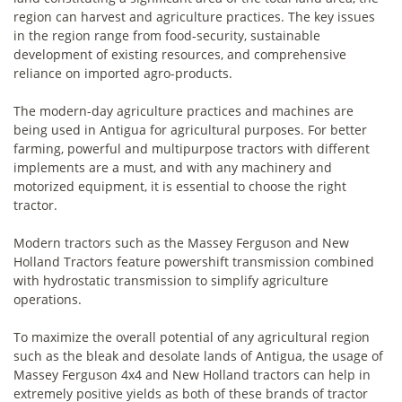
region can harvest and agriculture practices. The key issues
in the region range from food-security, sustainable
development of existing resources, and comprehensive
reliance on imported agro-products.
The modern-day agriculture practices and machines are
being used in Antigua for agricultural purposes. For better
farming, powerful and multipurpose tractors with different
implements are a must, and with any machinery and
motorized equipment, it is essential to choose the right
tractor.
Modern tractors such as the Massey Ferguson and New
Holland Tractors feature powershift transmission combined
with hydrostatic transmission to simplify agriculture
operations.
To maximize the overall potential of any agricultural region
such as the bleak and desolate lands of Antigua, the usage of
Massey Ferguson 4x4 and New Holland tractors can help in
extremely positive yields as both of these brands of tractor