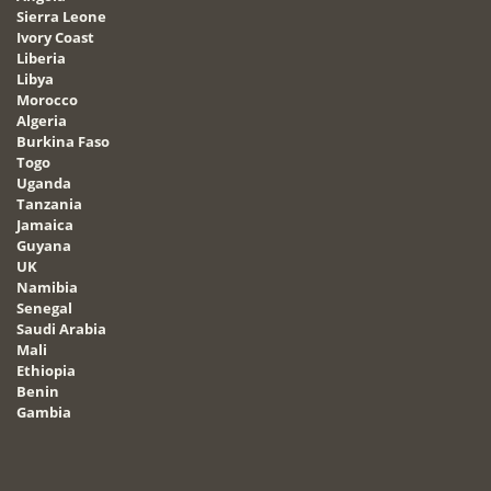
Sierra Leone
Ivory Coast
Liberia
Libya
Morocco
Algeria
Burkina Faso
Togo
Uganda
Tanzania
Jamaica
Guyana
UK
Namibia
Senegal
Saudi Arabia
Mali
Ethiopia
Benin
Gambia