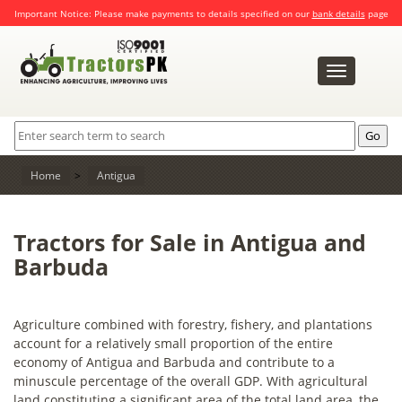
Important Notice: Please make payments to details specified on our
bank details
page
Toggle
navigation
Home
>
Antigua
Tractors for Sale in Antigua and
Barbuda
Agriculture combined with forestry, fishery, and plantations
account for a relatively small proportion of the entire
economy of Antigua and Barbuda and contribute to a
minuscule percentage of the overall GDP. With agricultural
land constituting a significant area of the total land area, the