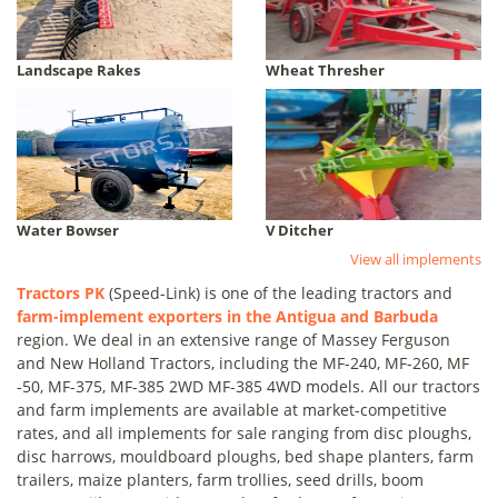
Landscape Rakes
Wheat Thresher
Water Bowser
V Ditcher
View all implements
Tractors PK
(Speed-Link) is one of the leading tractors and
farm-implement exporters in the Antigua and Barbuda
region. We deal in an extensive range of Massey Ferguson
and New Holland Tractors, including the MF-240, MF-260, MF
-50, MF-375, MF-385 2WD MF-385 4WD models. All our tractors
and farm implements are available at market-competitive
rates, and all implements for sale ranging from disc ploughs,
disc harrows, mouldboard ploughs, bed shape planters, farm
trailers, maize planters, farm trollies, seed drills, boom