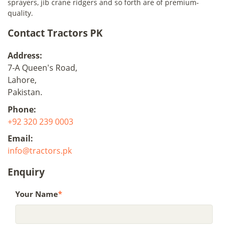
sprayers, jib crane ridgers and so forth are of premium-
quality.
Contact Tractors PK
Address:
7-A Queen's Road,
Lahore,
Pakistan.
Phone:
+92 320 239 0003
Email:
info@tractors.pk
Enquiry
Your Name
*