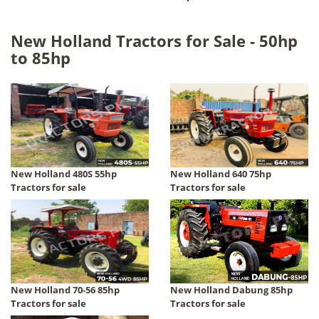
New Holland Tractors for Sale - 50hp
to 85hp
New Holland 480S 55hp
New Holland 640 75hp
Tractors for sale
Tractors for sale
New Holland 70-56 85hp
New Holland Dabung 85hp
Tractors for sale
Tractors for sale