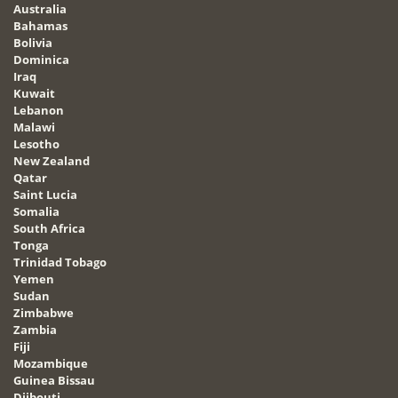
Australia
Bahamas
Bolivia
Dominica
Iraq
Kuwait
Lebanon
Malawi
Lesotho
New Zealand
Qatar
Saint Lucia
Somalia
South Africa
Tonga
Trinidad Tobago
Yemen
Sudan
Zimbabwe
Zambia
Fiji
Mozambique
Guinea Bissau
Djibouti