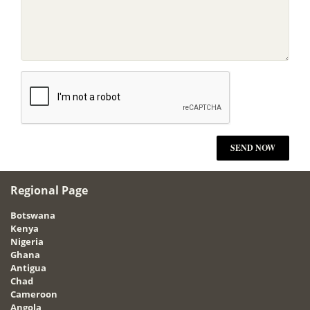
Regional Page
Botswana
Kenya
Nigeria
Ghana
Antigua
Chad
Cameroon
Angola