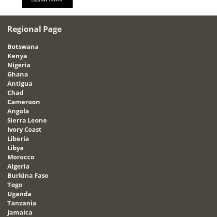
Regional Page
Botswana
Kenya
Nigeria
Ghana
Antigua
Chad
Cameroon
Angola
Sierra Leone
Ivory Coast
Liberia
Libya
Morocco
Algeria
Burkina Faso
Togo
Uganda
Tanzania
Jamaica