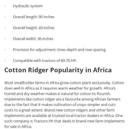
· Hydraulic system
· Overall length: 90 inches
· Overall height: 43 inches
· Overall width: 36 inches
· Provision for adjustment: tines depth and row spacing
· Compatible with tractors of 60-70 HP.
Cotton Ridger Popularity in Africa
Most smallholder farms in Africa grow cotton plant exclusively. Cotton
does well in Africa as it requires warm weather for growth. Africa’s
humid and dry weather makes it natural for cotton to flourish.
Implements like cotton ridger are a favourite among African farmers
due to the fact that it makes cultivation of crops simpler and cuts
costs to a great extent. Brand new cotton ridgers and other farm
implements are available at trusted local tractor dealers in Africa. One
such company is Tractors PK that deals in brand new farm implements
for sale in Africa.