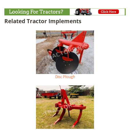
Related Tractor Implements
Disc Plough