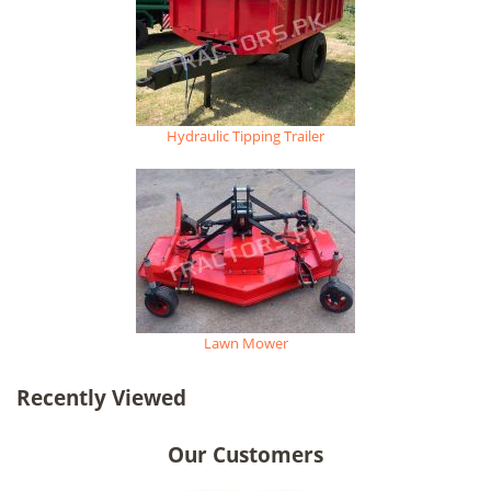
Hydraulic Tipping Trailer
Lawn Mower
Recently Viewed
Our Customers