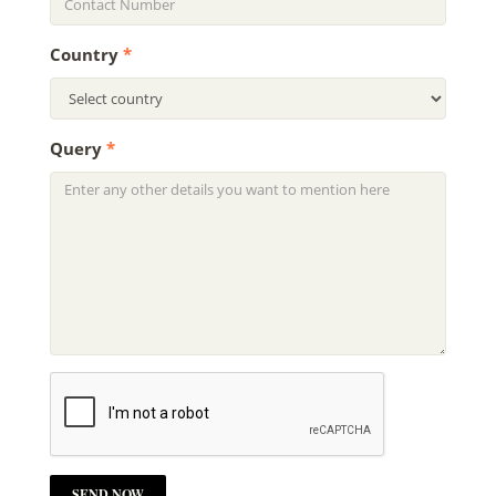
Country
*
Query
*