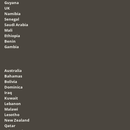
Guyana
UK
Namibia
Senegal
Saudi Arabia
Mali
Ethiopia
Benin
Gambia
Australia
Bahamas
Bolivia
Dominica
Iraq
Kuwait
Lebanon
Malawi
Lesotho
New Zealand
Qatar