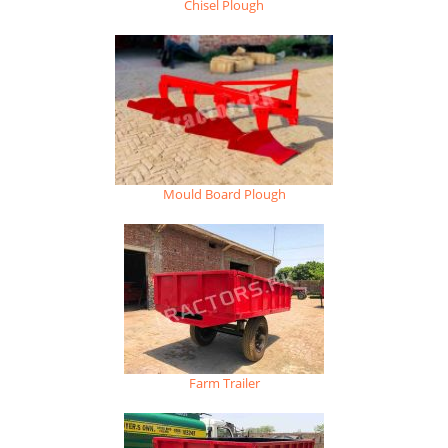
Chisel Plough
Mould Board Plough
Farm Trailer