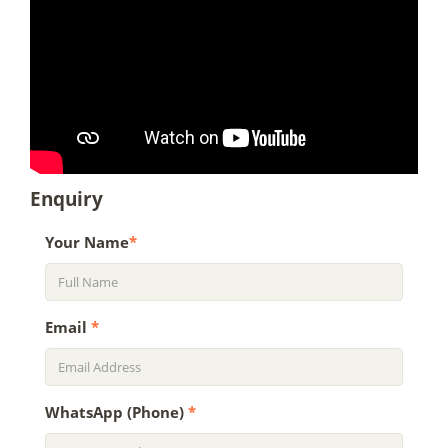
Enquiry
Your Name
*
Email
*
WhatsApp (Phone)
*