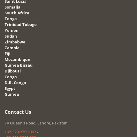
Saint Lucia
Somalia
South Africa
Tonga
Trinidad Tobago
Yemen
Sudan
Zimbabwe
Zambia
Fiji
Mozambique
Guinea Bissau
Djibouti
Congo
D.R. Congo
Egypt
Guinea
Contact Us
7A Queen's Road, Lahore, Pakistan.
+92-320-2390-002
/