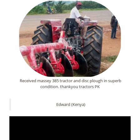
Received massey 385 tractor and disc plough in superb
condition. thankyou tractors PK
Edward (Kenya)