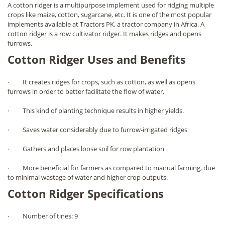
A cotton ridger is a multipurpose implement used for ridging multiple
crops like maize, cotton, sugarcane, etc. It is one of the most popular
implements available at Tractors PK, a tractor company in Africa. A
cotton ridger is a row cultivator ridger. It makes ridges and opens
furrows.
Cotton Ridger Uses and Benefits
· It creates ridges for crops, such as cotton, as well as opens
furrows in order to better facilitate the flow of water.
· This kind of planting technique results in higher yields.
· Saves water considerably due to furrow-irrigated ridges
· Gathers and places loose soil for row plantation
· More beneficial for farmers as compared to manual farming, due
to minimal wastage of water and higher crop outputs.
Cotton Ridger Specifications
· Number of tines: 9