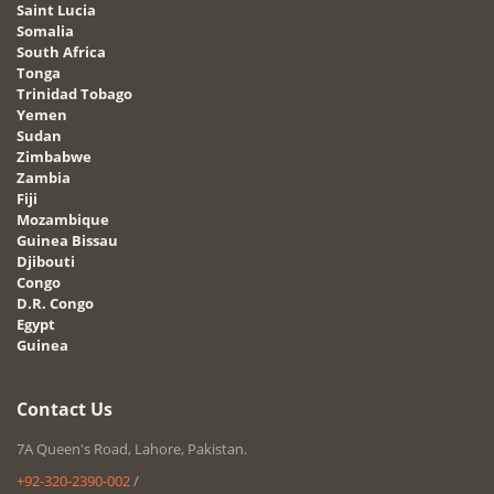
Saint Lucia
Somalia
South Africa
Tonga
Trinidad Tobago
Yemen
Sudan
Zimbabwe
Zambia
Fiji
Mozambique
Guinea Bissau
Djibouti
Congo
D.R. Congo
Egypt
Guinea
Contact Us
7A Queen's Road, Lahore, Pakistan.
+92-320-2390-002
/