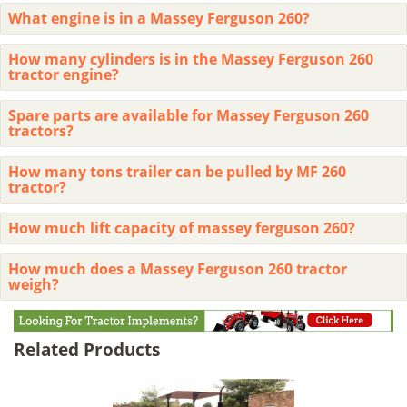
What engine is in a Massey Ferguson 260?
How many cylinders is in the Massey Ferguson 260
tractor engine?
Spare parts are available for Massey Ferguson 260
tractors?
How many tons trailer can be pulled by MF 260
tractor?
How much lift capacity of massey ferguson 260?
How much does a Massey Ferguson 260 tractor
weigh?
Related Products