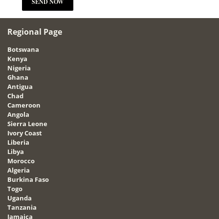
Regional Page
Botswana
Kenya
Nigeria
Ghana
Antigua
Chad
Cameroon
Angola
Sierra Leone
Ivory Coast
Liberia
Libya
Morocco
Algeria
Burkina Faso
Togo
Uganda
Tanzania
Jamaica