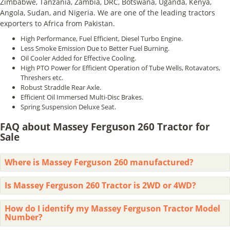
Zimbabwe, Tanzania, Zambia, DRC, Botswana, Uganda, Kenya,
Angola, Sudan, and Nigeria. We are one of the leading tractors
exporters to Africa from Pakistan.
High Performance, Fuel Efficient, Diesel Turbo Engine.
Less Smoke Emission Due to Better Fuel Burning.
Oil Cooler Added for Effective Cooling.
High PTO Power for Efficient Operation of Tube Wells, Rotavators,
Threshers etc.
Robust Straddle Rear Axle.
Efficient Oil Immersed Multi-Disc Brakes.
Spring Suspension Deluxe Seat.
FAQ about Massey Ferguson 260 Tractor for
Sale
Where is Massey Ferguson 260 manufactured?
Is Massey Ferguson 260 Tractor is 2WD or 4WD?
How do I identify my Massey Ferguson Tractor Model
Number?