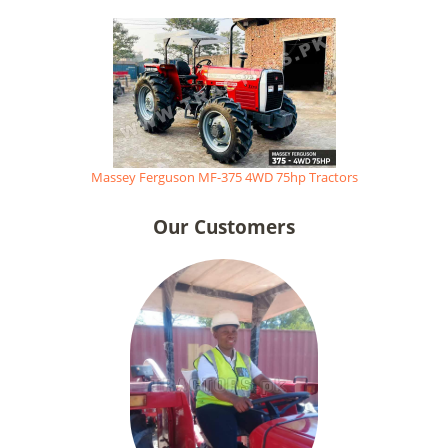
Massey Ferguson MF-375 4WD 75hp Tractors
Our Customers