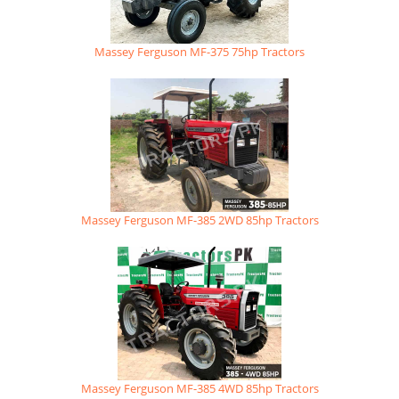
Massey Ferguson MF-375 75hp Tractors
Massey Ferguson MF-385 2WD 85hp Tractors
Massey Ferguson MF-385 4WD 85hp Tractors