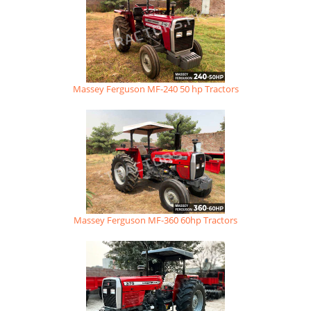
Massey Ferguson MF-240 50 hp Tractors
Massey Ferguson MF-360 60hp Tractors