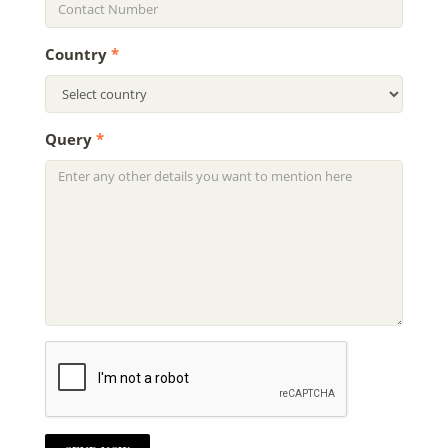
Country
*
Query
*