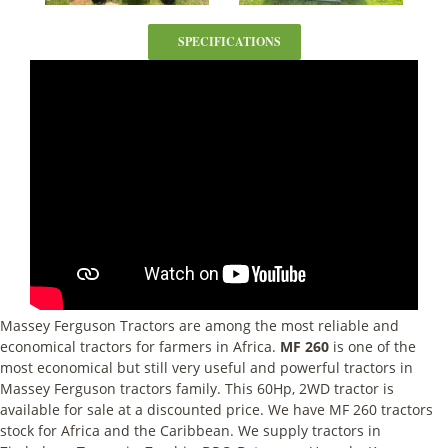
SPECIFICATIONS
Massey Ferguson Tractors are among the most reliable and
economical tractors for farmers in Africa.
MF 260
is one of the
most economical but still very useful and powerful tractors in
Massey Ferguson tractors family. This 60Hp, 2WD tractor is
available for sale at a discounted price. We have MF 260 tractors
stock for Africa and the Caribbean. We supply tractors in