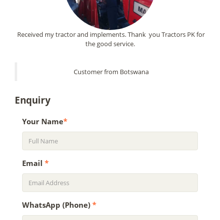
Received my tractor and implements. Thank you Tractors PK for
the good service.
Customer from Botswana
Enquiry
Your Name
*
Email
*
WhatsApp (Phone)
*