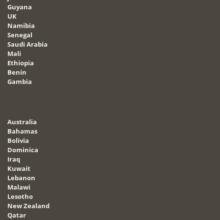
Guyana
UK
Namibia
Senegal
Saudi Arabia
Mali
Ethiopia
Benin
Gambia
Australia
Bahamas
Bolivia
Dominica
Iraq
Kuwait
Lebanon
Malawi
Lesotho
New Zealand
Qatar