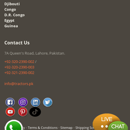
Djibouti
Congo
D.R. Congo
Egypt
Guinea
Contact Us
7A Queen's Road, Lahore, Pakistan.
+92-320-2390-002
/
+92-320-2390-003
+92-321-2390-002
info@tractors.pk
-
-
-
Privacy Policy
Terms & Conditions
Sitemap
Shipping Schedule