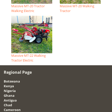
Massive MT-20 Tractor
Massive MT-20 Walking
Walking Electric
Tractor
Massive MT-22 Walking
Tractor Electric
Regional Page
Botswana
Kenya
Nigeria
Ghana
Antigua
Chad
Cameroon