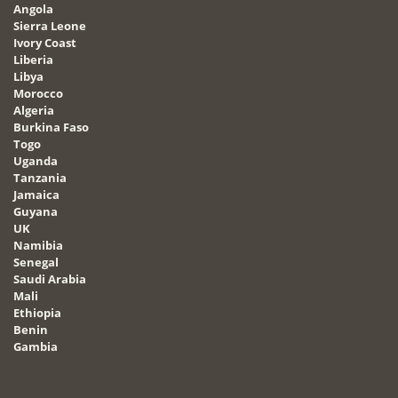
Angola
Sierra Leone
Ivory Coast
Liberia
Libya
Morocco
Algeria
Burkina Faso
Togo
Uganda
Tanzania
Jamaica
Guyana
UK
Namibia
Senegal
Saudi Arabia
Mali
Ethiopia
Benin
Gambia