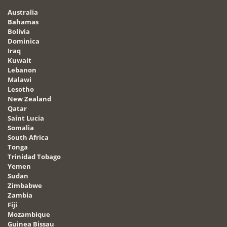
Australia
Bahamas
Bolivia
Dominica
Iraq
Kuwait
Lebanon
Malawi
Lesotho
New Zealand
Qatar
Saint Lucia
Somalia
South Africa
Tonga
Trinidad Tobago
Yemen
Sudan
Zimbabwe
Zambia
Fiji
Mozambique
Guinea Bissau