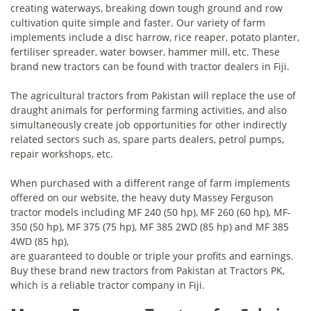
creating waterways, breaking down tough ground and row
cultivation quite simple and faster. Our variety of farm
implements include a disc harrow, rice reaper, potato planter,
fertiliser spreader, water bowser, hammer mill, etc. These
brand new tractors can be found with tractor dealers in Fiji.
The agricultural tractors from Pakistan will replace the use of
draught animals for performing farming activities, and also
simultaneously create job opportunities for other indirectly
related sectors such as, spare parts dealers, petrol pumps,
repair workshops, etc.
When purchased with a different range of farm implements
offered on our website, the heavy duty Massey Ferguson
tractor models including MF 240 (50 hp), MF 260 (60 hp), MF-
350 (50 hp), MF 375 (75 hp), MF 385 2WD (85 hp) and MF 385
4WD (85 hp),
are guaranteed to double or triple your profits and earnings.
Buy these brand new tractors from Pakistan at Tractors PK,
which is a reliable tractor company in Fiji.