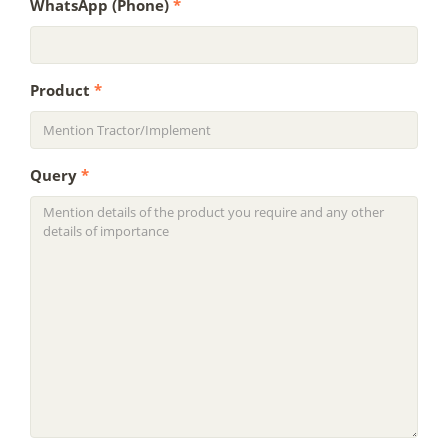
WhatsApp (Phone)
*
Product
*
Query
*