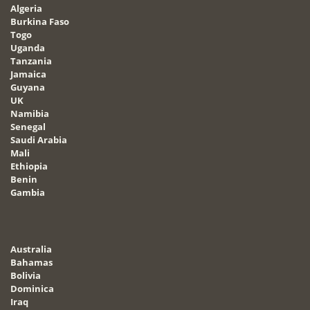
Algeria
Burkina Faso
Togo
Uganda
Tanzania
Jamaica
Guyana
UK
Namibia
Senegal
Saudi Arabia
Mali
Ethiopia
Benin
Gambia
Australia
Bahamas
Bolivia
Dominica
Iraq