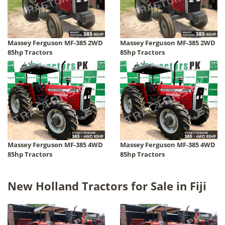
Massey Ferguson MF-385 2WD
Massey Ferguson MF-385 2WD
85hp Tractors
85hp Tractors
Massey Ferguson MF-385 4WD
Massey Ferguson MF-385 4WD
85hp Tractors
85hp Tractors
New Holland Tractors for Sale in Fiji