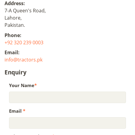
Address:
7-A Queen's Road,
Lahore,
Pakistan.
Phone:
+92 320 239 0003
Email:
info@tractors.pk
Enquiry
Your Name
*
Email
*