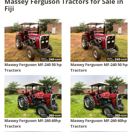
Massey Ferguson Tractors for Sale in
Fiji
Massey Ferguson MF-240 50 hp
Massey Ferguson MF-240 50 hp
Tractors
Tractors
Massey Ferguson MF-260 60hp
Massey Ferguson MF-260 60hp
Tractors
Tractors