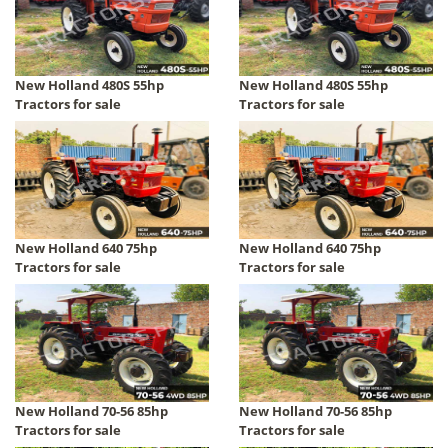
New Holland 480S 55hp
New Holland 480S 55hp
Tractors for sale
Tractors for sale
New Holland 640 75hp
New Holland 640 75hp
Tractors for sale
Tractors for sale
New Holland 70-56 85hp
New Holland 70-56 85hp
Tractors for sale
Tractors for sale