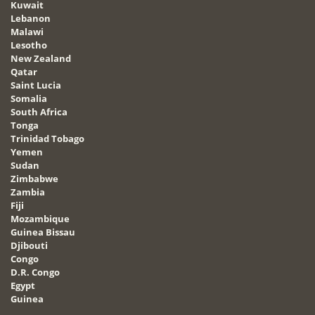
Kuwait
Lebanon
Malawi
Lesotho
New Zealand
Qatar
Saint Lucia
Somalia
South Africa
Tonga
Trinidad Tobago
Yemen
Sudan
Zimbabwe
Zambia
Fiji
Mozambique
Guinea Bissau
Djibouti
Congo
D.R. Congo
Egypt
Guinea