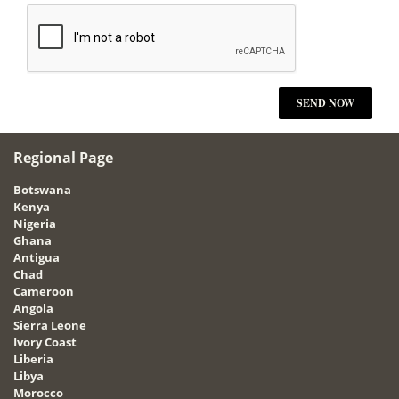
Regional Page
Botswana
Kenya
Nigeria
Ghana
Antigua
Chad
Cameroon
Angola
Sierra Leone
Ivory Coast
Liberia
Libya
Morocco