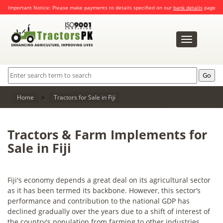
Important Notice: Please make payments to details specified on our
bank details
page
Toggle
navigation
Home
>
Tractors for Sale in Fiji
Tractors & Farm Implements for
Sale in Fiji
Fiji's economy depends a great deal on its agricultural sector
as it has been termed its backbone. However, this sector’s
performance and contribution to the national GDP has
declined gradually over the years due to a shift of interest of
the country's population from farming to other industries.