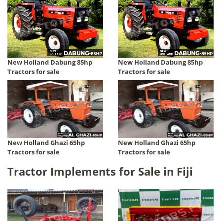
New Holland Dabung 85hp
New Holland Dabung 85hp
Tractors for sale
Tractors for sale
New Holland Ghazi 65hp
New Holland Ghazi 65hp
Tractors for sale
Tractors for sale
Tractor Implements for Sale in Fiji