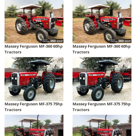
Massey Ferguson MF-360 60hp
Massey Ferguson MF-360 60hp
Tractors
Tractors
Massey Ferguson MF-375 75hp
Massey Ferguson MF-375 75hp
Tractors
Tractors