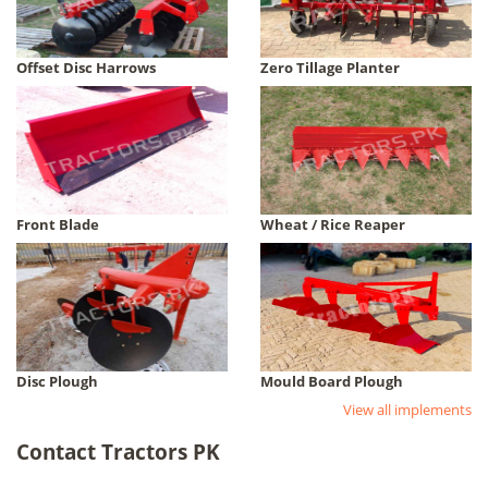
Offset Disc Harrows
Zero Tillage Planter
Front Blade
Wheat / Rice Reaper
Disc Plough
Mould Board Plough
View all implements
Contact Tractors PK