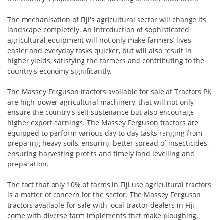
The mechanisation of Fiji's agricultural sector will change its
landscape completely. An introduction of sophisticated
agricultural equipment will not only make farmers’ lives
easier and everyday tasks quicker, but will also result in
higher yields, satisfying the farmers and contributing to the
country's economy significantly.
The Massey Ferguson tractors available for sale at Tractors PK
are high-power agricultural machinery, that will not only
ensure the country's self sustenance but also encourage
higher export earnings. The Massey Ferguson tractors are
equipped to perform various day to day tasks ranging from
preparing heavy soils, ensuring better spread of insecticides,
ensuring harvesting profits and timely land levelling and
preparation.
The fact that only 10% of farms in Fiji use agricultural tractors
is a matter of concern for the sector. The Massey Ferguson
tractors available for sale with local tractor dealers in Fiji,
come with diverse farm implements that make ploughing,