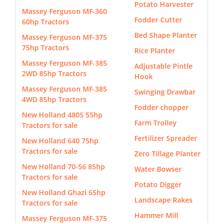
Potato Harvester
Massey Ferguson MF-360
Fodder Cutter
60hp Tractors
Bed Shape Planter
Massey Ferguson MF-375
75hp Tractors
Rice Planter
Massey Ferguson MF-385
Adjustable Pintle
2WD 85hp Tractors
Hook
Massey Ferguson MF-385
Swinging Drawbar
4WD 85hp Tractors
Fodder chopper
New Holland 480S 55hp
Farm Trolley
Tractors for sale
Fertilizer Spreader
New Holland 640 75hp
Tractors for sale
Zero Tillage Planter
New Holland 70-56 85hp
Water Bowser
Tractors for sale
Potato Digger
New Holland Ghazi 65hp
Landscape Rakes
Tractors for sale
Hammer Mill
Massey Ferguson MF-375