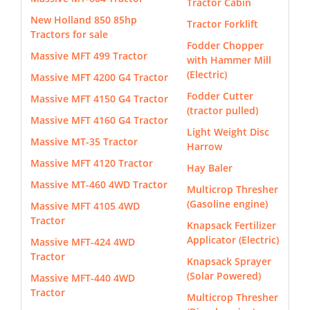
Tractor Cabin
New Holland 850 85hp
Tractor Forklift
Tractors for sale
Fodder Chopper
Massive MFT 499 Tractor
with Hammer Mill
(Electric)
Massive MFT 4200 G4 Tractor
Fodder Cutter
Massive MFT 4150 G4 Tractor
(tractor pulled)
Massive MFT 4160 G4 Tractor
Light Weight Disc
Massive MT-35 Tractor
Harrow
Massive MFT 4120 Tractor
Hay Baler
Massive MT-460 4WD Tractor
Multicrop Thresher
(Gasoline engine)
Massive MFT 4105 4WD
Tractor
Knapsack Fertilizer
Applicator (Electric)
Massive MFT-424 4WD
Tractor
Knapsack Sprayer
(Solar Powered)
Massive MFT-440 4WD
Tractor
Multicrop Thresher