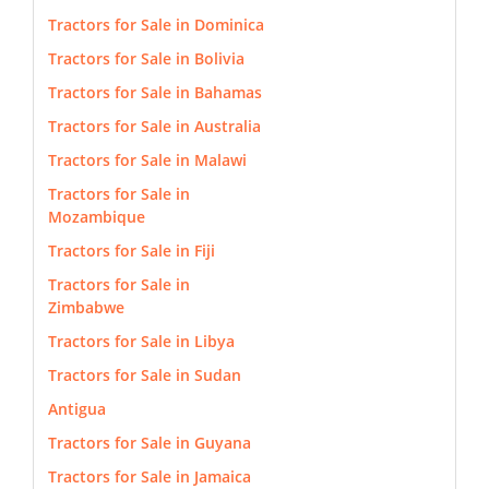
Tractors for Sale in Dominica
Tractors for Sale in Bolivia
Tractors for Sale in Bahamas
Tractors for Sale in Australia
Tractors for Sale in Malawi
Tractors for Sale in
Mozambique
Tractors for Sale in Fiji
Tractors for Sale in
Zimbabwe
Tractors for Sale in Libya
Tractors for Sale in Sudan
Antigua
Tractors for Sale in Guyana
Tractors for Sale in Jamaica