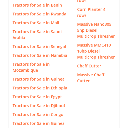
rows
Tractors for Sale in Benin
Corn Planter 4
Tractors for Sale in Rwanda
rows
Tractors for Sale in Mali
Massive Nano305
5hp Diesel
Tractors for Sale in Saudi
Multicrop Thresher
Arabia
Massive MMC410
Tractors for Sale in Senegal
10hp Diesel
Tractors for Sale in Namibia
Multicrop Thresher
Tractors for Sale in
Chaff Cutter
Mozambique
Massive Chaff
Tractors for Sale in Guinea
Cutter
Tractors for Sale in Ethiopia
Tractors for Sale in Egypt
Tractors for Sale in Djibouti
Tractors for Sale in Congo
Tractors for Sale in Guinea