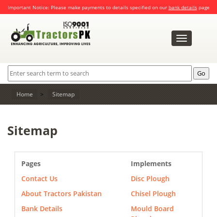
Important Notice: Please make payments to details specified on our
bank details
page
Toggle
navigation
Home
>
Sitemap
Sitemap
Pages
Implements
Contact Us
Disc Plough
About Tractors Pakistan
Chisel Plough
Bank Details
Mould Board