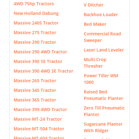
4WD 75hp Tractors
V Ditcher
New Holland Dabung
Backhoe Loader
Massive 240S Tractor
Bed Maker
Massive 275 Tractor
Commercial Road
Sweeper
Massive 290 Tractor
Laser Land Leveler
Massive 290 4WD Tractor
Multi Crop
Massive 390 SE Tractor
Thresher
Massive 390 4WD SE Tractor
Power Tiller WM
Massive 265 Tractor
1000
Massive 345 Tractor
Raised Bed
Pneumatic Planter
Massive 365 Tractor
Zero Till Pneumatic
Massive 399 4WD Tractor
Planter
Massive MT-24 Tractor
Sugarcane Planter
Massive MT-504 Tractor
With Ridger
Massive MT-604 Tractor