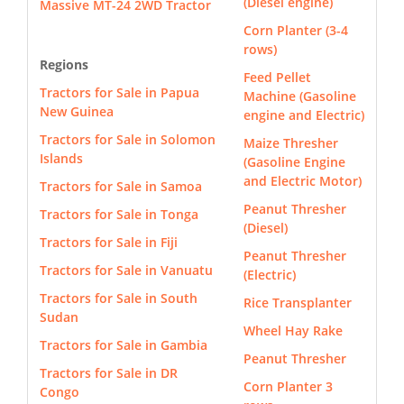
(Diesel engine)
Massive MT-24 2WD Tractor
Corn Planter (3-4
rows)
Regions
Feed Pellet
Tractors for Sale in Papua
Machine (Gasoline
New Guinea
engine and Electric)
Tractors for Sale in Solomon
Maize Thresher
Islands
(Gasoline Engine
and Electric Motor)
Tractors for Sale in Samoa
Peanut Thresher
Tractors for Sale in Tonga
(Diesel)
Tractors for Sale in Fiji
Peanut Thresher
Tractors for Sale in Vanuatu
(Electric)
Tractors for Sale in South
Rice Transplanter
Sudan
Wheel Hay Rake
Tractors for Sale in Gambia
Peanut Thresher
Tractors for Sale in DR
Corn Planter 3
Congo