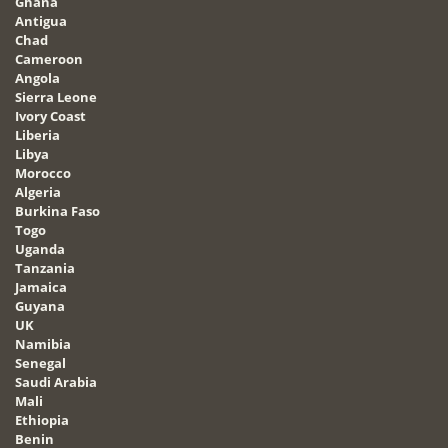
Ghana
Antigua
Chad
Cameroon
Angola
Sierra Leone
Ivory Coast
Liberia
Libya
Morocco
Algeria
Burkina Faso
Togo
Uganda
Tanzania
Jamaica
Guyana
UK
Namibia
Senegal
Saudi Arabia
Mali
Ethiopia
Benin