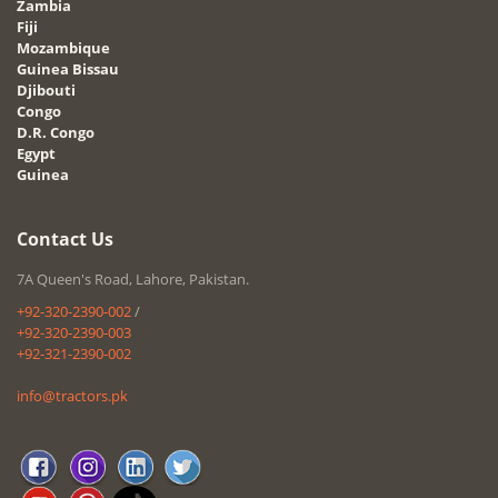
Zambia
Fiji
Mozambique
Guinea Bissau
Djibouti
Congo
D.R. Congo
Egypt
Guinea
Contact Us
7A Queen's Road, Lahore, Pakistan.
+92-320-2390-002
/
+92-320-2390-003
+92-321-2390-002
info@tractors.pk