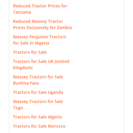
Reduced Tractor Prices for
Tanzania
Reduced Massey Tractor
Prices Exclusively for Zambia
Massey Ferguson Tractors
for Sale in Nigeria
Tractors for Sale
Tractors for Sale UK (United
Kingdom)
Massey Tractors for Sale
Burkina Faso
Tractors for Sale Uganda
Massey Tractors for Sale
Togo
Tractors for Sale Algeria
Tractors for Sale Morocco