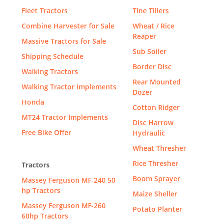
Fleet Tractors
Tine Tillers
Combine Harvester for Sale
Wheat / Rice
Reaper
Massive Tractors for Sale
Sub Soiler
Shipping Schedule
Border Disc
Walking Tractors
Rear Mounted
Walking Tractor Implements
Dozer
Honda
Cotton Ridger
MT24 Tractor Implements
Disc Harrow
Free Bike Offer
Hydraulic
Wheat Thresher
Rice Thresher
Tractors
Boom Sprayer
Massey Ferguson MF-240 50
hp Tractors
Maize Sheller
Massey Ferguson MF-260
Potato Planter
60hp Tractors