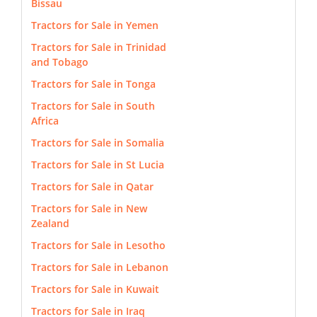
Bissau
Tractors for Sale in Yemen
Tractors for Sale in Trinidad
and Tobago
Tractors for Sale in Tonga
Tractors for Sale in South
Africa
Tractors for Sale in Somalia
Tractors for Sale in St Lucia
Tractors for Sale in Qatar
Tractors for Sale in New
Zealand
Tractors for Sale in Lesotho
Tractors for Sale in Lebanon
Tractors for Sale in Kuwait
Tractors for Sale in Iraq