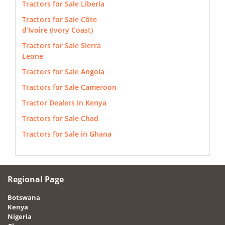
Tractors for Sale Liberia
Tractors for Sale Côte
d’Ivoire (Ivory Coast)
Tractors for Sale Sierra
Leone
Tractors for Sale Angola
Tractors for Sale Cameroon
Tractor Dealers in Kenya
Tractors for Sale Chad
Tractors for Sale in Ghana
Regional Page
Botswana
Kenya
Nigeria