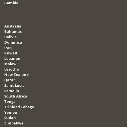
Gambia
Australia
Bahamas
Bolivia
Dominica
Iraq
Kuwait
Lebanon
Malawi
Lesotho
New Zealand
Qatar
Saint Lucia
Somalia
South Africa
Tonga
Trinidad Tobago
Yemen
Sudan
Zimbabwe