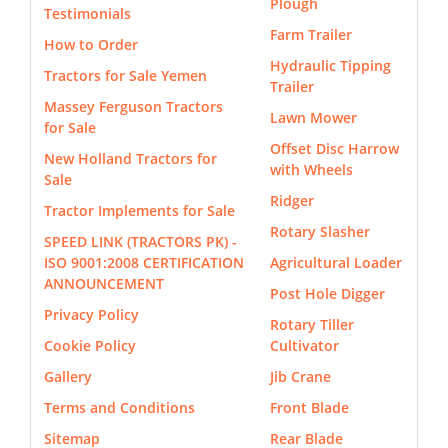
Plough
Testimonials
Farm Trailer
How to Order
Hydraulic Tipping
Tractors for Sale Yemen
Trailer
Massey Ferguson Tractors
Lawn Mower
for Sale
Offset Disc Harrow
New Holland Tractors for
with Wheels
Sale
Ridger
Tractor Implements for Sale
Rotary Slasher
SPEED LINK (TRACTORS PK) -
ISO 9001:2008 CERTIFICATION
Agricultural Loader
ANNOUNCEMENT
Post Hole Digger
Privacy Policy
Rotary Tiller
Cookie Policy
Cultivator
Gallery
Jib Crane
Terms and Conditions
Front Blade
Sitemap
Rear Blade