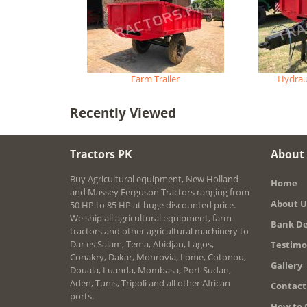
Farm Trailer
Hydraul
Recently Viewed
Tractors PK
About
Buy Agricultural equipment, New Holland
Home
and Massey Ferguson Tractors ranging from
About U
50 HP to 85 HP at huge discounted price.
We ship all agricultural equipment, farm
Bank De
tractors and other agricultural machinery to
Dar es Salam, Tema, Abidjan, Lagos,
Testimo
Conakry, Dakar, Monrovia, Lome, Cotonou,
Gallery
Douala, Luanda, Mombasa, Port Sudan,
Aden, Tunis, Tripoli and all other African
Contact
ports.
How to 