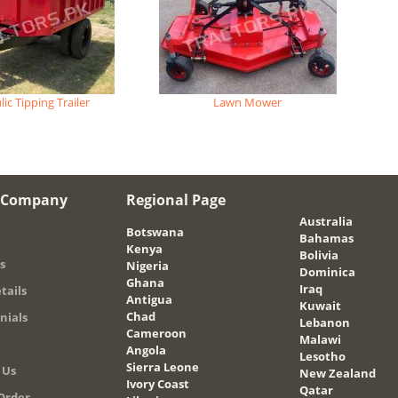
ic Tipping Trailer
Lawn Mower
 Company
Regional Page
Australia
Botswana
Bahamas
Kenya
Bolivia
s
Nigeria
Dominica
Ghana
Iraq
tails
Antigua
Kuwait
Chad
nials
Lebanon
Cameroon
Malawi
Angola
Lesotho
Sierra Leone
 Us
New Zealand
Ivory Coast
Qatar
Order