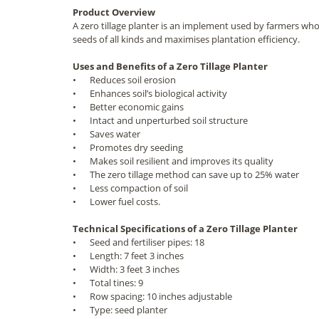
Product Overview
A zero tillage planter is an implement used by farmers who o
seeds of all kinds and maximises plantation efficiency.
Uses and Benefits of a Zero Tillage Planter
•
Reduces soil erosion
•
Enhances soil’s biological activity
•
Better economic gains
•
Intact and unperturbed soil structure
•
Saves water
•
Promotes dry seeding
•
Makes soil resilient and improves its quality
•
The zero tillage method can save up to 25% water
•
Less compaction of soil
•
Lower fuel costs.
Technical Specifications of a Zero Tillage Planter
•
Seed and fertiliser pipes: 18
•
Length: 7 feet 3 inches
•
Width: 3 feet 3 inches
•
Total tines: 9
•
Row spacing: 10 inches adjustable
•
Type: seed planter