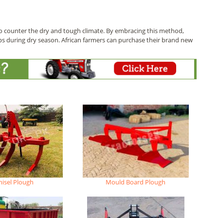
o counter the dry and tough climate. By embracing this method,
ps during dry season. African farmers can purchase their brand new
hisel Plough
Mould Board Plough