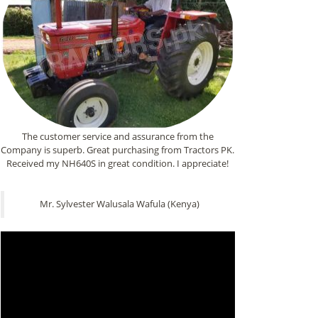
The customer service and assurance from the
Company is superb. Great purchasing from Tractors PK.
Received my NH640S in great condition. I appreciate!
Mr. Sylvester Walusala Wafula (Kenya)