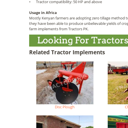
•
Tractor compatibility: 50 HP and above
Usage in Africa
Mostly Kenyan farmers are adopting zero tillage method t
they have been able to produce unbelievable yields of cro
farm implements from Tractors PK.
Related Tractor Implements
Disc Plough
C