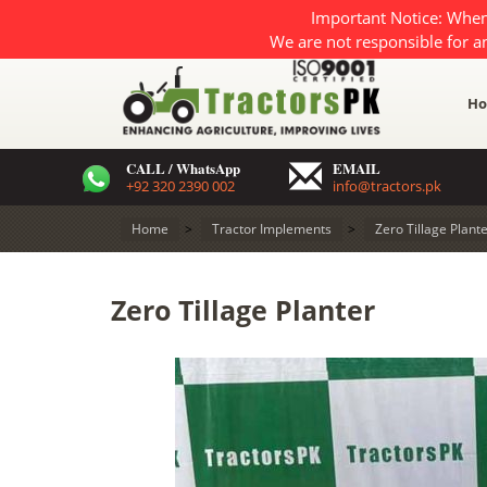
Important Notice: When
We are not responsible for a
H
CALL / WhatsApp
EMAIL
+92 320 2390 002
info@tractors.pk
Home
>
Tractor Implements
>
Zero Tillage Plant
Zero Tillage Planter