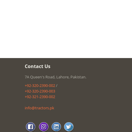
Contact Us
7A Queen's Road, Lahore, Pakistan.
+92-320-2390-002
/
+92-320-2390-003
+92-321-2390-002
info@tractors.pk