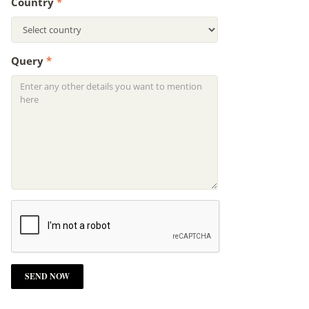
Country
*
Query
*