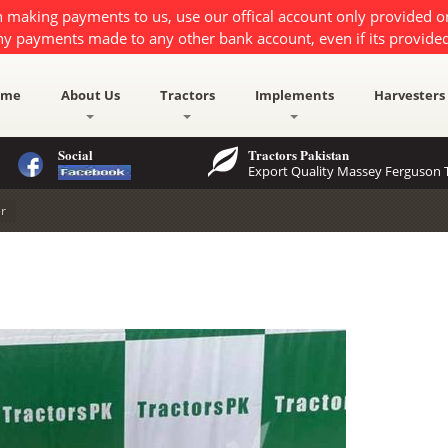
 making payments to us, use our offical account only provided 
ny payments made to any other bank account, even if its provided
ome
About Us
Tractors
Implements
Harvesters
Social
Tractors Pakistan
Export Quality Massey Ferguson T
er