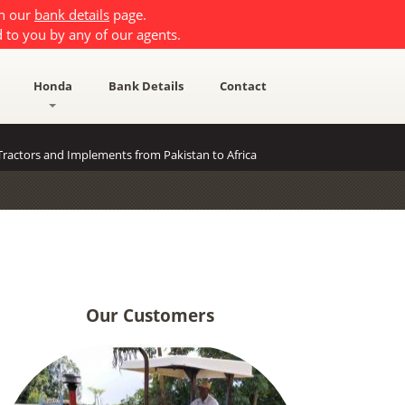
on our
bank details
page.
 to you by any of our agents.
Honda
Bank Details
Contact
ractors and Implements from Pakistan to Africa
Our Customers