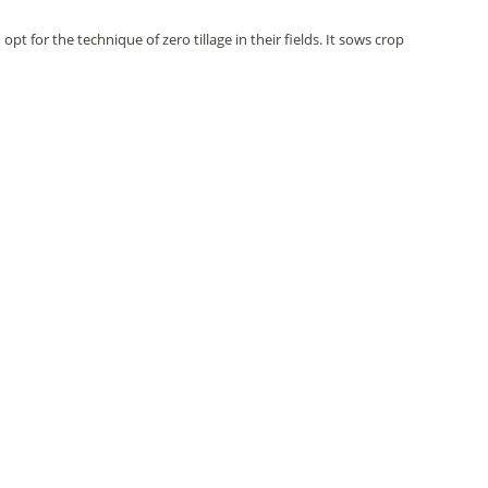
pt for the technique of zero tillage in their fields. It sows crop