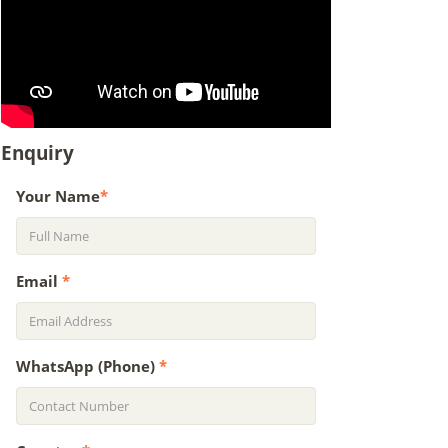
Enquiry
Your Name
*
Email
*
WhatsApp (Phone)
*