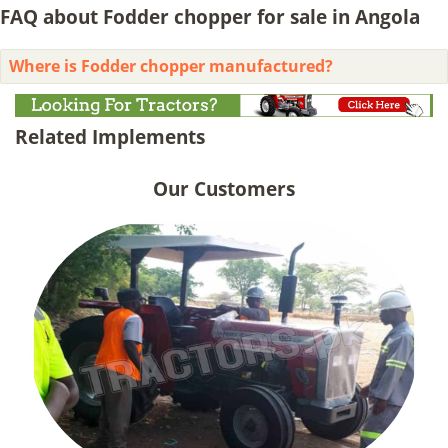
FAQ about Fodder chopper for sale in Angola
Where is Fodder chopper manufactured?
Related Implements
Our Customers