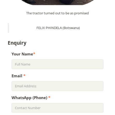
The tractor turned out to be as promised
FELIX PHINDELA (Botswana)
Enquiry
Your Name
*
Email
*
WhatsApp (Phone)
*