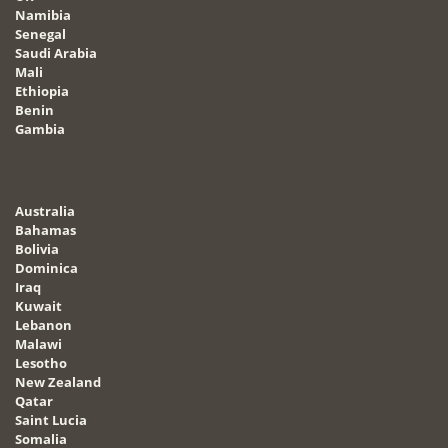
Namibia
Senegal
Saudi Arabia
Mali
Ethiopia
Benin
Gambia
Australia
Bahamas
Bolivia
Dominica
Iraq
Kuwait
Lebanon
Malawi
Lesotho
New Zealand
Qatar
Saint Lucia
Somalia