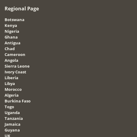
Regional Page
Botswana
Kenya
Nigeria
Ghana
Antigua
Chad
Cameroon
Angola
Sierra Leone
Ivory Coast
Liberia
Libya
Morocco
Algeria
Burkina Faso
Togo
Uganda
Tanzania
Jamaica
Guyana
UK