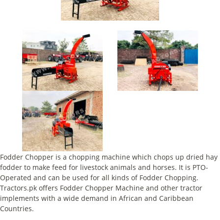
Fodder Chopper is a chopping machine which chops up dried hay
fodder to make feed for livestock animals and horses. It is PTO-
Operated and can be used for all kinds of Fodder Chopping.
Tractors.pk offers Fodder Chopper Machine and other tractor
implements with a wide demand in African and Caribbean
Countries.