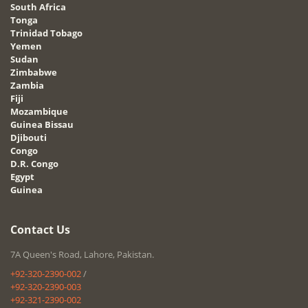
South Africa
Tonga
Trinidad Tobago
Yemen
Sudan
Zimbabwe
Zambia
Fiji
Mozambique
Guinea Bissau
Djibouti
Congo
D.R. Congo
Egypt
Guinea
Contact Us
7A Queen's Road, Lahore, Pakistan.
+92-320-2390-002
/
+92-320-2390-003
+92-321-2390-002