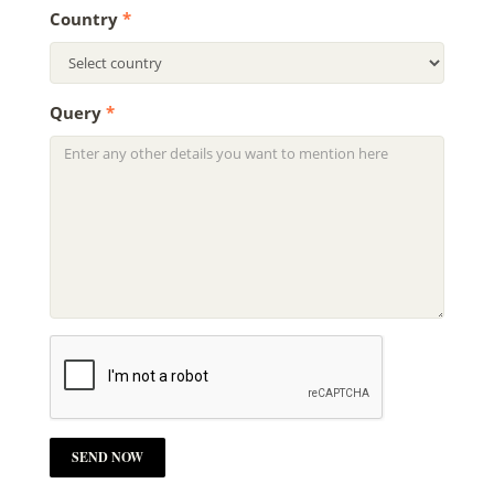
Country
*
Query
*