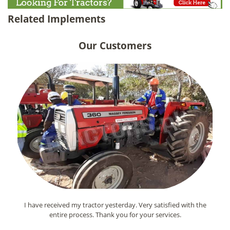
Related Implements
Our Customers
I have received my tractor yesterday. Very satisfied with the
entire process. Thank you for your services.