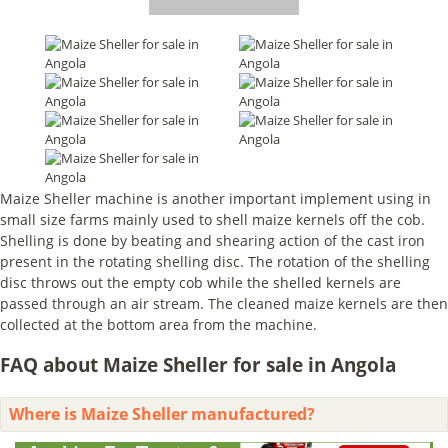
Maize Sheller machine is another important implement using in
small size farms mainly used to shell maize kernels off the cob.
Shelling is done by beating and shearing action of the cast iron
present in the rotating shelling disc. The rotation of the shelling
disc throws out the empty cob while the shelled kernels are
passed through an air stream. The cleaned maize kernels are then
collected at the bottom area from the machine.
FAQ about Maize Sheller for sale in Angola
Where is Maize Sheller manufactured?