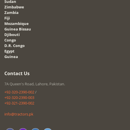
Sudan
Zimbabwe
Zambia
Fiji
Mozambique
Guinea Bissau
Djibouti
Congo
D.R. Congo
Egypt
Guinea
Contact Us
7A Queen's Road, Lahore, Pakistan.
+92-320-2390-002
/
+92-320-2390-003
+92-321-2390-002
info@tractors.pk