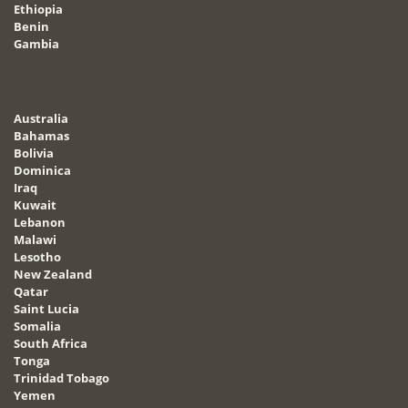
Ethiopia
Benin
Gambia
Australia
Bahamas
Bolivia
Dominica
Iraq
Kuwait
Lebanon
Malawi
Lesotho
New Zealand
Qatar
Saint Lucia
Somalia
South Africa
Tonga
Trinidad Tobago
Yemen