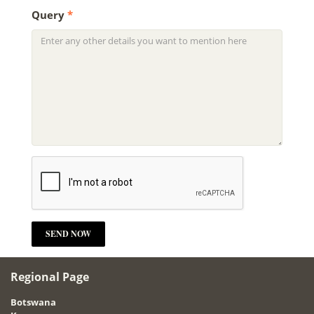
Query
*
Regional Page
Botswana