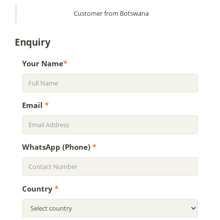
Customer from Botswana
Enquiry
Your Name
*
Email
*
WhatsApp (Phone)
*
Country
*