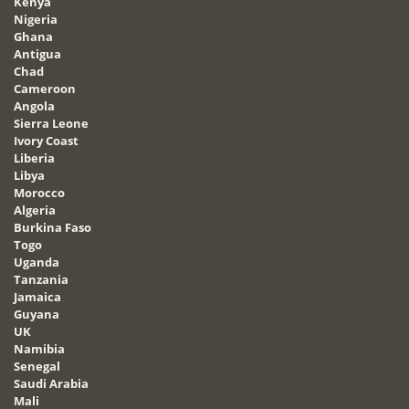
Kenya
Nigeria
Ghana
Antigua
Chad
Cameroon
Angola
Sierra Leone
Ivory Coast
Liberia
Libya
Morocco
Algeria
Burkina Faso
Togo
Uganda
Tanzania
Jamaica
Guyana
UK
Namibia
Senegal
Saudi Arabia
Mali