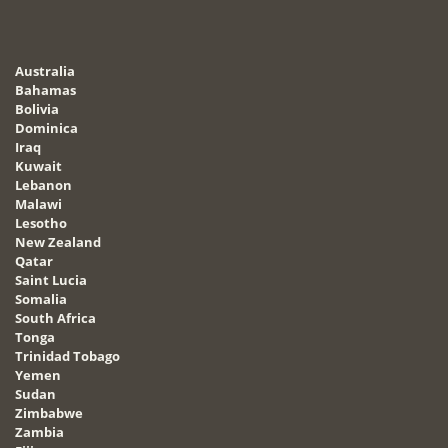
Australia
Bahamas
Bolivia
Dominica
Iraq
Kuwait
Lebanon
Malawi
Lesotho
New Zealand
Qatar
Saint Lucia
Somalia
South Africa
Tonga
Trinidad Tobago
Yemen
Sudan
Zimbabwe
Zambia