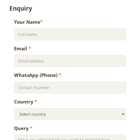
Enquiry
Your Name
*
Email
*
WhatsApp (Phone)
*
Country
*
Query
*