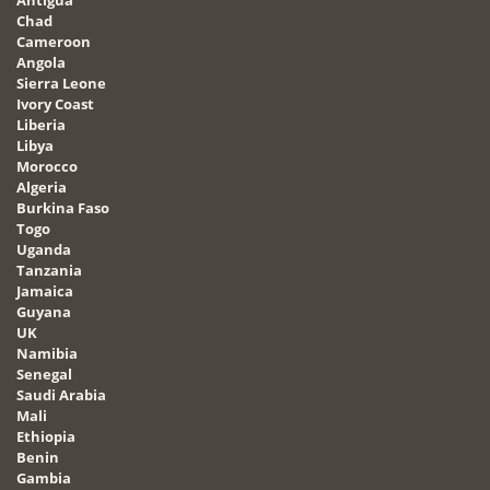
Chad
Cameroon
Angola
Sierra Leone
Ivory Coast
Liberia
Libya
Morocco
Algeria
Burkina Faso
Togo
Uganda
Tanzania
Jamaica
Guyana
UK
Namibia
Senegal
Saudi Arabia
Mali
Ethiopia
Benin
Gambia