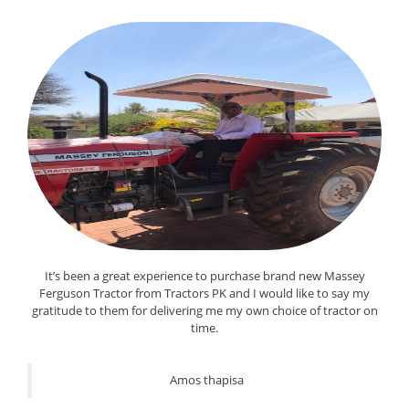
It’s been a great experience to purchase brand new Massey
Ferguson Tractor from Tractors PK and I would like to say my
gratitude to them for delivering me my own choice of tractor on
time.
Amos thapisa