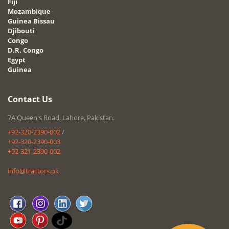
Fiji
Mozambique
Guinea Bissau
Djibouti
Congo
D.R. Congo
Egypt
Guinea
Contact Us
7A Queen's Road, Lahore, Pakistan.
+92-320-2390-002
/
+92-320-2390-003
+92-321-2390-002
info@tractors.pk