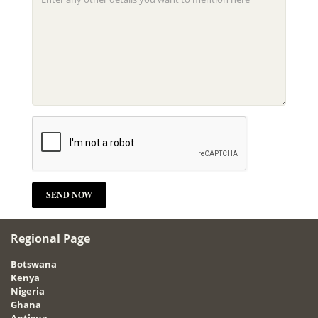
Regional Page
Botswana
Kenya
Nigeria
Ghana
Antigua