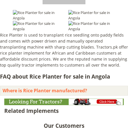
Rice Planter is used to transplant rice seedling onto paddy fields
and comes with power driven and manually operated
transplanting machine with sharp cutting blades. Tractors.pk offer
rice planter implement for African and Caribbean customers at
affordable discount prices. We are the reputed name in supplying
top quality tractor implements to customers all over the world.
FAQ about Rice Planter for sale in Angola
Where is Rice Planter manufactured?
Related Implements
Our Customers