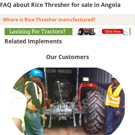
FAQ about Rice Thresher for sale in Angola
Where is Rice Thresher manufactured?
Related Implements
Our Customers