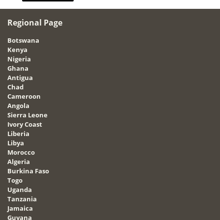
Regional Page
Botswana
Kenya
Nigeria
Ghana
Antigua
Chad
Cameroon
Angola
Sierra Leone
Ivory Coast
Liberia
Libya
Morocco
Algeria
Burkina Faso
Togo
Uganda
Tanzania
Jamaica
Guyana