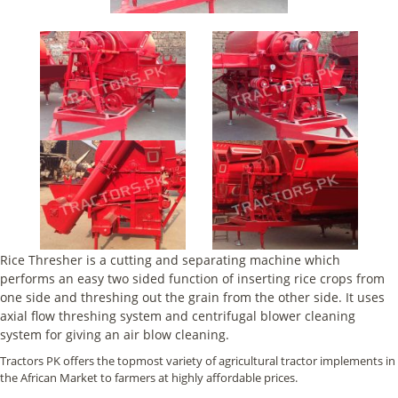
Rice Thresher is a cutting and separating machine which
performs an easy two sided function of inserting rice crops from
one side and threshing out the grain from the other side. It uses
axial flow threshing system and centrifugal blower cleaning
system for giving an air blow cleaning.
Tractors PK offers the topmost variety of agricultural tractor implements in
the African Market to farmers at highly affordable prices.