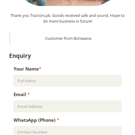
Thank you Tractors.pk. Goods received safe and sound. Hope to
do more business in future!
Customer from Botswana
Enquiry
Your Name
*
Email
*
WhatsApp (Phone)
*