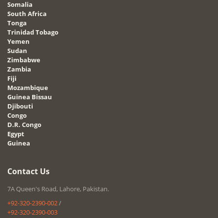
Somalia
South Africa
Tonga
Trinidad Tobago
Yemen
Sudan
Zimbabwe
Zambia
Fiji
Mozambique
Guinea Bissau
Djibouti
Congo
D.R. Congo
Egypt
Guinea
Contact Us
7A Queen's Road, Lahore, Pakistan.
+92-320-2390-002
/
+92-320-2390-003