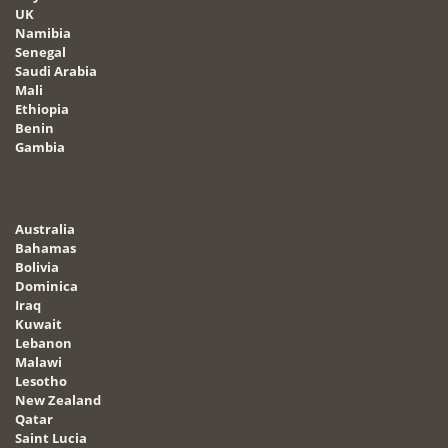
UK
Namibia
Senegal
Saudi Arabia
Mali
Ethiopia
Benin
Gambia
Australia
Bahamas
Bolivia
Dominica
Iraq
Kuwait
Lebanon
Malawi
Lesotho
New Zealand
Qatar
Saint Lucia