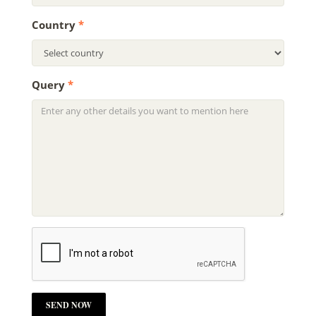
Country
*
Query
*