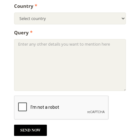
Country
*
Query
*