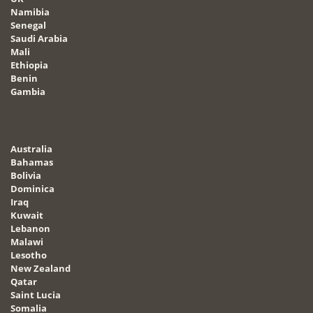
Namibia
Senegal
Saudi Arabia
Mali
Ethiopia
Benin
Gambia
Australia
Bahamas
Bolivia
Dominica
Iraq
Kuwait
Lebanon
Malawi
Lesotho
New Zealand
Qatar
Saint Lucia
Somalia