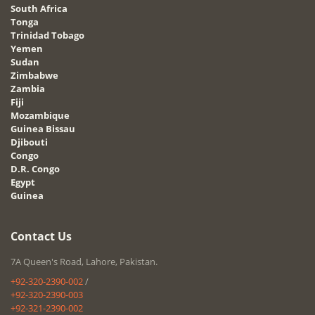
South Africa
Tonga
Trinidad Tobago
Yemen
Sudan
Zimbabwe
Zambia
Fiji
Mozambique
Guinea Bissau
Djibouti
Congo
D.R. Congo
Egypt
Guinea
Contact Us
7A Queen's Road, Lahore, Pakistan.
+92-320-2390-002
/
+92-320-2390-003
+92-321-2390-002