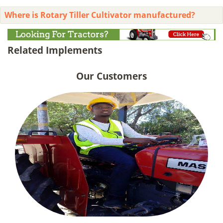
Where is Rotary Tiller Cultivator manufactured?
Related Implements
Our Customers