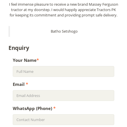
I feel immense pleasure to receive a new brand Massey Ferguson
tractor at my doorstep. I would happily appreciate Tractors PK
for keeping its commitment and providing prompt safe delivery.
Batho Setshogo
Enquiry
Your Name
*
Email
*
WhatsApp (Phone)
*