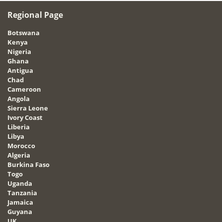
Regional Page
Botswana
Kenya
Nigeria
Ghana
Antigua
Chad
Cameroon
Angola
Sierra Leone
Ivory Coast
Liberia
Libya
Morocco
Algeria
Burkina Faso
Togo
Uganda
Tanzania
Jamaica
Guyana
UK