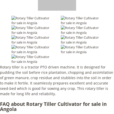
Rotary tiller is a tractor PTO driven machine. It is designed for
pudding the soil before rice plantation, chopping and assimilation
of green manure, crop residue and stubbles into the soil in order
to make it fertile. It seamlessly prepares excellent and accurate
seed-bed which is good for sowing any crop. This rotary tiller is
made for long life and reliability.
FAQ about Rotary Tiller Cultivator for sale in
Angola