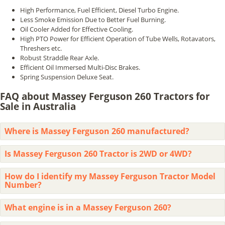
High Performance, Fuel Efficient, Diesel Turbo Engine.
Less Smoke Emission Due to Better Fuel Burning.
Oil Cooler Added for Effective Cooling.
High PTO Power for Efficient Operation of Tube Wells, Rotavators,
Threshers etc.
Robust Straddle Rear Axle.
Efficient Oil Immersed Multi-Disc Brakes.
Spring Suspension Deluxe Seat.
FAQ about Massey Ferguson 260 Tractors for
Sale in Australia
Where is Massey Ferguson 260 manufactured?
Is Massey Ferguson 260 Tractor is 2WD or 4WD?
How do I identify my Massey Ferguson Tractor Model
Number?
What engine is in a Massey Ferguson 260?