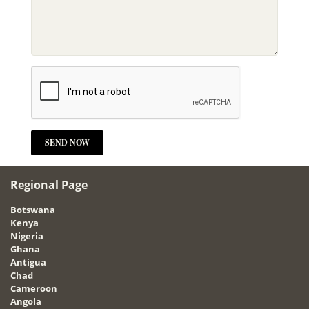
Regional Page
Botswana
Kenya
Nigeria
Ghana
Antigua
Chad
Cameroon
Angola