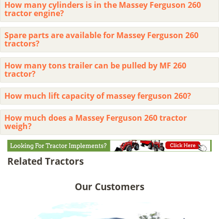
How many cylinders is in the Massey Ferguson 260
tractor engine?
Spare parts are available for Massey Ferguson 260
tractors?
How many tons trailer can be pulled by MF 260
tractor?
How much lift capacity of massey ferguson 260?
How much does a Massey Ferguson 260 tractor
weigh?
Related Tractors
Our Customers