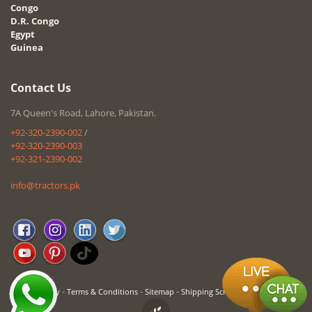
Congo
D.R. Congo
Egypt
Guinea
Contact Us
7A Queen's Road, Lahore, Pakistan.
+92-320-2390-002
/
+92-320-2390-003
+92-321-2390-002
info@tractors.pk
-
-
-
Privacy Policy
Terms & Conditions
Sitemap
Shipping Schedule