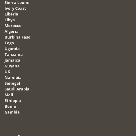
Sierra Leone
Ivory Coast
Liberia
Libya
Morocco
Algeria
Burkina Faso
Togo
Uganda
Tanzania
Jamaica
Guyana
UK
Namibia
Senegal
Saudi Arabia
Mali
Ethiopia
Benin
Gambia