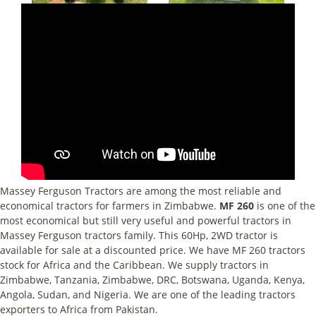
Massey Ferguson Tractors are among the most reliable and
economical tractors for farmers in Zimbabwe.
MF 260
is one of the
most economical but still very useful and powerful tractors in
Massey Ferguson tractors family. This 60Hp, 2WD tractor is
available for sale at a discounted price. We have MF 260 tractors
stock for Africa and the Caribbean. We supply tractors in
Zimbabwe, Tanzania, Zimbabwe, DRC, Botswana, Uganda, Kenya,
Angola, Sudan, and Nigeria. We are one of the leading tractors
exporters to Africa from Pakistan.