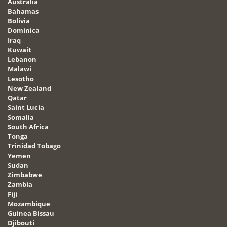
Australia
Bahamas
Bolivia
Dominica
Iraq
Kuwait
Lebanon
Malawi
Lesotho
New Zealand
Qatar
Saint Lucia
Somalia
South Africa
Tonga
Trinidad Tobago
Yemen
Sudan
Zimbabwe
Zambia
Fiji
Mozambique
Guinea Bissau
Djibouti