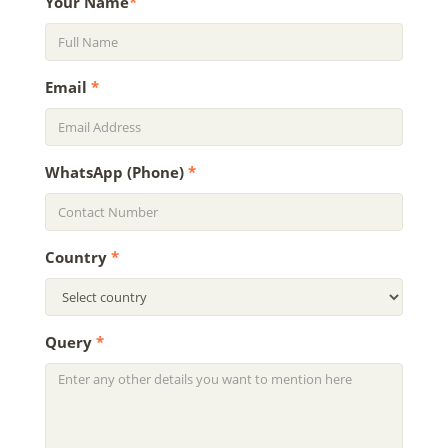
Your Name
*
Email
*
WhatsApp (Phone)
*
Country
*
Query
*