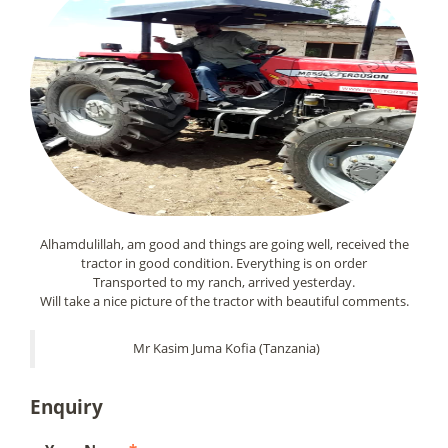
Alhamdulillah, am good and things are going well, received the
tractor in good condition. Everything is on order
Transported to my ranch, arrived yesterday.
Will take a nice picture of the tractor with beautiful comments.
Mr Kasim Juma Kofia (Tanzania)
Enquiry