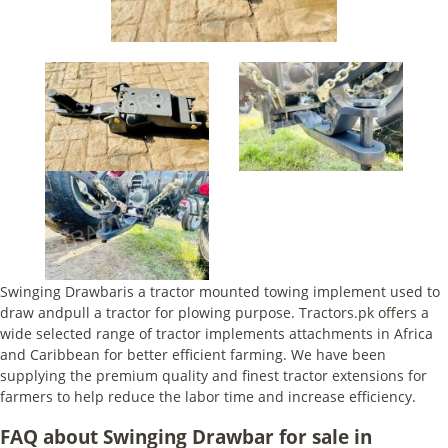
Swinging Drawbaris a tractor mounted towing implement used to
draw andpull a tractor for plowing purpose. Tractors.pk offers a
wide selected range of tractor implements attachments in Africa
and Caribbean for better efficient farming. We have been
supplying the premium quality and finest tractor extensions for
farmers to help reduce the labor time and increase efficiency.
FAQ about Swinging Drawbar for sale in