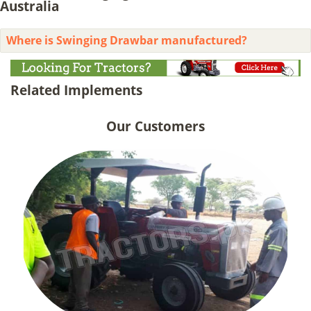
Australia
Where is Swinging Drawbar manufactured?
Related Implements
Our Customers