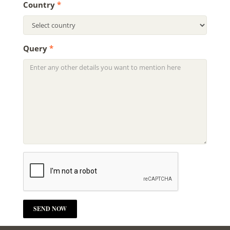
Country
*
Query
*