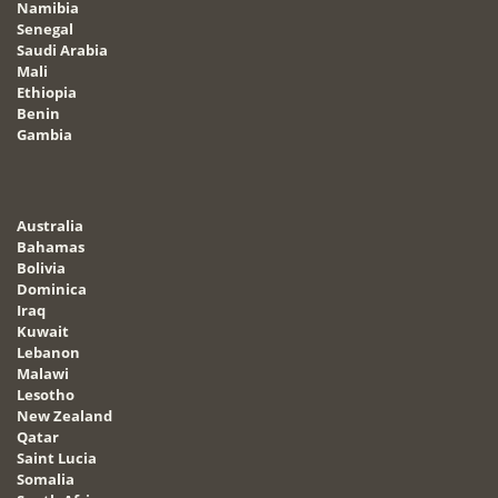
Namibia
Senegal
Saudi Arabia
Mali
Ethiopia
Benin
Gambia
Australia
Bahamas
Bolivia
Dominica
Iraq
Kuwait
Lebanon
Malawi
Lesotho
New Zealand
Qatar
Saint Lucia
Somalia