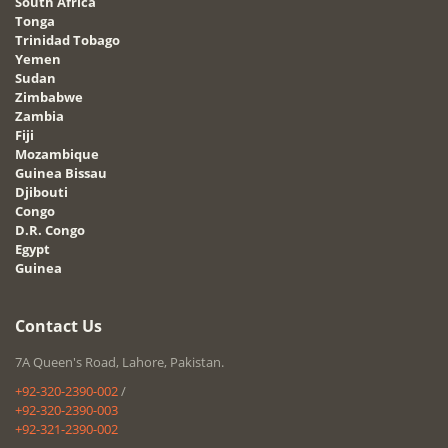
South Africa
Tonga
Trinidad Tobago
Yemen
Sudan
Zimbabwe
Zambia
Fiji
Mozambique
Guinea Bissau
Djibouti
Congo
D.R. Congo
Egypt
Guinea
Contact Us
7A Queen's Road, Lahore, Pakistan.
+92-320-2390-002
/
+92-320-2390-003
+92-321-2390-002