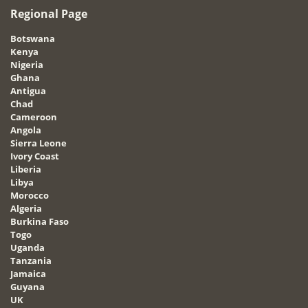
Regional Page
Botswana
Kenya
Nigeria
Ghana
Antigua
Chad
Cameroon
Angola
Sierra Leone
Ivory Coast
Liberia
Libya
Morocco
Algeria
Burkina Faso
Togo
Uganda
Tanzania
Jamaica
Guyana
UK