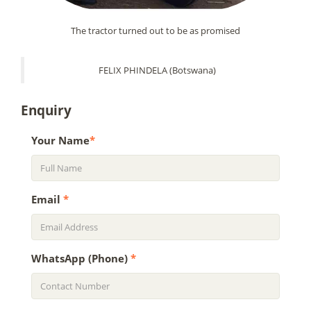
The tractor turned out to be as promised
FELIX PHINDELA (Botswana)
Enquiry
Your Name
*
Email
*
WhatsApp (Phone)
*