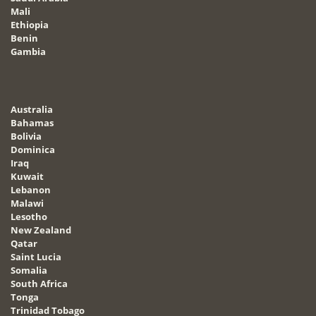
Mali
Ethiopia
Benin
Gambia
Australia
Bahamas
Bolivia
Dominica
Iraq
Kuwait
Lebanon
Malawi
Lesotho
New Zealand
Qatar
Saint Lucia
Somalia
South Africa
Tonga
Trinidad Tobago