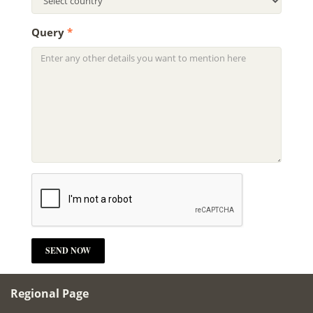
Query
*
Regional Page