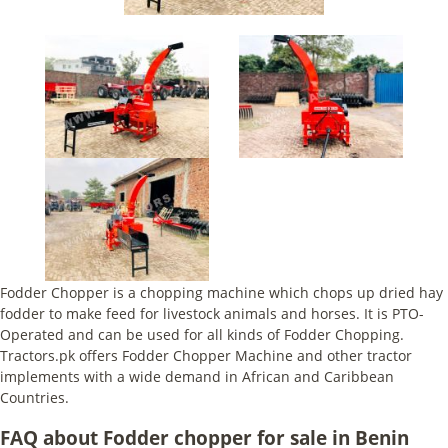
Fodder Chopper is a chopping machine which chops up dried hay
fodder to make feed for livestock animals and horses. It is PTO-
Operated and can be used for all kinds of Fodder Chopping.
Tractors.pk offers Fodder Chopper Machine and other tractor
implements with a wide demand in African and Caribbean
Countries.
FAQ about Fodder chopper for sale in Benin