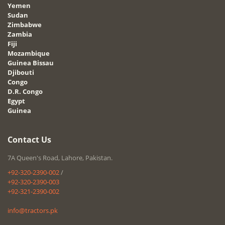
Yemen
Sudan
Zimbabwe
Zambia
Fiji
Mozambique
Guinea Bissau
Djibouti
Congo
D.R. Congo
Egypt
Guinea
Contact Us
7A Queen's Road, Lahore, Pakistan.
+92-320-2390-002
/
+92-320-2390-003
+92-321-2390-002
info@tractors.pk