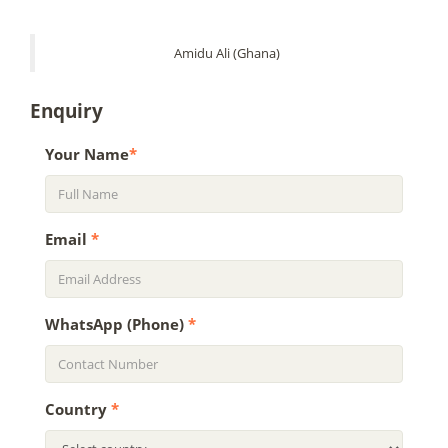
Amidu Ali (Ghana)
Enquiry
Your Name
*
Email
*
WhatsApp (Phone)
*
Country
*