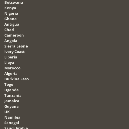
Botswana
Kenya
Nigeria
Ghana
Antigua
Chad
Cameroon
Angola
Sierra Leone
Ivory Coast
Liberia
Libya
Morocco
Algeria
Burkina Faso
Togo
Uganda
Tanzania
Jamaica
Guyana
UK
Namibia
Senegal
Saudi Arabia