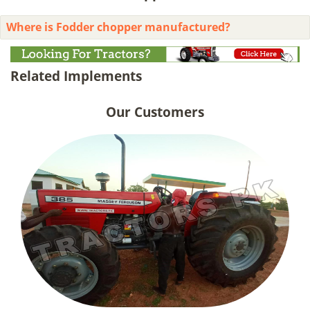
Where is Fodder chopper manufactured?
Related Implements
Our Customers