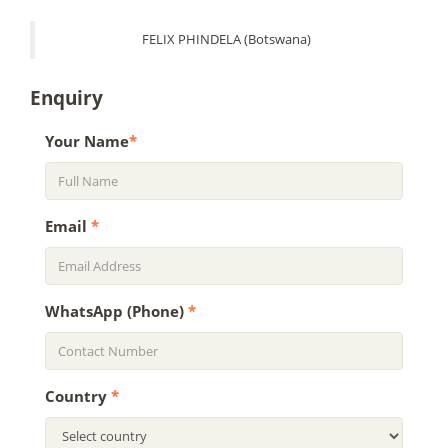
FELIX PHINDELA (Botswana)
Enquiry
Your Name
*
Email
*
WhatsApp (Phone)
*
Country
*