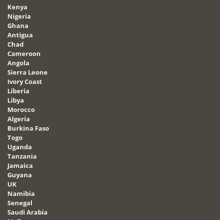
Kenya
Nigeria
Ghana
Antigua
Chad
Cameroon
Angola
Sierra Leone
Ivory Coast
Liberia
Libya
Morocco
Algeria
Burkina Faso
Togo
Uganda
Tanzania
Jamaica
Guyana
UK
Namibia
Senegal
Saudi Arabia