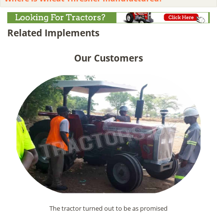
Related Implements
Our Customers
The tractor turned out to be as promised