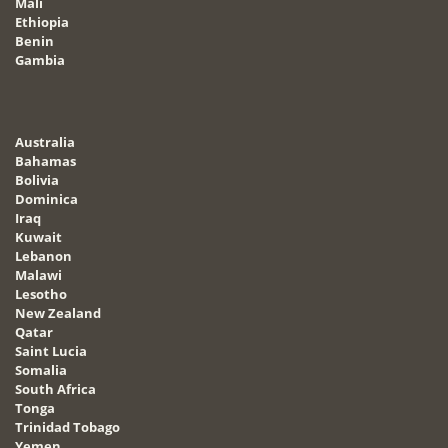
Mali
Ethiopia
Benin
Gambia
Australia
Bahamas
Bolivia
Dominica
Iraq
Kuwait
Lebanon
Malawi
Lesotho
New Zealand
Qatar
Saint Lucia
Somalia
South Africa
Tonga
Trinidad Tobago
Yemen