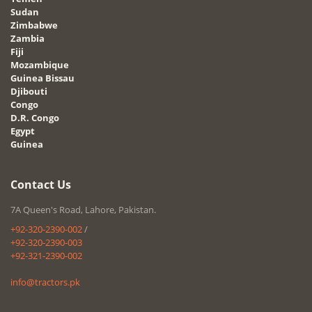
Sudan
Zimbabwe
Zambia
Fiji
Mozambique
Guinea Bissau
Djibouti
Congo
D.R. Congo
Egypt
Guinea
Contact Us
7A Queen's Road, Lahore, Pakistan.
+92-320-2390-002
/
+92-320-2390-003
+92-321-2390-002
info@tractors.pk