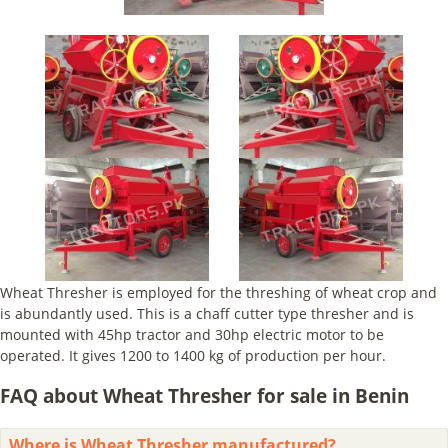
Wheat Thresher is employed for the threshing of wheat crop and
is abundantly used. This is a chaff cutter type thresher and is
mounted with 45hp tractor and 30hp electric motor to be
operated. It gives 1200 to 1400 kg of production per hour.
FAQ about Wheat Thresher for sale in Benin
Where is Wheat Thresher manufactured?