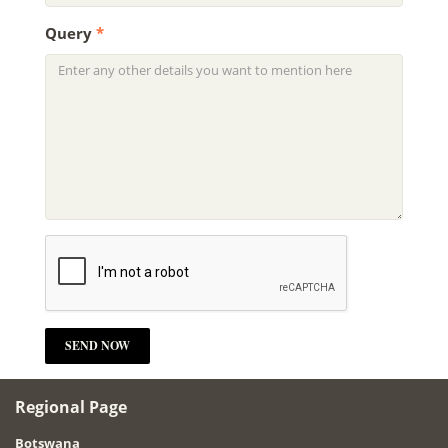
Query
*
Regional Page
Botswana