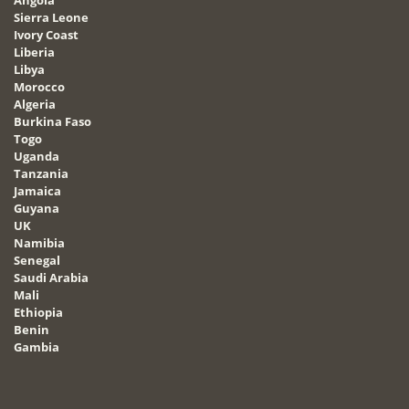
Angola
Sierra Leone
Ivory Coast
Liberia
Libya
Morocco
Algeria
Burkina Faso
Togo
Uganda
Tanzania
Jamaica
Guyana
UK
Namibia
Senegal
Saudi Arabia
Mali
Ethiopia
Benin
Gambia