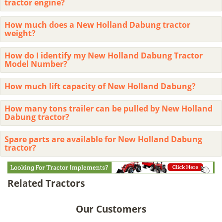
tractor engine?
How much does a New Holland Dabung tractor
weight?
How do I identify my New Holland Dabung Tractor
Model Number?
How much lift capacity of New Holland Dabung?
How many tons trailer can be pulled by New Holland
Dabung tractor?
Spare parts are available for New Holland Dabung
tractor?
Related Tractors
Our Customers