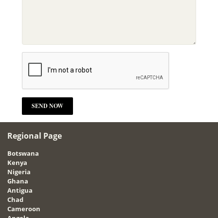
Regional Page
Botswana
Kenya
Nigeria
Ghana
Antigua
Chad
Cameroon