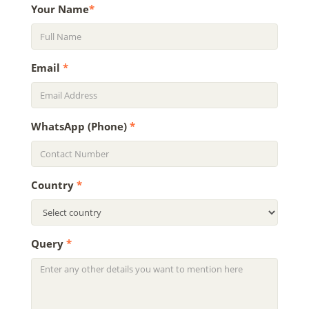
Your Name
*
Email
*
WhatsApp (Phone)
*
Country
*
Query
*