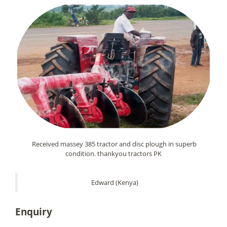
Received massey 385 tractor and disc plough in superb
condition. thankyou tractors PK
Edward (Kenya)
Enquiry