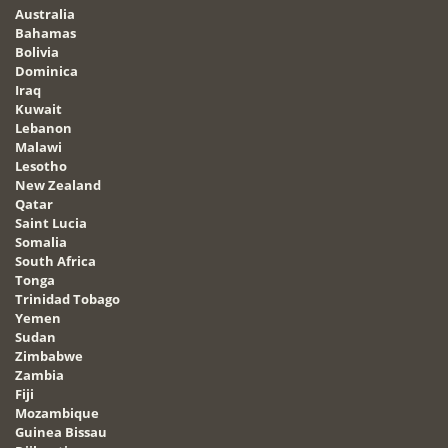
Australia
Bahamas
Bolivia
Dominica
Iraq
Kuwait
Lebanon
Malawi
Lesotho
New Zealand
Qatar
Saint Lucia
Somalia
South Africa
Tonga
Trinidad Tobago
Yemen
Sudan
Zimbabwe
Zambia
Fiji
Mozambique
Guinea Bissau