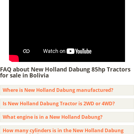
FAQ about New Holland Dabung 85hp Tractors
for sale in Bolivia
Where is New Holland Dabung manufactured?
Is New Holland Dabung Tractor is 2WD or 4WD?
What engine is in a New Holland Dabung?
How many cylinders is in the New Holland Dabung