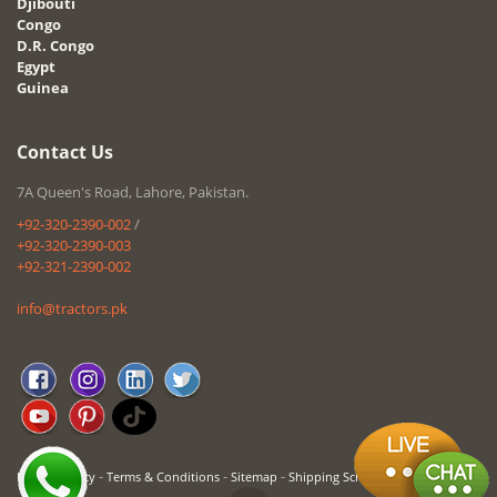
Djibouti
Congo
D.R. Congo
Egypt
Guinea
Contact Us
7A Queen's Road, Lahore, Pakistan.
+92-320-2390-002
/
+92-320-2390-003
+92-321-2390-002
info@tractors.pk
-
-
-
Privacy Policy
Terms & Conditions
Sitemap
Shipping Schedule