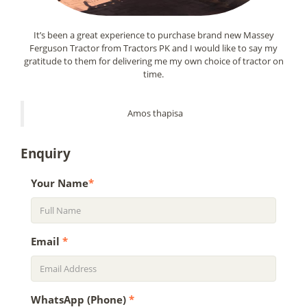
It’s been a great experience to purchase brand new Massey
Ferguson Tractor from Tractors PK and I would like to say my
gratitude to them for delivering me my own choice of tractor on
time.
Amos thapisa
Enquiry
Your Name
*
Email
*
WhatsApp (Phone)
*