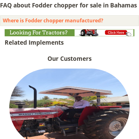
FAQ about Fodder chopper for sale in Bahamas
Where is Fodder chopper manufactured?
Related Implements
Our Customers