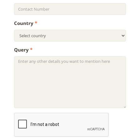
Country
*
Query
*