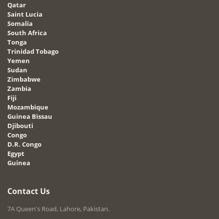
Qatar
Saint Lucia
Somalia
South Africa
Tonga
Trinidad Tobago
Yemen
Sudan
Zimbabwe
Zambia
Fiji
Mozambique
Guinea Bissau
Djibouti
Congo
D.R. Congo
Egypt
Guinea
Contact Us
7A Queen's Road, Lahore, Pakistan.