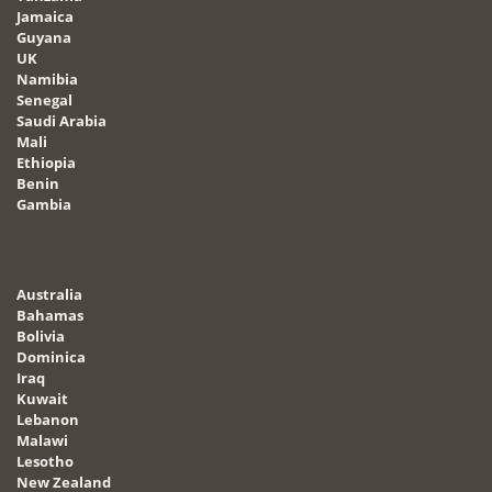
Jamaica
Guyana
UK
Namibia
Senegal
Saudi Arabia
Mali
Ethiopia
Benin
Gambia
Australia
Bahamas
Bolivia
Dominica
Iraq
Kuwait
Lebanon
Malawi
Lesotho
New Zealand