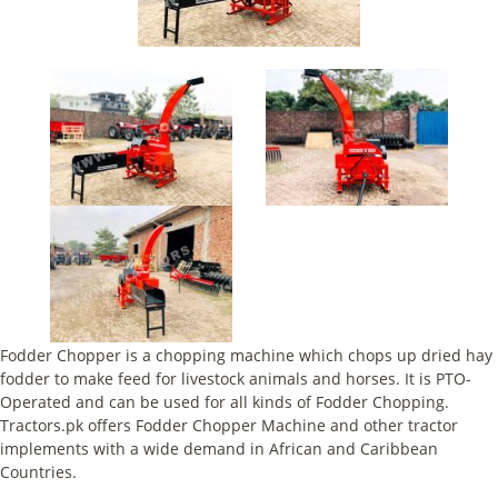
Fodder Chopper is a chopping machine which chops up dried hay
fodder to make feed for livestock animals and horses. It is PTO-
Operated and can be used for all kinds of Fodder Chopping.
Tractors.pk offers Fodder Chopper Machine and other tractor
implements with a wide demand in African and Caribbean
Countries.