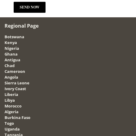
Regional Page
Botswana
Kenya
Nigeria
Ghana
Antigua
Chad
Cameroon
Angola
Sierra Leone
Ivory Coast
Liberia
Libya
Morocco
Algeria
Burkina Faso
Togo
Uganda
Tanzania