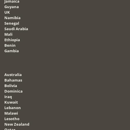
Jamaica
Guyana
UK
Namibia
Senegal
Saudi Arabia
Mali
Ethiopia
Benin
Gambia
Australia
Bahamas
Bolivia
Dominica
Iraq
Kuwait
Lebanon
Malawi
Lesotho
New Zealand
Qatar