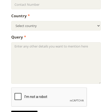
Country
*
Query
*