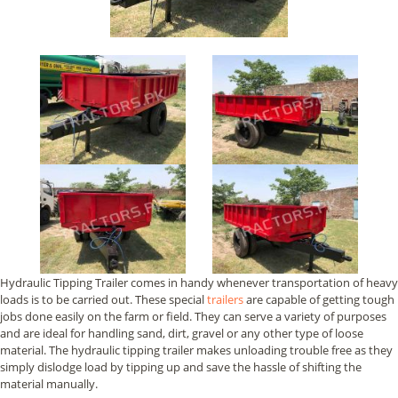
Hydraulic Tipping Trailer comes in handy whenever transportation of heavy
loads is to be carried out. These special
trailers
are capable of getting tough
jobs done easily on the farm or field. They can serve a variety of purposes
and are ideal for handling sand, dirt, gravel or any other type of loose
material. The hydraulic tipping trailer makes unloading trouble free as they
simply dislodge load by tipping up and save the hassle of shifting the
material manually.