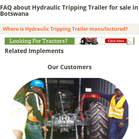
FAQ about Hydraulic Tripping Trailer for sale in
Botswana
Where is Hydraulic Tripping Trailer manufactured?
Related Implements
Our Customers