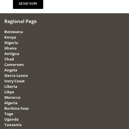
Regional Page
Botswana
Kenya
Nigeria
Ghana
Antigua
Chad
Cameroon
Angola
Sierra Leone
Ivory Coast
Liberia
Libya
Morocco
Algeria
Burkina Faso
Togo
Uganda
Tanzania