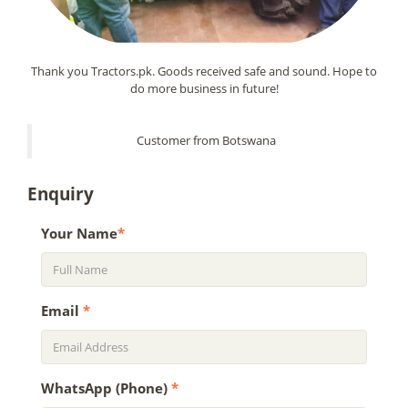
Thank you Tractors.pk. Goods received safe and sound. Hope to
do more business in future!
Customer from Botswana
Enquiry
Your Name
*
Email
*
WhatsApp (Phone)
*