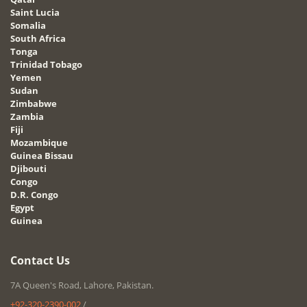
Saint Lucia
Somalia
South Africa
Tonga
Trinidad Tobago
Yemen
Sudan
Zimbabwe
Zambia
Fiji
Mozambique
Guinea Bissau
Djibouti
Congo
D.R. Congo
Egypt
Guinea
Contact Us
7A Queen's Road, Lahore, Pakistan.
+92-320-2390-002
/