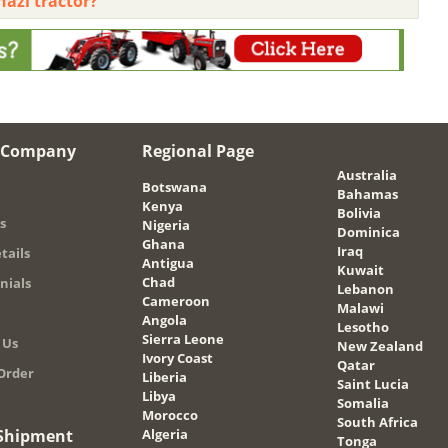
hazi tractor?
 Company
Regional Page
Australia
Botswana
Bahamas
Kenya
Bolivia
s
Nigeria
Dominica
Ghana
Iraq
tails
Antigua
Kuwait
Chad
nials
Lebanon
Cameroon
Malawi
Angola
Lesotho
Sierra Leone
 Us
New Zealand
Ivory Coast
Qatar
Order
Liberia
Saint Lucia
Libya
Somalia
Morocco
South Africa
 Shipment
Algeria
Tonga