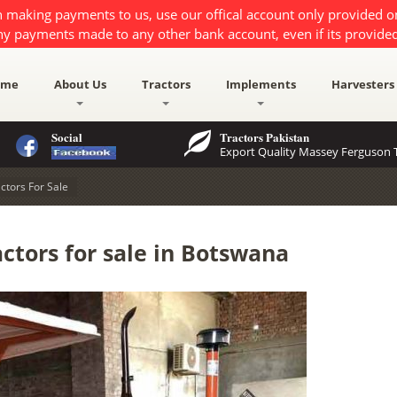
 making payments to us, use our offical account only provided 
ny payments made to any other bank account, even if its provided
ome
About Us
Tractors
Implements
Harvesters
Social
Tractors Pakistan
Export Quality Massey Ferguson T
ctors For Sale
ctors for sale in Botswana