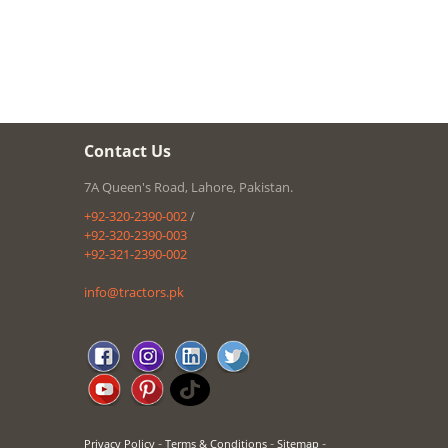
Contact Us
7A Queen's Road, Lahore, Pakistan.
+92-320-2390-002
/
+92-320-2390-003
+92-321-2390-002
info@tractors.pk
-
-
-
Privacy Policy
Terms & Conditions
Sitemap