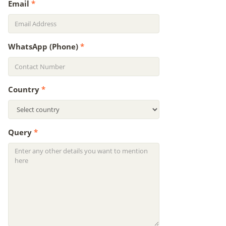
Email
*
WhatsApp (Phone)
*
Country
*
Query
*