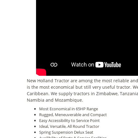
New Holland Tractor are among the most reliable and
is the most economical but still very useful tractor. 
Caribbean. We supply tractors in Zimbabwe, Tanzania
Namibia and Mozambique.
Most Economical in 65HP Range
Rugged, Meneuverable and Compact
Easy Accessibility to Service Point
Ideal, Versatile, All Round Tractor
Spring Suspension Delux Seat