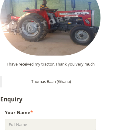
I have received my tractor. Thank you very much
Thomas Baah (Ghana)
Enquiry
Your Name
*