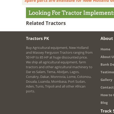
Spare parts are available for New Holland G
Related Tractors
Tractors PK
About
Buy Agricultural equipment, New Holland
Home
and Massey Ferguson Tractors ranging from
About U
50 HP to 85 HP at huge discounted price.
We ship all agricultural equipment, farm
Bank De
tractors and other agricultural machinery to
Dar es Salam, Tema, Abidjan, Lagos,
Testimo
Conakry, Dakar, Monrovia, Lome, Cotonou,
Gallery
Douala, Luanda, Mombasa, Port Sudan,
Aden, Tunis, Tripoli and all other African
Contact
ports.
How to 
Blog
Track