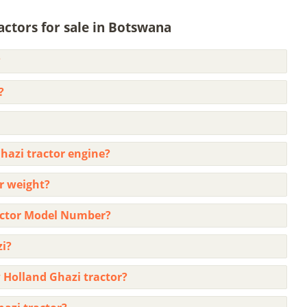
ctors for sale in Botswana
?
?
hazi tractor engine?
r weight?
actor Model Number?
zi?
 Holland Ghazi tractor?