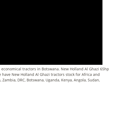
 economical tractors in Botswana. New Holland Al Ghazi 65hp
We have New Holland Al Ghazi tractors stock for Africa and
, Zambia, DRC, Botswana, Uganda, Kenya, Angola, Sudan,