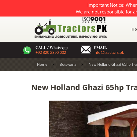
Important Notice: When
We are not responsible for a
H
CALL / WhatsApp
EMAIL
+92 320 2390 002
info@tractors.pk
Home
>
Botswana
>
New Holland Ghazi 65hp Tra
New Holland Ghazi 65hp Tra