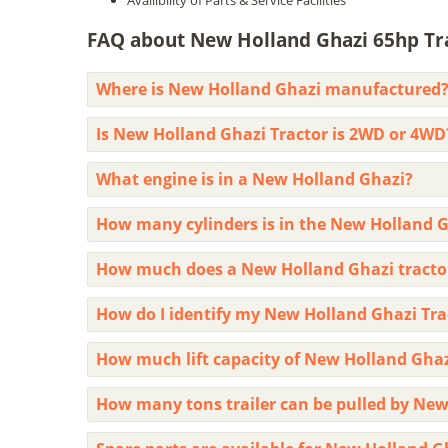
Availibility of Parts & Service Facilities
FAQ about New Holland Ghazi 65hp Tra
Where is New Holland Ghazi manufactured
Is New Holland Ghazi Tractor is 2WD or 4WD
What engine is in a New Holland Ghazi?
How many cylinders is in the New Holland G
How much does a New Holland Ghazi tracto
How do I identify my New Holland Ghazi Tr
How much lift capacity of New Holland Gha
How many tons trailer can be pulled by New