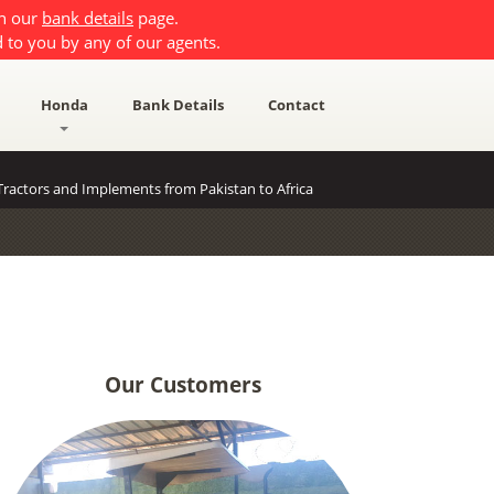
on our
bank details
page.
 to you by any of our agents.
Honda
Bank Details
Contact
ractors and Implements from Pakistan to Africa
Our Customers