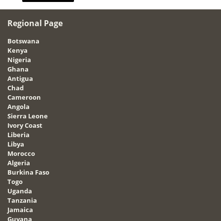
Regional Page
Botswana
Kenya
Nigeria
Ghana
Antigua
Chad
Cameroon
Angola
Sierra Leone
Ivory Coast
Liberia
Libya
Morocco
Algeria
Burkina Faso
Togo
Uganda
Tanzania
Jamaica
Guyana