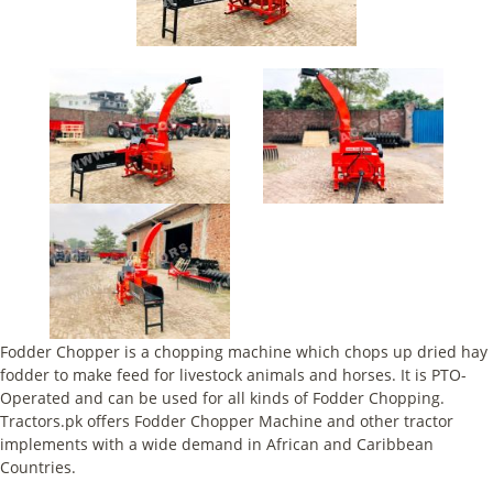
Fodder Chopper is a chopping machine which chops up dried hay
fodder to make feed for livestock animals and horses. It is PTO-
Operated and can be used for all kinds of Fodder Chopping.
Tractors.pk offers Fodder Chopper Machine and other tractor
implements with a wide demand in African and Caribbean
Countries.