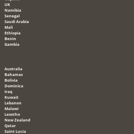
UK
Namibia
Senegal
Saudi Arabia
Mali
Ethiopia
Benin
Gambia
Australia
Bahamas
Bolivia
Dominica
Iraq
Kuwait
Lebanon
Malawi
Lesotho
New Zealand
Qatar
Saint Lucia