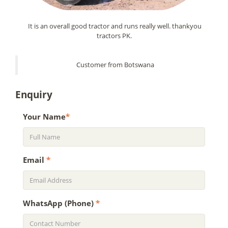
It is an overall good tractor and runs really well. thankyou
tractors PK.
Customer from Botswana
Enquiry
Your Name
*
Email
*
WhatsApp (Phone)
*