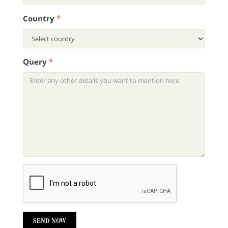
Country
*
Query
*