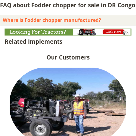
FAQ about Fodder chopper for sale in DR Congo
Where is Fodder chopper manufactured?
Related Implements
Our Customers