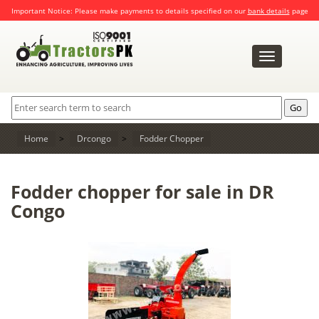
Important Notice: Please make payments to details specified on our
bank details
page
Toggle
navigation
Home
>
Drcongo
>
Fodder Chopper
Fodder chopper for sale in DR
Congo