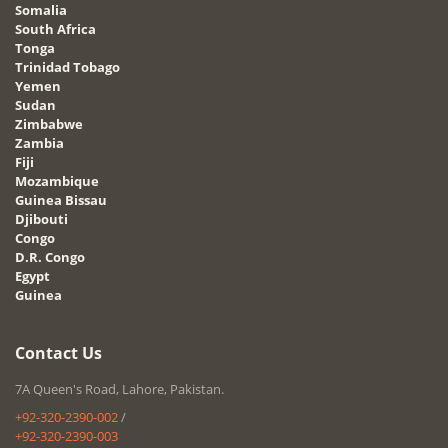
Somalia
South Africa
Tonga
Trinidad Tobago
Yemen
Sudan
Zimbabwe
Zambia
Fiji
Mozambique
Guinea Bissau
Djibouti
Congo
D.R. Congo
Egypt
Guinea
Contact Us
7A Queen's Road, Lahore, Pakistan.
+92-320-2390-002
/
+92-320-2390-003