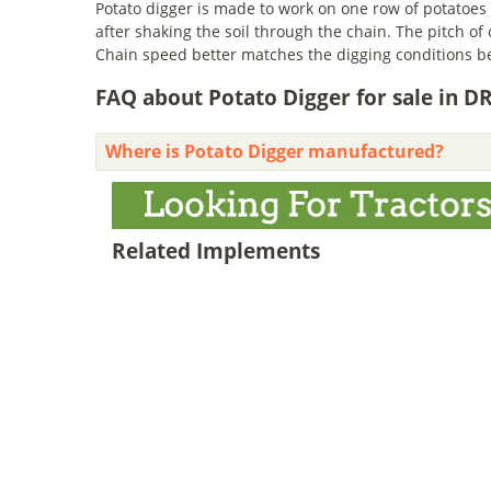
Potato digger is made to work on one row of potatoes 
after shaking the soil through the chain. The pitch of
Chain speed better matches the digging conditions be
FAQ about Potato Digger for sale in D
Where is Potato Digger manufactured?
Related Implements