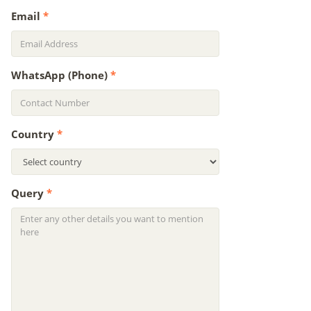
Email
*
WhatsApp (Phone)
*
Country
*
Query
*