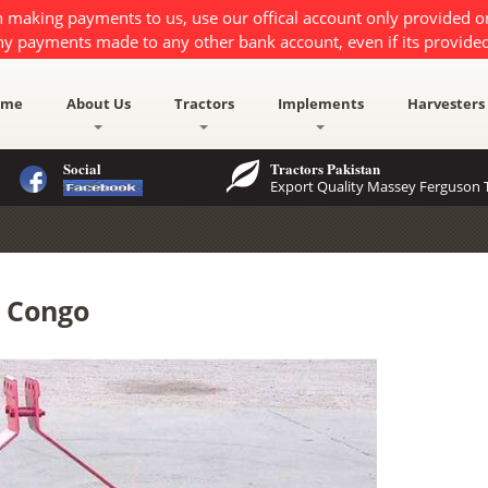
 making payments to us, use our offical account only provided 
ny payments made to any other bank account, even if its provided
ome
About Us
Tractors
Implements
Harvesters
Social
Tractors Pakistan
Export Quality Massey Ferguson T
R Congo