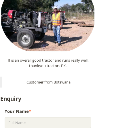
It is an overall good tractor and runs really well.
thankyou tractors PK.
Customer from Botswana
Enquiry
Your Name
*