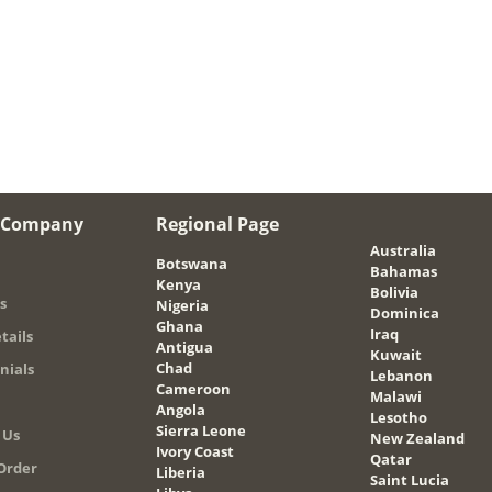
 Company
Regional Page
Australia
Botswana
Bahamas
Kenya
Bolivia
s
Nigeria
Dominica
Ghana
Iraq
tails
Antigua
Kuwait
Chad
nials
Lebanon
Cameroon
Malawi
Angola
Lesotho
Sierra Leone
 Us
New Zealand
Ivory Coast
Qatar
Order
Liberia
Saint Lucia