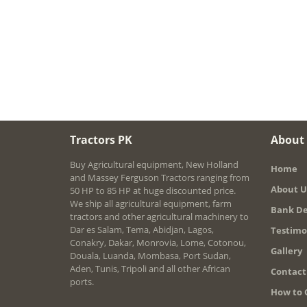
Tractors PK
About
Buy Agricultural equipment, New Holland
Home
and Massey Ferguson Tractors ranging from
About U
50 HP to 85 HP at huge discounted price.
We ship all agricultural equipment, farm
Bank De
tractors and other agricultural machinery to
Dar es Salam, Tema, Abidjan, Lagos,
Testimo
Conakry, Dakar, Monrovia, Lome, Cotonou,
Gallery
Douala, Luanda, Mombasa, Port Sudan,
Aden, Tunis, Tripoli and all other African
Contact
ports.
How to 