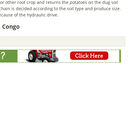
or other root crop and returns the potatoes on the dug soil
 chain is decided according to the soil type and produce size.
cause of the hydraulic drive.
R Congo