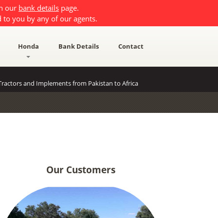
on our
bank details
page.
 to you by any of our agents.
Honda
Bank Details
Contact
ractors and Implements from Pakistan to Africa
Our Customers