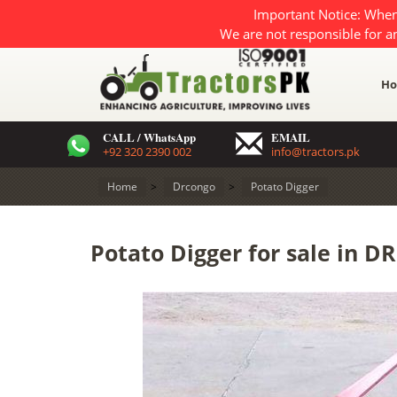
Important Notice: When
We are not responsible for a
H
CALL / WhatsApp
EMAIL
+92 320 2390 002
info@tractors.pk
Home
>
Drcongo
>
Potato Digger
Potato Digger for sale in D