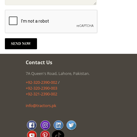
Contact Us
7A Queen's Road, Lahore, Pakistan.
+92-320-2390-002
/
+92-320-2390-003
+92-321-2390-002
info@tractors.pk