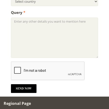
Query
*
Regional Page