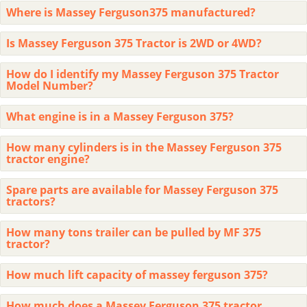
Where is Massey Ferguson375 manufactured?
Is Massey Ferguson 375 Tractor is 2WD or 4WD?
How do I identify my Massey Ferguson 375 Tractor
Model Number?
What engine is in a Massey Ferguson 375?
How many cylinders is in the Massey Ferguson 375
tractor engine?
Spare parts are available for Massey Ferguson 375
tractors?
How many tons trailer can be pulled by MF 375
tractor?
How much lift capacity of massey ferguson 375?
How much does a Massey Ferguson 375 tractor