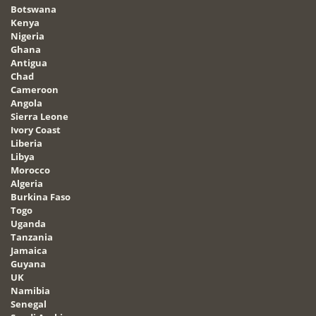
Botswana
Kenya
Nigeria
Ghana
Antigua
Chad
Cameroon
Angola
Sierra Leone
Ivory Coast
Liberia
Libya
Morocco
Algeria
Burkina Faso
Togo
Uganda
Tanzania
Jamaica
Guyana
UK
Namibia
Senegal