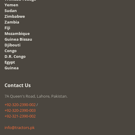
Yemen
Sudan
Zimbabwe
Zambia
Fiji
Mozambique
Guinea Bissau
Djibouti
Congo
D.R. Congo
Egypt
Guinea
Contact Us
7A Queen's Road, Lahore, Pakistan.
+92-320-2390-002
/
+92-320-2390-003
+92-321-2390-002
info@tractors.pk