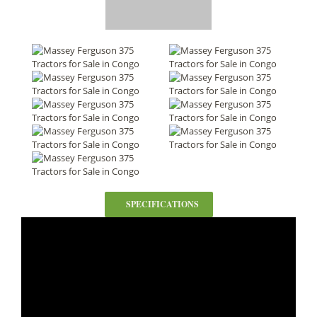
SPECIFICATIONS