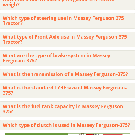
weigh?
Which type of steering use in Massey Ferguson 375
Tractor?
What type of Front Axle use in Massey Ferguson 375
Tractor?
What are the type of brake system in Massey
Ferguson-375?
What is the transmission of a Massey Ferguson-375?
What is the standard TYRE size of Massey Ferguson-
375?
What is the fuel tank capacity in Massey Ferguson-
375?
Which type of clutch is used in Massey Ferguson-375?