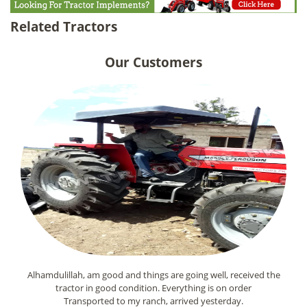
Related Tractors
Our Customers
Alhamdulillah, am good and things are going well, received the
tractor in good condition. Everything is on order
Transported to my ranch, arrived yesterday.