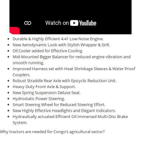
Durable & Highly Efficient 4.41 Low Noise Engine.
New Aerodynamic Look with Stylish Wrapper & Grill.
Oil Cooler added for Effective Cooling.
Mid-Mounted Bigger Balancer for reduced engine vibration and
smooth running.
Improved Harness set with Heat Shrinkage Sleeves & Water Proof
Couplers.
Robust Straddle Rear Axle with Epicyclic Reduction Unit.
Heavy Duty Front Axle & Support.
New Spring Suspension Deluxe Seat.
Hydrostatic Power Steering.
Smart Steering Wheel for Reduced Steering Effort.
New Highly Effective Headlights and Elegant Indicators.
Hydraulically actuated Efficient Oil Immersed Multi-Disc Brake
System.
Why tractors are needed for Congo’s agricultural sector?