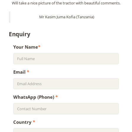
Will take a nice picture of the tractor with beautiful comments.
Mr Kasim Juma Kofia (Tanzania)
Enquiry
Your Name
*
Email
*
WhatsApp (Phone)
*
Country
*