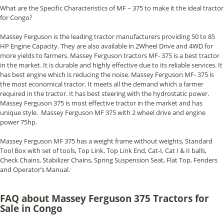
What are the Specific Characteristics of MF – 375 to make it the ideal tractor
for Congo?
Massey Ferguson is the leading tractor manufacturers providing 50 to 85
HP Engine Capacity. They are also available in 2Wheel Drive and 4WD for
more yields to farmers. Massey Ferguson tractors MF- 375 is a best tractor
in the market. It is durable and highly effective due to its reliable services. It
has best engine which is reducing the noise. Massey Ferguson MF- 375 is
the most economical tractor. It meets all the demand which a farmer
required in the tractor. It has best steering with the hydrostatic power.
Massey Ferguson 375 is most effective tractor in the market and has
unique style. Massey Ferguson MF 375 with 2 wheel drive and engine
power 75hp.
Massey Ferguson MF 375 has a weight frame without weights, Standard
Tool Box with set of tools, Top Link, Top Link End, Cat-I, Cat I & II balls,
Check Chains, Stabilizer Chains, Spring Suspension Seat, Flat Top, Fenders
and Operator’s Manual.
FAQ about Massey Ferguson 375 Tractors for
Sale in Congo