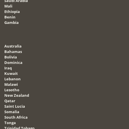
Saudi Arabia
Mali
Ethiopia
Benin
Gambia
Australia
Bahamas
Bolivia
Dominica
Iraq
Kuwait
Lebanon
Malawi
Lesotho
New Zealand
Qatar
Saint Lucia
Somalia
South Africa
Tonga
Trinidad Tobago