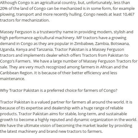
Although Congo is an agricultural country, but, unfortunately, less than
20% of the land of Congo can be mechanized is in some form, for example
plowing, transport and more recently hulling. Congo needs at least 10,467
tractors for mechanization.
Massey Ferguson is a trustworthy name in providing modern, stylish and
high performance agricultural machinery. MF tractors have a growing
demand in Congo as they are popular in Zimbabwe, Zambia, Botswana,
Uganda, Kenya and Tanzania. Tractor Pakistan is a Massey Ferguson
tractors and implements dealer which offers Tractors from Pakistan to
Congo’s Farmers. We have a large number of Massey Ferguson Tractors for
sale. They are very much recognized among farmers in African and the
Caribbean Region. It is because of their better efficiency and less
maintenance.
Why Tractor Pakistan is a preferred choice for farmers of Congo?
Tractor Pakistan is a valued partner for farmers all around the world. It is
because of its expertise and dealership with a huge range of reliable
products. Tractor Pakistan aims for stable, long-term, and sustainable
growth to become a highly reputed and dynamic organization in the world.
We have the ultimate vision of becoming the market leader by providing
the latest machinery and brand new tractors to farmers.