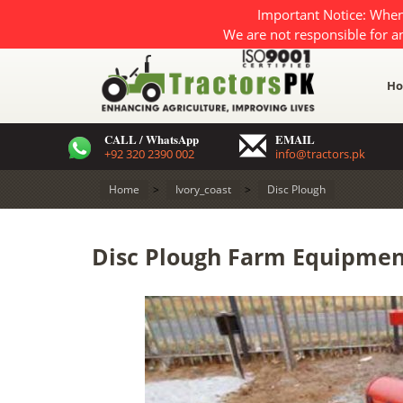
Important Notice: When
We are not responsible for a
H
CALL / WhatsApp
EMAIL
+92 320 2390 002
info@tractors.pk
Home
>
Ivory_coast
>
Disc Plough
Disc Plough Farm Equipment 