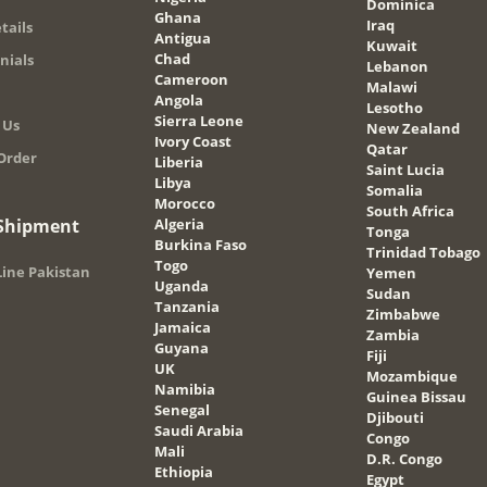
Dominica
Ghana
Iraq
tails
Antigua
Kuwait
Chad
nials
Lebanon
Cameroon
Malawi
Angola
Lesotho
Sierra Leone
 Us
New Zealand
Ivory Coast
Qatar
Order
Liberia
Saint Lucia
Libya
Somalia
Morocco
South Africa
 Shipment
Algeria
Tonga
Burkina Faso
Trinidad Tobago
Togo
ine Pakistan
Yemen
Uganda
Sudan
Tanzania
Zimbabwe
Jamaica
Zambia
Guyana
Fiji
UK
Mozambique
Namibia
Guinea Bissau
Senegal
Djibouti
Saudi Arabia
Congo
Mali
D.R. Congo
Ethiopia
Egypt