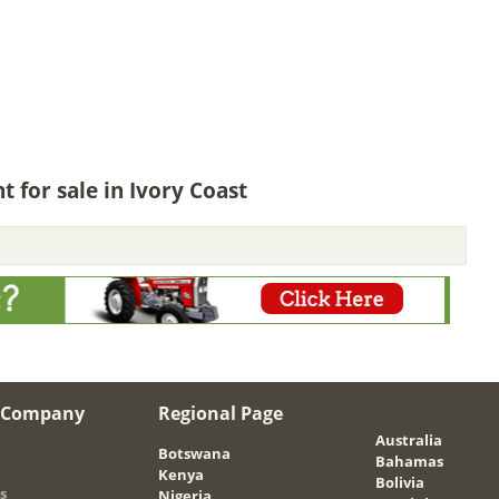
for sale in Ivory Coast
 Company
Regional Page
Australia
Botswana
Bahamas
Kenya
Bolivia
s
Nigeria