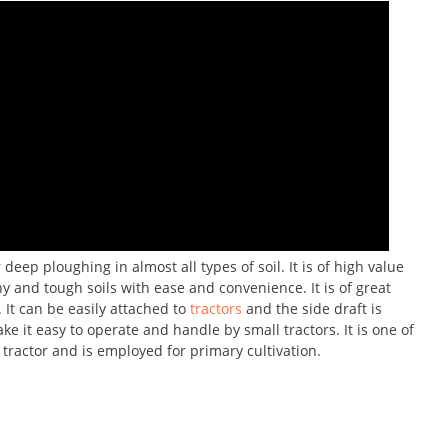
ep ploughing in almost all types of soil. It is of high value
y and tough soils with ease and convenience. It is of great
 It can be easily attached to
tractors
and the side draft is
e it easy to operate and handle by small tractors. It is one of
tractor and is employed for primary cultivation.