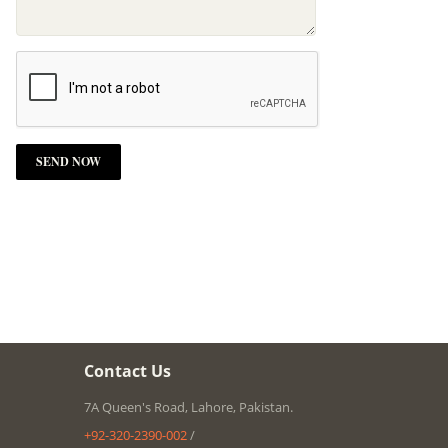
Contact Us
7A Queen's Road, Lahore, Pakistan.
+92-320-2390-002
/