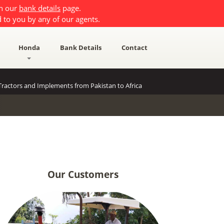
on our
bank details
page.
 to you by any of our agents.
Honda
Bank Details
Contact
ractors and Implements from Pakistan to Africa
Our Customers