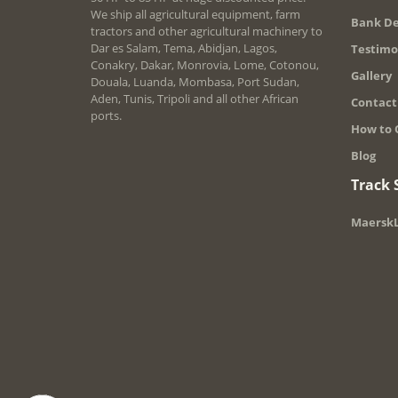
We ship all agricultural equipment, farm
Bank De
tractors and other agricultural machinery to
Dar es Salam, Tema, Abidjan, Lagos,
Testimo
Conakry, Dakar, Monrovia, Lome, Cotonou,
Gallery
Douala, Luanda, Mombasa, Port Sudan,
Aden, Tunis, Tripoli and all other African
Contact
ports.
How to 
Blog
Track
MaerskL