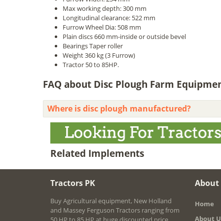
Max working depth: 300 mm
Longitudinal clearance: 522 mm
Furrow Wheel Dia: 508 mm
Plain discs 660 mm-inside or outside bevel
Bearings Taper roller
Weight 360 kg (3 Furrow)
Tractor 50 to 85HP.
FAQ about Disc Plough Farm Equipment 
Where is disc plough manufactured?
Related Implements
Tractors PK
About
Buy Agricultural equipment, New Holland
Home
and Massey Ferguson Tractors ranging from
About U
50 HP to 85 HP at huge discounted price.