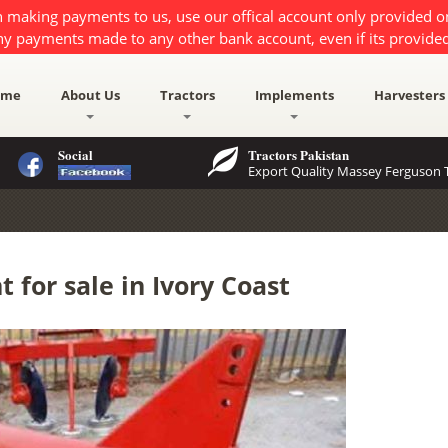
 making payments to us, use our offical account only provided 
ny payments made to any other bank account, even if its provided
ome
About Us
Tractors
Implements
Harvesters
Social
Tractors Pakistan
Export Quality Massey Ferguson T
for sale in Ivory Coast