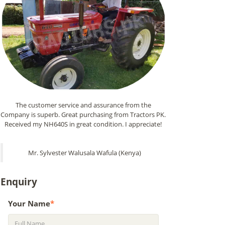
The customer service and assurance from the
Company is superb. Great purchasing from Tractors PK.
Received my NH640S in great condition. I appreciate!
Mr. Sylvester Walusala Wafula (Kenya)
Enquiry
Your Name
*