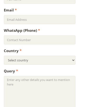
Email
*
WhatsApp (Phone)
*
Country
*
Query
*