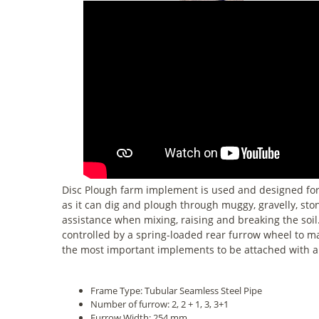
Disc Plough farm implement is used and designed for de
as it can dig and plough through muggy, gravelly, ston
assistance when mixing, raising and breaking the soil.
controlled by a spring-loaded rear furrow wheel to mak
the most important implements to be attached with a 
Frame Type: Tubular Seamless Steel Pipe
Number of furrow: 2, 2 + 1, 3, 3+1
Furrow Width: 254 mm