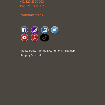
+92-320-2390-003
+92-321-2390-002
info@tractors.pk
-
-
-
Privacy Policy
Terms & Conditions
Sitemap
Shipping Schedule