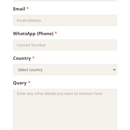
Email
*
WhatsApp (Phone)
*
Country
*
Query
*