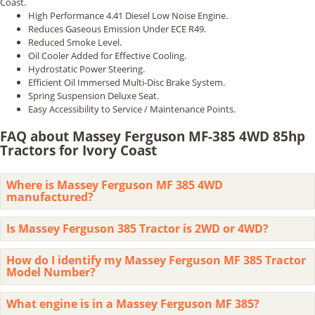
Coast.
High Performance 4.41 Diesel Low Noise Engine.
Reduces Gaseous Emission Under ECE R49.
Reduced Smoke Level.
Oil Cooler Added for Effective Cooling.
Hydrostatic Power Steering.
Efficient Oil Immersed Multi-Disc Brake System.
Spring Suspension Deluxe Seat.
Easy Accessibility to Service / Maintenance Points.
FAQ about Massey Ferguson MF-385 4WD 85hp
Tractors for Ivory Coast
Where is Massey Ferguson MF 385 4WD
manufactured?
Is Massey Ferguson 385 Tractor is 2WD or 4WD?
How do I identify my Massey Ferguson MF 385 Tractor
Model Number?
What engine is in a Massey Ferguson MF 385?