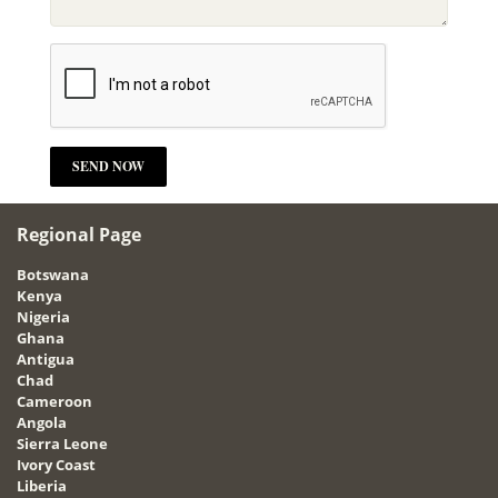
Regional Page
Botswana
Kenya
Nigeria
Ghana
Antigua
Chad
Cameroon
Angola
Sierra Leone
Ivory Coast
Liberia