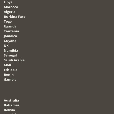
Libya
Morocco
Algeria
Burkina Faso
Togo
Uganda
Tanzania
Jamaica
Guyana
UK
Namibia
Senegal
Saudi Arabia
Mali
Ethiopia
Benin
Gambia
Australia
Bahamas
Bolivia