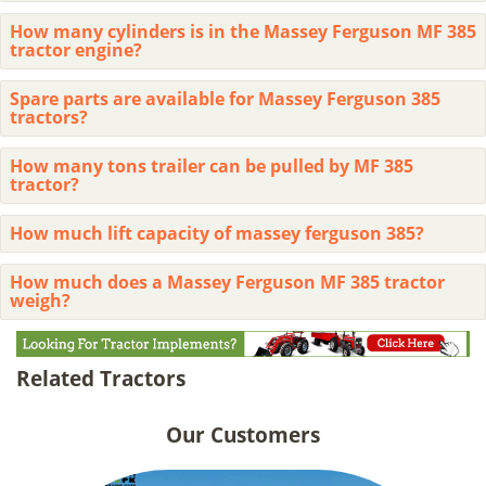
How many cylinders is in the Massey Ferguson MF 385
tractor engine?
Spare parts are available for Massey Ferguson 385
tractors?
How many tons trailer can be pulled by MF 385
tractor?
How much lift capacity of massey ferguson 385?
How much does a Massey Ferguson MF 385 tractor
weigh?
Related Tractors
Our Customers