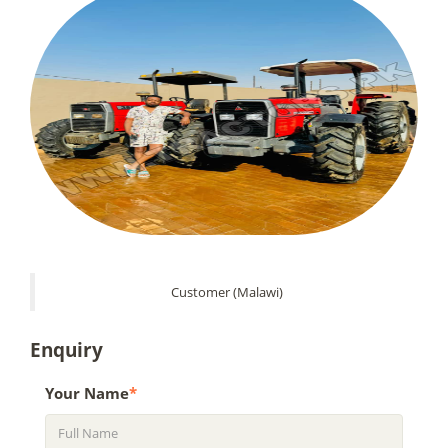
Customer (Malawi)
Enquiry
Your Name
*