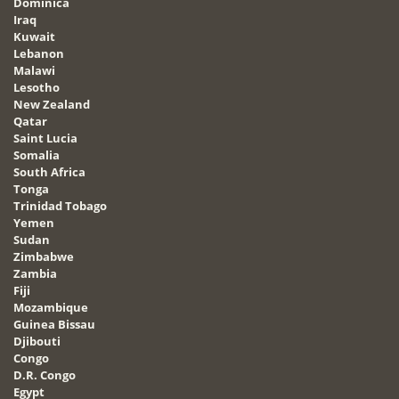
Dominica
Iraq
Kuwait
Lebanon
Malawi
Lesotho
New Zealand
Qatar
Saint Lucia
Somalia
South Africa
Tonga
Trinidad Tobago
Yemen
Sudan
Zimbabwe
Zambia
Fiji
Mozambique
Guinea Bissau
Djibouti
Congo
D.R. Congo
Egypt