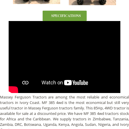
SPECIFICATIONS
Massey Ferguson Tractors are among the most reliable and economical
tractors in Ivory Coast. MF 385 4wd is the most economical but still very
useful tractor in Massey Ferguson tractors family. This 85Hp, 4WD tractor is
available for sale at a discounted price. We have MF 385 4wd tractors stock
for Africa and the Caribbean. We supply tractors in Zimbabwe, Tanzania,
Zambia, DRC, Botswana, Uganda, Kenya, Angola, Sudan, Nigeria, and Ivory