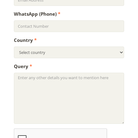
WhatsApp (Phone)
*
Country
*
Query
*