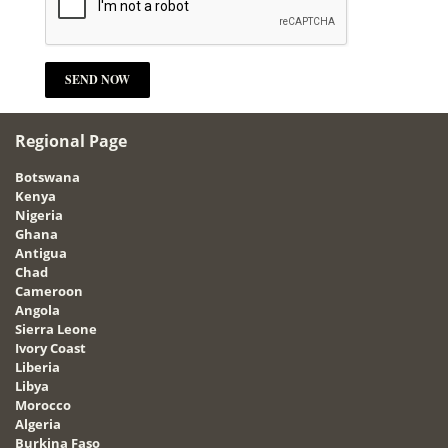
Regional Page
Botswana
Kenya
Nigeria
Ghana
Antigua
Chad
Cameroon
Angola
Sierra Leone
Ivory Coast
Liberia
Libya
Morocco
Algeria
Burkina Faso