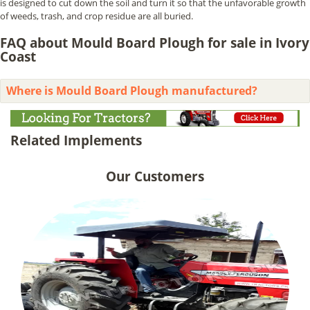
is designed to cut down the soil and turn it so that the unfavorable growth
of weeds, trash, and crop residue are all buried.
FAQ about Mould Board Plough for sale in Ivory
Coast
Where is Mould Board Plough manufactured?
Related Implements
Our Customers