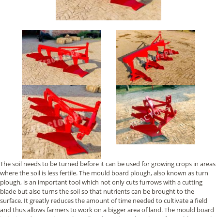
The soil needs to be turned before it can be used for growing crops in areas
where the soil is less fertile. The mould board plough, also known as turn
plough, is an important tool which not only cuts furrows with a cutting
blade but also turns the soil so that nutrients can be brought to the
surface. It greatly reduces the amount of time needed to cultivate a field
and thus allows farmers to work on a bigger area of land. The mould board