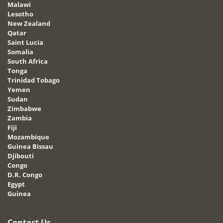
Malawi
Lesotho
New Zealand
Qatar
Saint Lucia
Somalia
South Africa
Tonga
Trinidad Tobago
Yemen
Sudan
Zimbabwe
Zambia
Fiji
Mozambique
Guinea Bissau
Djibouti
Congo
D.R. Congo
Egypt
Guinea
Contact Us