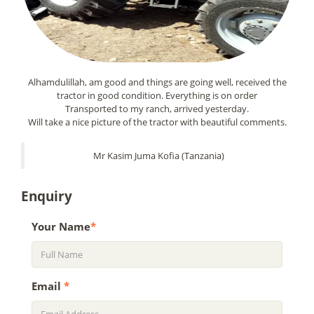
Alhamdulillah, am good and things are going well, received the
tractor in good condition. Everything is on order
Transported to my ranch, arrived yesterday.
Will take a nice picture of the tractor with beautiful comments.
Mr Kasim Juma Kofia (Tanzania)
Enquiry
Your Name
*
Email
*