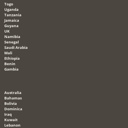
Togo
Uganda
Tanzania
Jamaica
Guyana
UK
Namibia
Senegal
Saudi Arabia
Mali
Ethiopia
Benin
Gambia
Australia
Bahamas
Bolivia
Dominica
Iraq
Kuwait
Lebanon