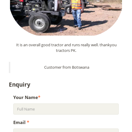
It is an overall good tractor and runs really well. thankyou
tractors PK.
Customer from Botswana
Enquiry
Your Name
*
Email
*