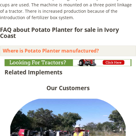
cups are used. The machine is mounted on a three point linkage
of a tractor. There is increased production because of the
introduction of fertilizer box system.
FAQ about Potato Planter for sale in Ivory
Coast
Where is Potato Planter manufactured?
Related Implements
Our Customers