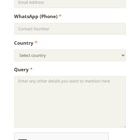
WhatsApp (Phone)
*
Country
*
Query
*