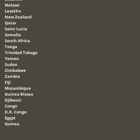
Malawi
Lesotho
New Zealand
Qatar
Saint Lucia
Somalia
South Africa
Tonga
Trinidad Tobago
Yemen
Sudan
Zimbabwe
Zambia
Fiji
Mozambique
Guinea Bissau
Djibouti
Congo
D.R. Congo
Egypt
Guinea