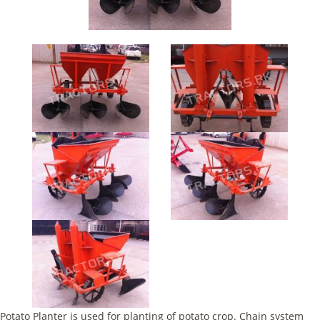
Potato Planter is used for planting of potato crop. Chain system