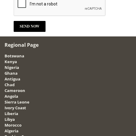
Regional Page
Botswana
Kenya
Nigeria
Ghana
Antigua
Chad
Cameroon
Angola
Sierra Leone
Ivory Coast
Liberia
Libya
Morocco
Algeria