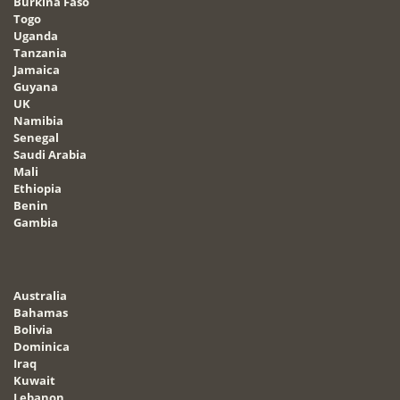
Burkina Faso
Togo
Uganda
Tanzania
Jamaica
Guyana
UK
Namibia
Senegal
Saudi Arabia
Mali
Ethiopia
Benin
Gambia
Australia
Bahamas
Bolivia
Dominica
Iraq
Kuwait
Lebanon