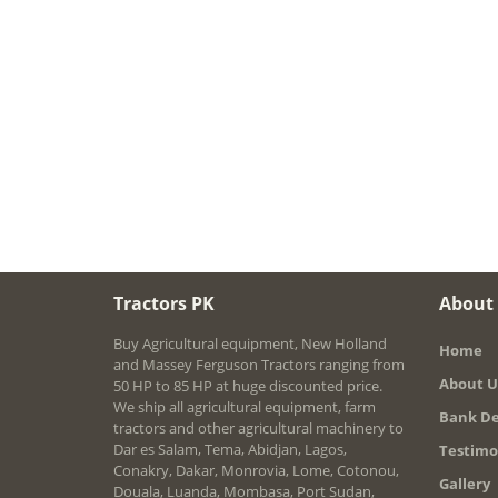
Tractors PK
About
Buy Agricultural equipment, New Holland
Home
and Massey Ferguson Tractors ranging from
About U
50 HP to 85 HP at huge discounted price.
We ship all agricultural equipment, farm
Bank De
tractors and other agricultural machinery to
Dar es Salam, Tema, Abidjan, Lagos,
Testimo
Conakry, Dakar, Monrovia, Lome, Cotonou,
Gallery
Douala, Luanda, Mombasa, Port Sudan,