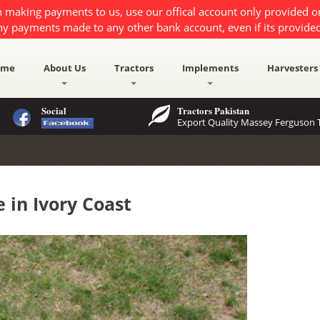
 making payments to us, use our offical account only provided 
ny payments made to any other bank account, even if its provided
ome
About Us
Tractors
Implements
Harvesters
Social
Tractors Pakistan
Export Quality Massey Ferguson T
 in Ivory Coast