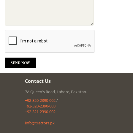
Contact Us
7A Queen's Road, Lahore, Pakistan.
+92-320-2390-002
/
+92-320-2390-003
+92-321-2390-002
info@tractors.pk