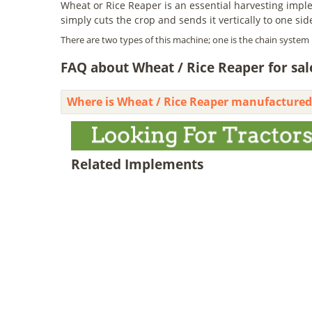
Wheat or Rice Reaper is an essential harvesting implem
simply cuts the crop and sends it vertically to one sid
There are two types of this machine; one is the chain system 
FAQ about Wheat / Rice Reaper for sale
Where is Wheat / Rice Reaper manufactured
Related Implements