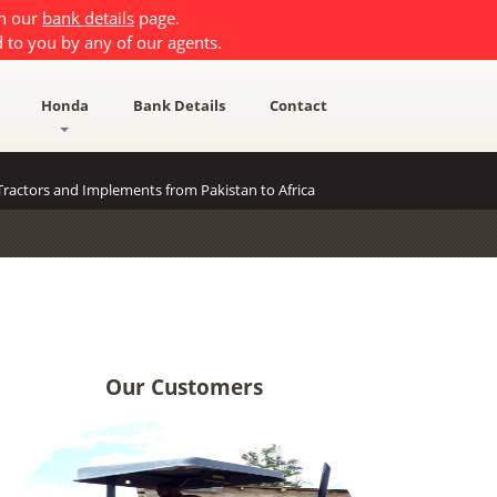
on our
bank details
page.
 to you by any of our agents.
Honda
Bank Details
Contact
ractors and Implements from Pakistan to Africa
Our Customers