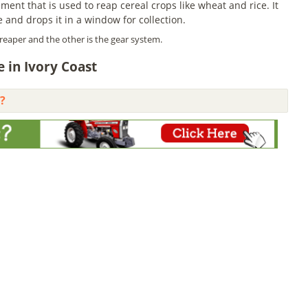
ent that is used to reap cereal crops like wheat and rice. It
e and drops it in a window for collection.
reaper and the other is the gear system.
 in Ivory Coast
?