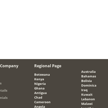
 Company
Regional Page
Australia
Botswana
Bahamas
Kenya
Bolivia
s
Nigeria
Dominica
Ghana
Iraq
tails
Antigua
Kuwait
Chad
nials
Lebanon
Cameroon
Malawi
Angola