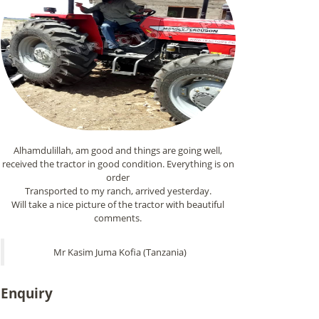
Alhamdulillah, am good and things are going well,
received the tractor in good condition. Everything is on
order
Transported to my ranch, arrived yesterday.
Will take a nice picture of the tractor with beautiful
comments.
Mr Kasim Juma Kofia (Tanzania)
Enquiry