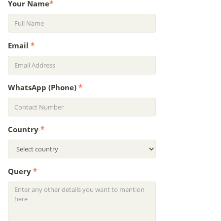
Your Name
*
Email
*
WhatsApp (Phone)
*
Country
*
Query
*