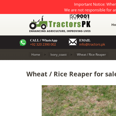
Important Notice: When
We are not responsible for a
H
CALL / WhatsApp
EMAIL
+92 320 2390 002
info@tractors.pk
Home
>
Ivory_coast
>
Wheat / Rice Reaper
Wheat / Rice Reaper for sale