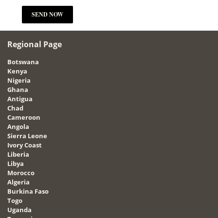
Regional Page
Botswana
Kenya
Nigeria
Ghana
Antigua
Chad
Cameroon
Angola
Sierra Leone
Ivory Coast
Liberia
Libya
Morocco
Algeria
Burkina Faso
Togo
Uganda