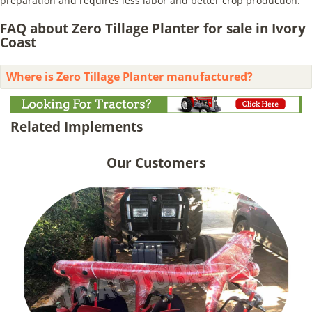
preparation and requires less labor and better crop production.
FAQ about Zero Tillage Planter for sale in Ivory
Coast
Where is Zero Tillage Planter manufactured?
Related Implements
Our Customers