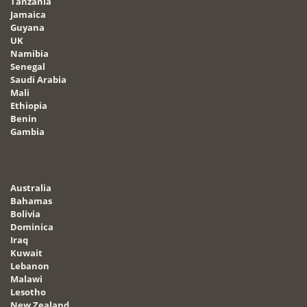
Tanzania
Jamaica
Guyana
UK
Namibia
Senegal
Saudi Arabia
Mali
Ethiopia
Benin
Gambia
Australia
Bahamas
Bolivia
Dominica
Iraq
Kuwait
Lebanon
Malawi
Lesotho
New Zealand