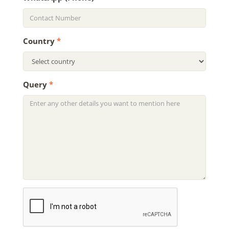
Country
*
Query
*