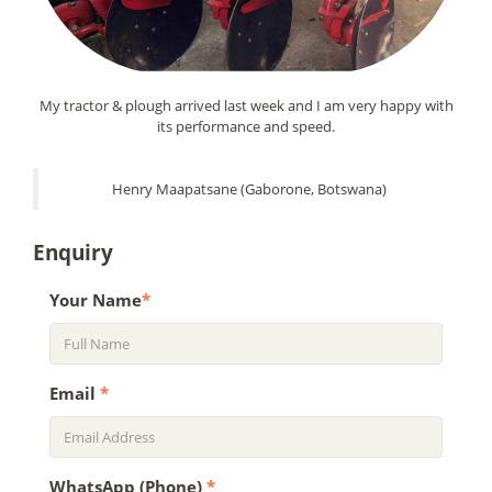
My tractor & plough arrived last week and I am very happy with
its performance and speed.
Henry Maapatsane (Gaborone, Botswana)
Enquiry
Your Name
*
Email
*
WhatsApp (Phone)
*