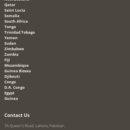
Qatar
Saint Lucia
Somalia
South Africa
Tonga
Trinidad Tobago
Yemen
Sudan
Zimbabwe
Zambia
Fiji
Mozambique
Guinea Bissau
Djibouti
Congo
D.R. Congo
Egypt
Guinea
Contact Us
7A Queen's Road, Lahore, Pakistan.