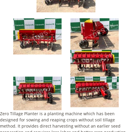
Zero Tillage Planter is a planting machine which has been
designed for sowing and reaping crops without soil tillage
method. It provides direct harvesting without an earlier seed