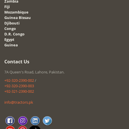
Zambia
Fiji
Mozambique
Guinea Bissau
Djibouti
Congo
D.R. Congo
Egypt
Guinea
Contact Us
7A Queen's Road, Lahore, Pakistan.
+92-320-2390-002
/
+92-320-2390-003
+92-321-2390-002
info@tractors.pk