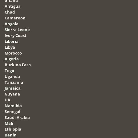
Ghana
Antigua
Chad
Cameroon
Angola
Sierra Leone
Ivory Coast
Liberia
Libya
Morocco
Algeria
Burkina Faso
Togo
Uganda
Tanzania
Jamaica
Guyana
UK
Namibia
Senegal
Saudi Arabia
Mali
Ethiopia
Benin