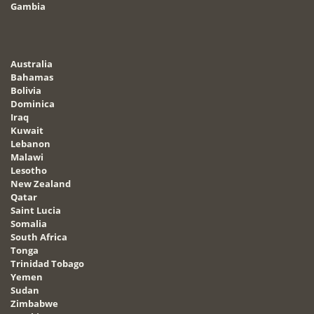
Gambia
Australia
Bahamas
Bolivia
Dominica
Iraq
Kuwait
Lebanon
Malawi
Lesotho
New Zealand
Qatar
Saint Lucia
Somalia
South Africa
Tonga
Trinidad Tobago
Yemen
Sudan
Zimbabwe