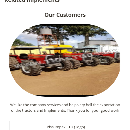
Our Customers
We like the company services and help very hell the exportation
of the tractors and Implements. Thank you for your good work
Pisa Impex LTD (Togo)