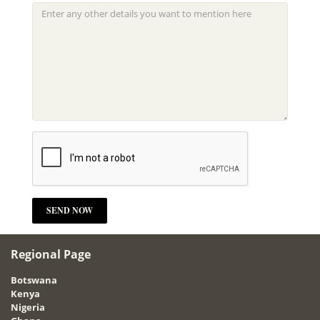
Regional Page
Botswana
Kenya
Nigeria