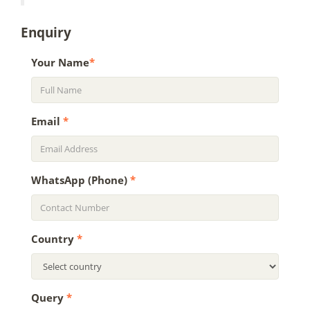
Enquiry
Your Name
*
Email
*
WhatsApp (Phone)
*
Country
*
Query
*