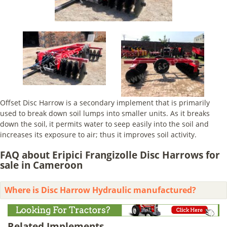
Offset Disc Harrow is a secondary implement that is primarily
used to break down soil lumps into smaller units. As it breaks
down the soil, it permits water to seep easily into the soil and
increases its exposure to air; thus it improves soil activity.
FAQ about Eripici Frangizolle Disc Harrows for
sale in Cameroon
Where is Disc Harrow Hydraulic manufactured?
Related Implements