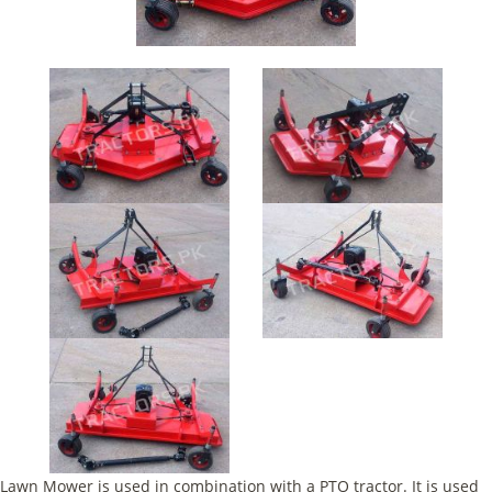
Lawn Mower is used in combination with a PTO tractor. It is used