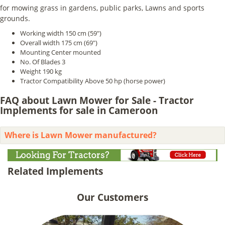
for mowing grass in gardens, public parks, Lawns and sports
grounds.
Working width 150 cm (59")
Overall width 175 cm (69")
Mounting Center mounted
No. Of Blades 3
Weight 190 kg
Tractor Compatibility Above 50 hp (horse power)
FAQ about Lawn Mower for Sale - Tractor
Implements for sale in Cameroon
Where is Lawn Mower manufactured?
Related Implements
Our Customers