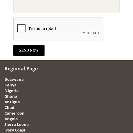
Regional Page
Botswana
Kenya
Nigeria
Ghana
Antigua
Chad
Cameroon
Angola
Sierra Leone
Ivory Coast