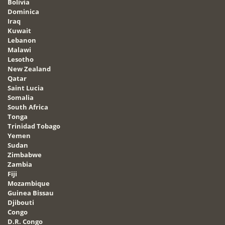
Bolivia
Dominica
Iraq
Kuwait
Lebanon
Malawi
Lesotho
New Zealand
Qatar
Saint Lucia
Somalia
South Africa
Tonga
Trinidad Tobago
Yemen
Sudan
Zimbabwe
Zambia
Fiji
Mozambique
Guinea Bissau
Djibouti
Congo
D.R. Congo