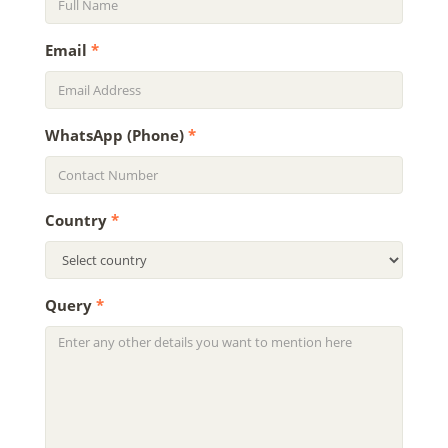
Email
*
WhatsApp (Phone)
*
Country
*
Query
*