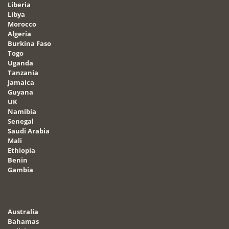
Liberia
Libya
Morocco
Algeria
Burkina Faso
Togo
Uganda
Tanzania
Jamaica
Guyana
UK
Namibia
Senegal
Saudi Arabia
Mali
Ethiopia
Benin
Gambia
Australia
Bahamas