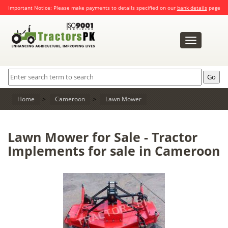
Important Notice: Please make payments to details specified on our
bank details
page
Toggle
navigation
Home
>
Cameroon
>
Lawn Mower
Lawn Mower for Sale - Tractor
Implements for sale in Cameroon