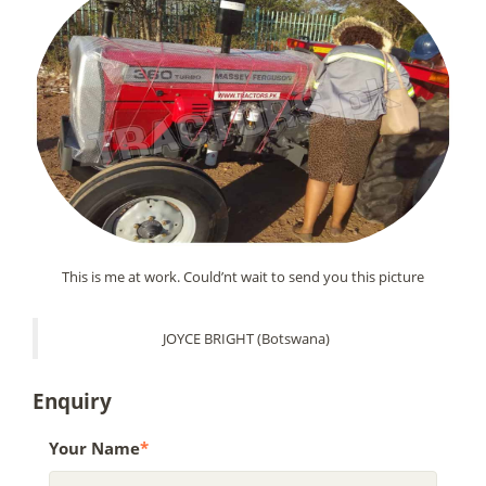
This is me at work. Could’nt wait to send you this picture
JOYCE BRIGHT (Botswana)
Enquiry
Your Name
*