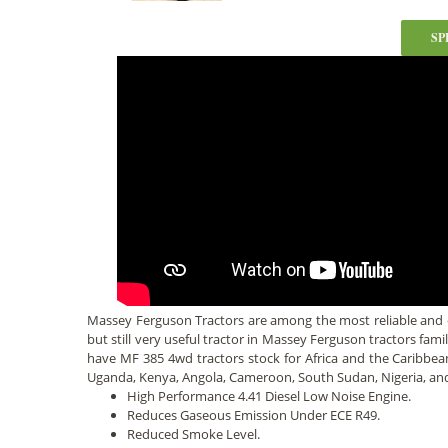
SP
Massey Ferguson Tractors are among the most reliable and
but still very useful tractor in Massey Ferguson tractors fami
have MF 385 4wd tractors stock for Africa and the Caribbe
Uganda, Kenya, Angola, Cameroon, South Sudan, Nigeria, a
High Performance 4.41 Diesel Low Noise Engine.
Reduces Gaseous Emission Under ECE R49.
Reduced Smoke Level.