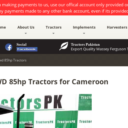
 making payments to us, use our offical account only provided 
ny payments made to any other bank account, even if its provided
ome
About Us
Tractors
Implements
Harvesters
Social
Tractors Pakistan
Export Quality Massey Ferguson T
wd 85hp Tractors
D 85hp Tractors for Cameroon