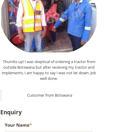
Thumbs up! I was skeptical of ordering a tractor from
outside Botswana but after receiving my tractor and
implements, I am happy to say I was not let down. Job
well done.
Customer from Botswana
Enquiry
Your Name
*