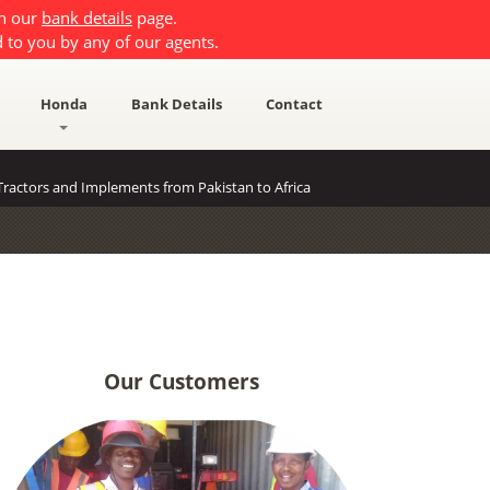
on our
bank details
page.
 to you by any of our agents.
Honda
Bank Details
Contact
ractors and Implements from Pakistan to Africa
Our Customers