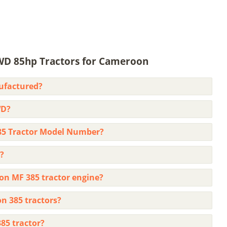
WD 85hp Tractors for Cameroon
ufactured?
WD?
85 Tractor Model Number?
?
on MF 385 tractor engine?
on 385 tractors?
85 tractor?