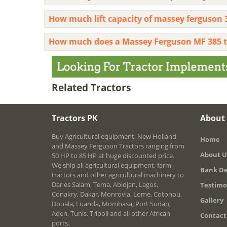
How much lift capacity of massey ferguson 
How much does a Massey Ferguson MF 385 t
Related Tractors
Tractors PK
About
Buy Agricultural equipment, New Holland
Home
and Massey Ferguson Tractors ranging from
About U
50 HP to 85 HP at huge discounted price.
We ship all agricultural equipment, farm
Bank De
tractors and other agricultural machinery to
Dar es Salam, Tema, Abidjan, Lagos,
Testimo
Conakry, Dakar, Monrovia, Lome, Cotonou,
Gallery
Douala, Luanda, Mombasa, Port Sudan,
Aden, Tunis, Tripoli and all other African
Contact
ports.