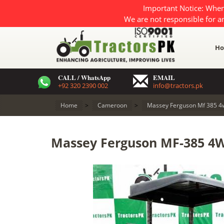
Important Notice: When
We are not responsible for a
H
CALL / WhatsApp
EMAIL
+92 320 2390 002
info@tractors.pk
Home
>
Cameroon
>
Massey Ferguson Mf 385 4
Massey Ferguson MF-385 4W