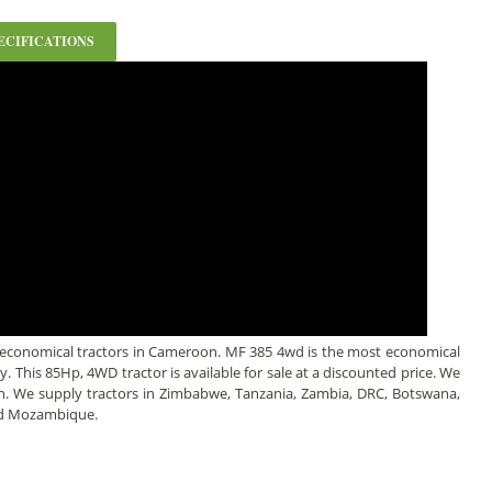
ECIFICATIONS
 economical tractors in Cameroon. MF 385 4wd is the most economical
ly. This 85Hp, 4WD tractor is available for sale at a discounted price. We
an. We supply tractors in Zimbabwe, Tanzania, Zambia, DRC, Botswana,
nd Mozambique.