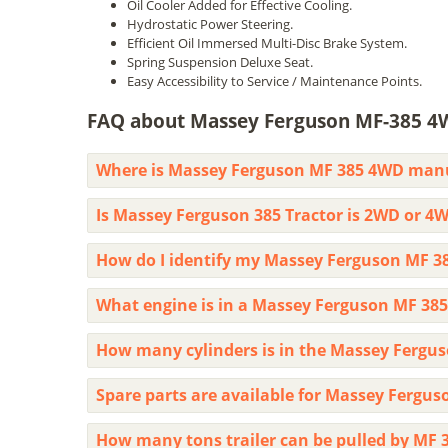
Oil Cooler Added for Effective Cooling.
Hydrostatic Power Steering.
Efficient Oil Immersed Multi-Disc Brake System.
Spring Suspension Deluxe Seat.
Easy Accessibility to Service / Maintenance Points.
FAQ about Massey Ferguson MF-385 4
Where is Massey Ferguson MF 385 4WD man
Is Massey Ferguson 385 Tractor is 2WD or 4
How do I identify my Massey Ferguson MF 3
What engine is in a Massey Ferguson MF 385
How many cylinders is in the Massey Fergus
Spare parts are available for Massey Fergus
How many tons trailer can be pulled by MF 3