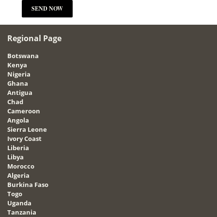
Regional Page
Botswana
Kenya
Nigeria
Ghana
Antigua
Chad
Cameroon
Angola
Sierra Leone
Ivory Coast
Liberia
Libya
Morocco
Algeria
Burkina Faso
Togo
Uganda
Tanzania