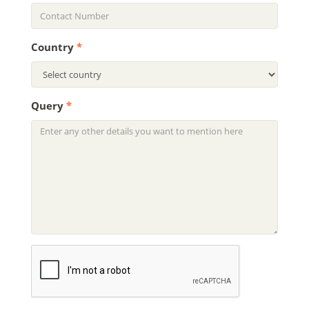
Country
*
Query
*