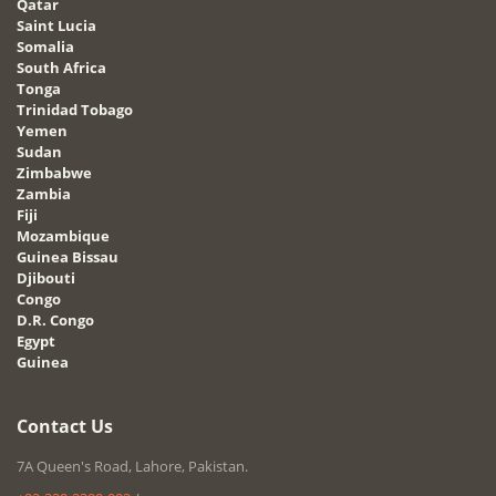
Qatar
Saint Lucia
Somalia
South Africa
Tonga
Trinidad Tobago
Yemen
Sudan
Zimbabwe
Zambia
Fiji
Mozambique
Guinea Bissau
Djibouti
Congo
D.R. Congo
Egypt
Guinea
Contact Us
7A Queen's Road, Lahore, Pakistan.