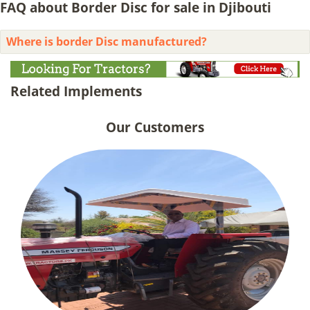
FAQ about Border Disc for sale in Djibouti
Where is border Disc manufactured?
Related Implements
Our Customers