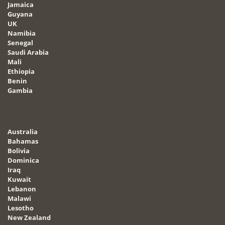
Jamaica
Guyana
UK
Namibia
Senegal
Saudi Arabia
Mali
Ethiopia
Benin
Gambia
Australia
Bahamas
Bolivia
Dominica
Iraq
Kuwait
Lebanon
Malawi
Lesotho
New Zealand