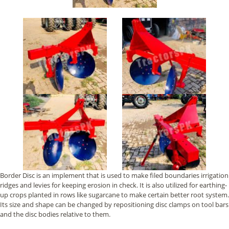
Border Disc is an implement that is used to make filed boundaries irrigation
ridges and levies for keeping erosion in check. It is also utilized for earthing-
up crops planted in rows like sugarcane to make certain better root system.
Its size and shape can be changed by repositioning disc clamps on tool bars
and the disc bodies relative to them.