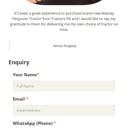
It’s been a great experience to purchase brand new Massey
Ferguson Tractor from Tractors PK and I would like to say my
gratitude to them for delivering me my own choice of tractor on
time.
Amos thapisa
Enquiry
Your Name
*
Email
*
WhatsApp (Phone)
*