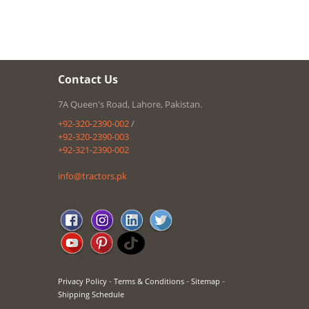
Contact Us
7A Queen's Road, Lahore, Pakistan.
+92-320-2390-002
/
+92-320-2390-003
+92-321-2390-002
info@tractors.pk
-
-
-
Privacy Policy
Terms & Conditions
Sitemap
Shipping Schedule