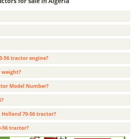
tors for sale in Algeria
?
0-56 tractor engine?
 weight?
actor Model Number?
6?
 Holland 70-56 tractor?
-56 tractor?