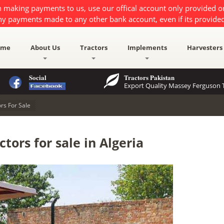
 making payments to us, use our offical account only provided 
ny payments made to any other bank account, even if its provided
ome
About Us
Tractors
Implements
Harvesters
Social
Tractors Pakistan
Export Quality Massey Ferguson T
rs For Sale
tors for sale in Algeria