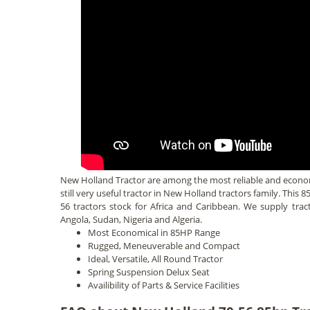
New Holland Tractor are among the most reliable and economi
still very useful tractor in New Holland tractors family. This 
56 tractors stock for Africa and Caribbean. We supply tr
Angola, Sudan, Nigeria and Algeria.
Most Economical in 85HP Range
Rugged, Meneuverable and Compact
Ideal, Versatile, All Round Tractor
Spring Suspension Delux Seat
Availibility of Parts & Service Facilities