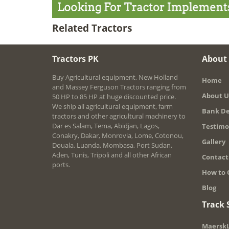
Related Tractors
Tractors PK
About
Buy Agricultural equipment, New Holland
Home
and Massey Ferguson Tractors ranging from
About U
50 HP to 85 HP at huge discounted price.
We ship all agricultural equipment, farm
Bank De
tractors and other agricultural machinery to
Dar es Salam, Tema, Abidjan, Lagos,
Testimo
Conakry, Dakar, Monrovia, Lome, Cotonou,
Gallery
Douala, Luanda, Mombasa, Port Sudan,
Aden, Tunis, Tripoli and all other African
Contact
ports.
How to 
Blog
Track
MaerskL