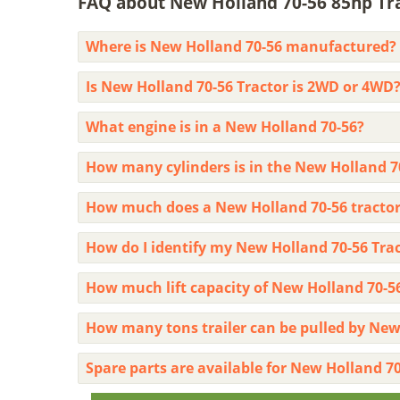
FAQ about New Holland 70-56 85hp Trac
Where is New Holland 70-56 manufactured?
Is New Holland 70-56 Tractor is 2WD or 4WD
What engine is in a New Holland 70-56?
How many cylinders is in the New Holland 7
How much does a New Holland 70-56 tractor
How do I identify my New Holland 70-56 Tr
How much lift capacity of New Holland 70-5
How many tons trailer can be pulled by New
Spare parts are available for New Holland 70