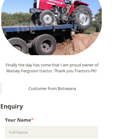
Finally the day has come that I am proud owner of
Massey Ferguson tractor. Thank you Tractors PK!
Customer from Botswana
Enquiry
Your Name
*