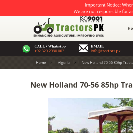
Important Notice: When
We are not responsible for a
H
CALL / WhatsApp
EMAIL
+92 320 2390 002
info@tractors.pk
Home
>
Algeria
>
New Holland 70 56 85hp Tracto
New Holland 70-56 85hp Trac