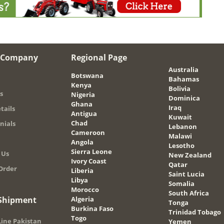
 Company
Regional Page
Australia
Botswana
Bahamas
Kenya
Bolivia
s
Nigeria
Dominica
Ghana
Iraq
tails
Antigua
Kuwait
Chad
nials
Lebanon
Cameroon
Malawi
Angola
Lesotho
Sierra Leone
 Us
New Zealand
Ivory Coast
Qatar
Order
Liberia
Saint Lucia
Libya
Somalia
Morocco
South Africa
 Shipment
Algeria
Tonga
Burkina Faso
Trinidad Tobago
Togo
ine Pakistan
Yemen