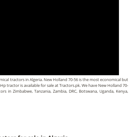
cal tractors in Algeria. New Holland 70-56 is the most economical but
85Hp tractor is available for sale at Tractors.pk. We have New Holland 70-
actors in Zimbabwe, Tanzania, Zambia, DRC, Botswana, Uganda, Kenya,