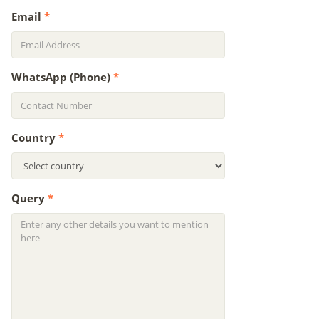
Email
*
WhatsApp (Phone)
*
Country
*
Query
*