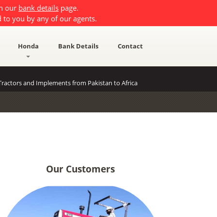
on our
bank details
page.
 to you by any of our agents.
Honda
Bank Details
Contact
ractors and Implements from Pakistan to Africa
Our Customers