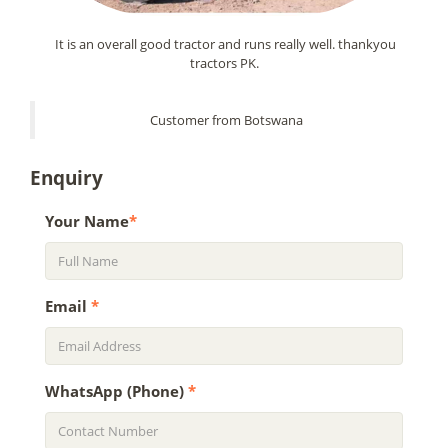
It is an overall good tractor and runs really well. thankyou
tractors PK.
Customer from Botswana
Enquiry
Your Name
*
Email
*
WhatsApp (Phone)
*