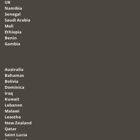
UK
Namibia
Senegal
Saudi Arabia
Mali
Ethiopia
Benin
Gambia
Australia
Bahamas
Bolivia
Dominica
Iraq
Kuwait
Lebanon
Malawi
Lesotho
New Zealand
Qatar
Saint Lucia