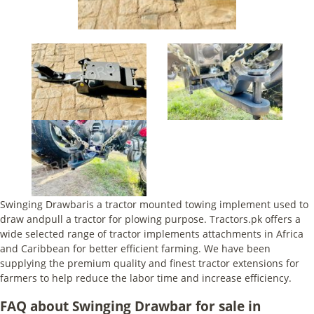
Swinging Drawbaris a tractor mounted towing implement used to
draw andpull a tractor for plowing purpose. Tractors.pk offers a
wide selected range of tractor implements attachments in Africa
and Caribbean for better efficient farming. We have been
supplying the premium quality and finest tractor extensions for
farmers to help reduce the labor time and increase efficiency.
FAQ about Swinging Drawbar for sale in