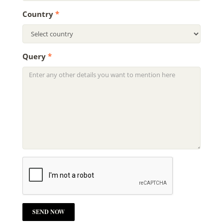
Country
*
Query
*