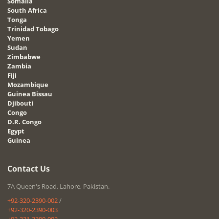
Somalia
South Africa
Tonga
Trinidad Tobago
Yemen
Sudan
Zimbabwe
Zambia
Fiji
Mozambique
Guinea Bissau
Djibouti
Congo
D.R. Congo
Egypt
Guinea
Contact Us
7A Queen's Road, Lahore, Pakistan.
+92-320-2390-002
/
+92-320-2390-003
+92-321-2390-002