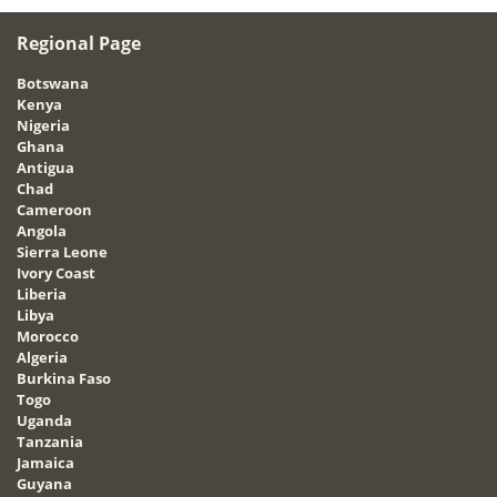
Regional Page
Botswana
Kenya
Nigeria
Ghana
Antigua
Chad
Cameroon
Angola
Sierra Leone
Ivory Coast
Liberia
Libya
Morocco
Algeria
Burkina Faso
Togo
Uganda
Tanzania
Jamaica
Guyana