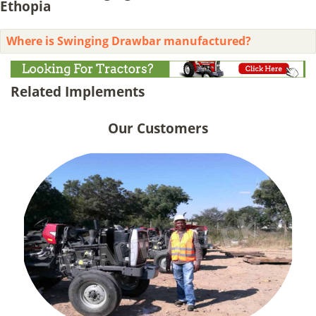
Ethopia
Where is Swinging Drawbar manufactured?
Related Implements
Our Customers