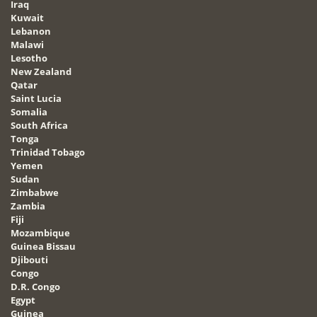
Iraq
Kuwait
Lebanon
Malawi
Lesotho
New Zealand
Qatar
Saint Lucia
Somalia
South Africa
Tonga
Trinidad Tobago
Yemen
Sudan
Zimbabwe
Zambia
Fiji
Mozambique
Guinea Bissau
Djibouti
Congo
D.R. Congo
Egypt
Guinea