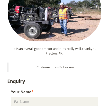
It is an overall good tractor and runs really well. thankyou
tractors PK.
Customer from Botswana
Enquiry
Your Name
*