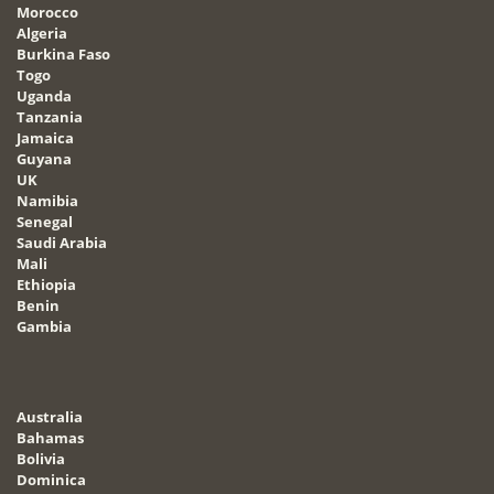
Morocco
Algeria
Burkina Faso
Togo
Uganda
Tanzania
Jamaica
Guyana
UK
Namibia
Senegal
Saudi Arabia
Mali
Ethiopia
Benin
Gambia
Australia
Bahamas
Bolivia
Dominica