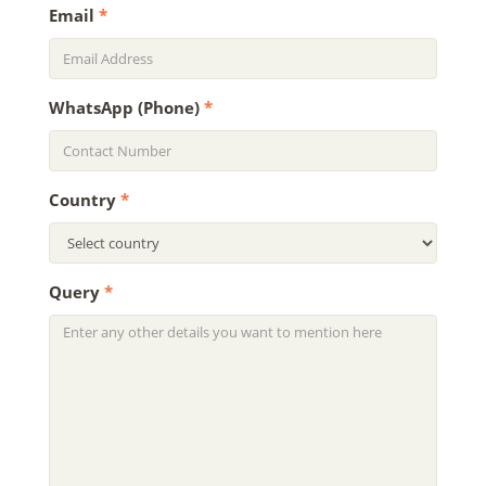
Email
*
WhatsApp (Phone)
*
Country
*
Query
*