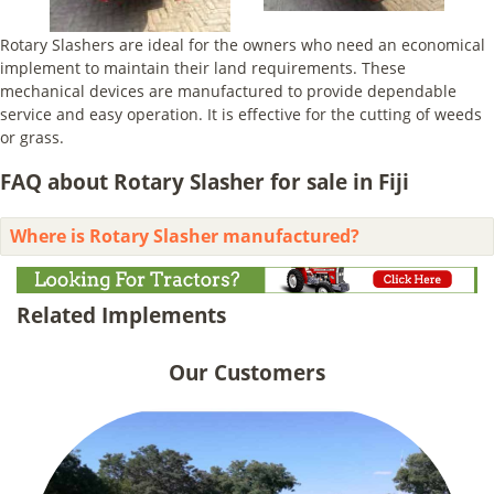
Rotary Slashers are ideal for the owners who need an economical
implement to maintain their land requirements. These
mechanical devices are manufactured to provide dependable
service and easy operation. It is effective for the cutting of weeds
or grass.
FAQ about Rotary Slasher for sale in Fiji
Where is Rotary Slasher manufactured?
Related Implements
Our Customers