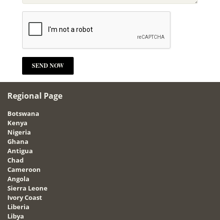
Regional Page
Botswana
Kenya
Nigeria
Ghana
Antigua
Chad
Cameroon
Angola
Sierra Leone
Ivory Coast
Liberia
Libya