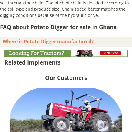
soil through the chain. The pitch of chain is decided according to
the soil type and produce size. Chain speed better matches the
digging conditions because of the hydraulic drive.
FAQ about Potato Digger for sale in Ghana
Where is Potato Digger manufactured?
Related Implements
Our Customers