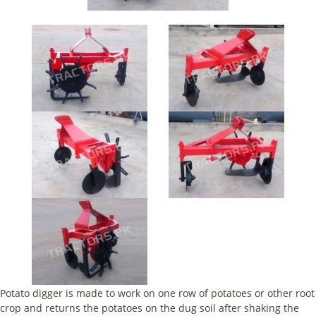
Potato digger is made to work on one row of potatoes or other root
crop and returns the potatoes on the dug soil after shaking the