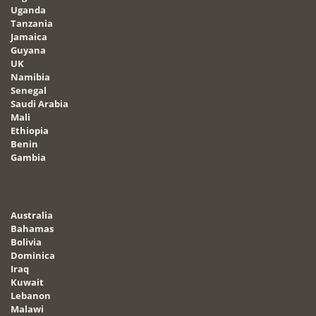
Uganda
Tanzania
Jamaica
Guyana
UK
Namibia
Senegal
Saudi Arabia
Mali
Ethiopia
Benin
Gambia
Australia
Bahamas
Bolivia
Dominica
Iraq
Kuwait
Lebanon
Malawi