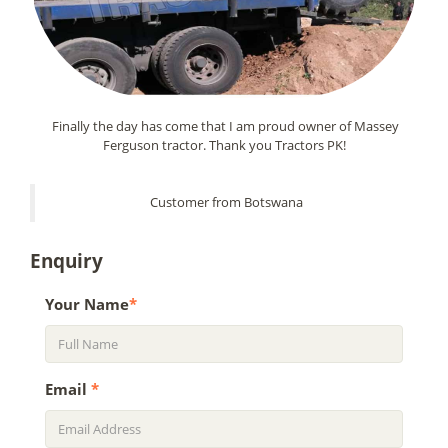
Finally the day has come that I am proud owner of Massey
Ferguson tractor. Thank you Tractors PK!
Customer from Botswana
Enquiry
Your Name
*
Email
*