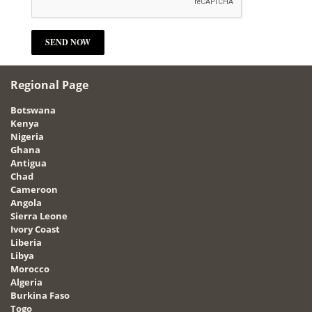
Regional Page
Botswana
Kenya
Nigeria
Ghana
Antigua
Chad
Cameroon
Angola
Sierra Leone
Ivory Coast
Liberia
Libya
Morocco
Algeria
Burkina Faso
Togo