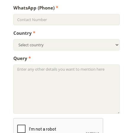
WhatsApp (Phone)
*
Country
*
Query
*