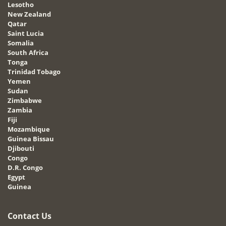
Lesotho
New Zealand
Qatar
Saint Lucia
Somalia
South Africa
Tonga
Trinidad Tobago
Yemen
Sudan
Zimbabwe
Zambia
Fiji
Mozambique
Guinea Bissau
Djibouti
Congo
D.R. Congo
Egypt
Guinea
Contact Us