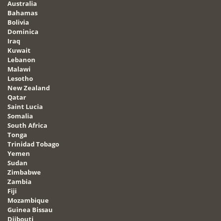
Australia
Bahamas
Bolivia
Dominica
Iraq
Kuwait
Lebanon
Malawi
Lesotho
New Zealand
Qatar
Saint Lucia
Somalia
South Africa
Tonga
Trinidad Tobago
Yemen
Sudan
Zimbabwe
Zambia
Fiji
Mozambique
Guinea Bissau
Djibouti