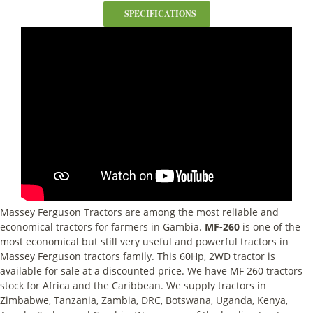
SPECIFICATIONS
Massey Ferguson Tractors are among the most reliable and
economical tractors for farmers in Gambia.
MF-260
is one of the
most economical but still very useful and powerful tractors in
Massey Ferguson tractors family. This 60Hp, 2WD tractor is
available for sale at a discounted price. We have MF 260 tractors
stock for Africa and the Caribbean. We supply tractors in
Zimbabwe, Tanzania, Zambia, DRC, Botswana, Uganda, Kenya,