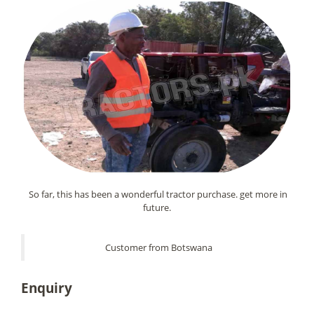
So far, this has been a wonderful tractor purchase. get more in
future.
Customer from Botswana
Enquiry