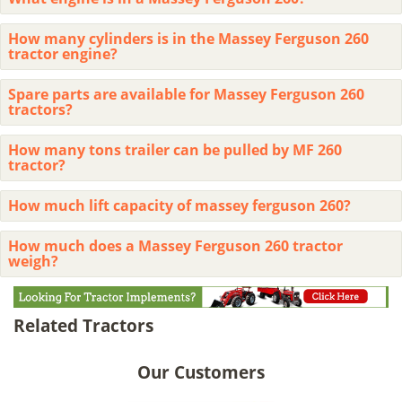
How many cylinders is in the Massey Ferguson 260
tractor engine?
Spare parts are available for Massey Ferguson 260
tractors?
How many tons trailer can be pulled by MF 260
tractor?
How much lift capacity of massey ferguson 260?
How much does a Massey Ferguson 260 tractor
weigh?
Related Tractors
Our Customers