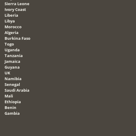
Sierra Leone
Ivory Coast
Liberia
Libya
Morocco
Algeria
Burkina Faso
Togo
Uganda
Tanzania
Jamaica
Guyana
UK
Namibia
Senegal
Saudi Arabia
Mali
Ethiopia
Benin
Gambia