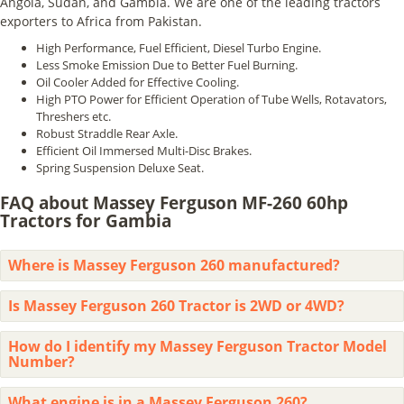
Angola, Sudan, and Gambia. We are one of the leading tractors
exporters to Africa from Pakistan.
High Performance, Fuel Efficient, Diesel Turbo Engine.
Less Smoke Emission Due to Better Fuel Burning.
Oil Cooler Added for Effective Cooling.
High PTO Power for Efficient Operation of Tube Wells, Rotavators,
Threshers etc.
Robust Straddle Rear Axle.
Efficient Oil Immersed Multi-Disc Brakes.
Spring Suspension Deluxe Seat.
FAQ about Massey Ferguson MF-260 60hp
Tractors for Gambia
Where is Massey Ferguson 260 manufactured?
Is Massey Ferguson 260 Tractor is 2WD or 4WD?
How do I identify my Massey Ferguson Tractor Model
Number?
What engine is in a Massey Ferguson 260?