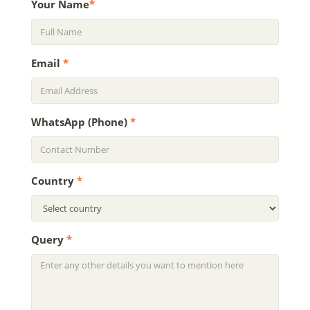
Your Name
*
Email
*
WhatsApp (Phone)
*
Country
*
Query
*