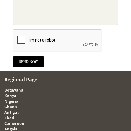
Regional Page
Botswana
Kenya
Nigeria
Ghana
Antigua
Chad
Cameroon
Angola