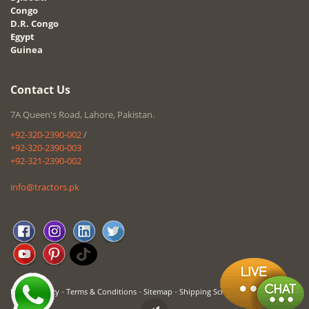
Congo
D.R. Congo
Egypt
Guinea
Contact Us
7A Queen's Road, Lahore, Pakistan.
+92-320-2390-002
/
+92-320-2390-003
+92-321-2390-002
info@tractors.pk
-
-
-
Privacy Policy
Terms & Conditions
Sitemap
Shipping Schedule