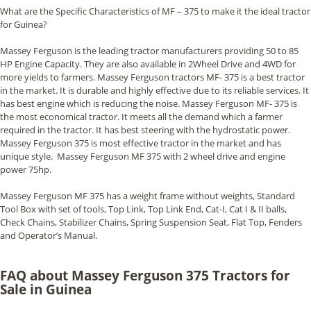
What are the Specific Characteristics of MF – 375 to make it the ideal tractor
for Guinea?
Massey Ferguson is the leading tractor manufacturers providing 50 to 85
HP Engine Capacity. They are also available in 2Wheel Drive and 4WD for
more yields to farmers. Massey Ferguson tractors MF- 375 is a best tractor
in the market. It is durable and highly effective due to its reliable services. It
has best engine which is reducing the noise. Massey Ferguson MF- 375 is
the most economical tractor. It meets all the demand which a farmer
required in the tractor. It has best steering with the hydrostatic power.
Massey Ferguson 375 is most effective tractor in the market and has
unique style. Massey Ferguson MF 375 with 2 wheel drive and engine
power 75hp.
Massey Ferguson MF 375 has a weight frame without weights, Standard
Tool Box with set of tools, Top Link, Top Link End, Cat-I, Cat I & II balls,
Check Chains, Stabilizer Chains, Spring Suspension Seat, Flat Top, Fenders
and Operator’s Manual.
FAQ about Massey Ferguson 375 Tractors for
Sale in Guinea