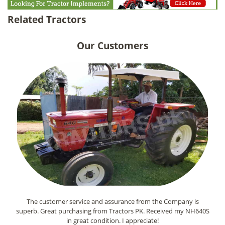
Related Tractors
Our Customers
The customer service and assurance from the Company is
superb. Great purchasing from Tractors PK. Received my NH640S
in great condition. I appreciate!