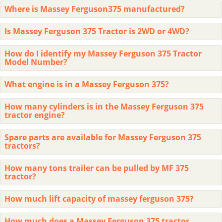
Where is Massey Ferguson375 manufactured?
Is Massey Ferguson 375 Tractor is 2WD or 4WD?
How do I identify my Massey Ferguson 375 Tractor
Model Number?
What engine is in a Massey Ferguson 375?
How many cylinders is in the Massey Ferguson 375
tractor engine?
Spare parts are available for Massey Ferguson 375
tractors?
How many tons trailer can be pulled by MF 375
tractor?
How much lift capacity of massey ferguson 375?
How much does a Massey Ferguson 375 tractor