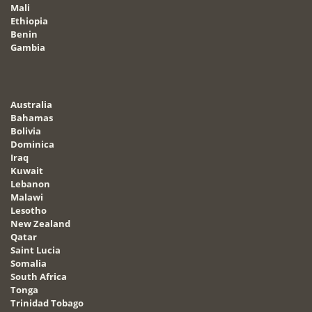
Mali
Ethiopia
Benin
Gambia
Australia
Bahamas
Bolivia
Dominica
Iraq
Kuwait
Lebanon
Malawi
Lesotho
New Zealand
Qatar
Saint Lucia
Somalia
South Africa
Tonga
Trinidad Tobago