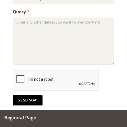
Query
*
Regional Page