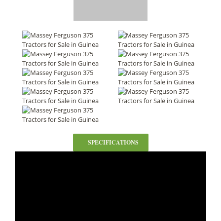
SPECIFICATIONS