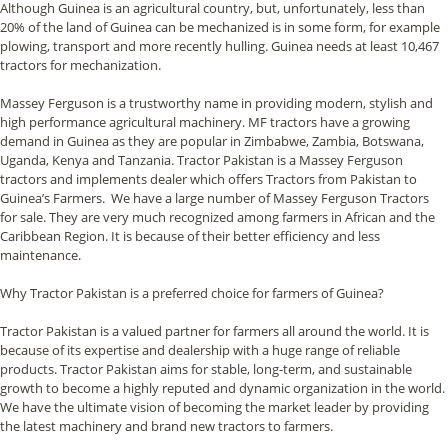
Although Guinea is an agricultural country, but, unfortunately, less than
20% of the land of Guinea can be mechanized is in some form, for example
plowing, transport and more recently hulling. Guinea needs at least 10,467
tractors for mechanization.
Massey Ferguson is a trustworthy name in providing modern, stylish and
high performance agricultural machinery. MF tractors have a growing
demand in Guinea as they are popular in Zimbabwe, Zambia, Botswana,
Uganda, Kenya and Tanzania. Tractor Pakistan is a Massey Ferguson
tractors and implements dealer which offers Tractors from Pakistan to
Guinea’s Farmers. We have a large number of Massey Ferguson Tractors
for sale. They are very much recognized among farmers in African and the
Caribbean Region. It is because of their better efficiency and less
maintenance.
Why Tractor Pakistan is a preferred choice for farmers of Guinea?
Tractor Pakistan is a valued partner for farmers all around the world. It is
because of its expertise and dealership with a huge range of reliable
products. Tractor Pakistan aims for stable, long-term, and sustainable
growth to become a highly reputed and dynamic organization in the world.
We have the ultimate vision of becoming the market leader by providing
the latest machinery and brand new tractors to farmers.