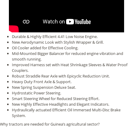
Durable & Highly Efficient 4.41 Low Noise Engine.
New Aerodynamic Look with Stylish Wrapper & Grill.
Oil Cooler added for Effective Cooling.
Mid-Mounted Bigger Balancer for reduced engine vibration and
smooth running.
Improved Harness set with Heat Shrinkage Sleeves & Water Proof
Couplers.
Robust Straddle Rear Axle with Epicyclic Reduction Unit.
Heavy Duty Front Axle & Support.
New Spring Suspension Deluxe Seat.
Hydrostatic Power Steering.
Smart Steering Wheel for Reduced Steering Effort.
New Highly Effective Headlights and Elegant Indicators.
Hydraulically actuated Efficient Oil Immersed Multi-Disc Brake
System.
Why tractors are needed for Guinea’s agricultural sector?