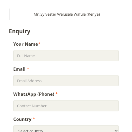
Mr. Sylvester Walusala Wafula (Kenya)
Enquiry
Your Name
*
Email
*
WhatsApp (Phone)
*
Country
*