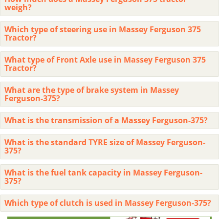
weigh?
Which type of steering use in Massey Ferguson 375
Tractor?
What type of Front Axle use in Massey Ferguson 375
Tractor?
What are the type of brake system in Massey
Ferguson-375?
What is the transmission of a Massey Ferguson-375?
What is the standard TYRE size of Massey Ferguson-
375?
What is the fuel tank capacity in Massey Ferguson-
375?
Which type of clutch is used in Massey Ferguson-375?