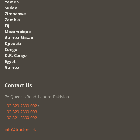
Yemen
Sudan
Zimbabwe
Zambia
Fiji
Mozambique
Guinea Bissau
Djibouti
Congo
D.R. Congo
Egypt
Guinea
Contact Us
7A Queen's Road, Lahore, Pakistan.
+92-320-2390-002
/
+92-320-2390-003
+92-321-2390-002
info@tractors.pk