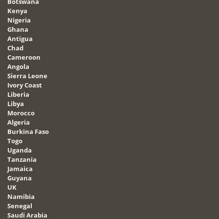
Botswana
Kenya
Nigeria
Ghana
Antigua
Chad
Cameroon
Angola
Sierra Leone
Ivory Coast
Liberia
Libya
Morocco
Algeria
Burkina Faso
Togo
Uganda
Tanzania
Jamaica
Guyana
UK
Namibia
Senegal
Saudi Arabia