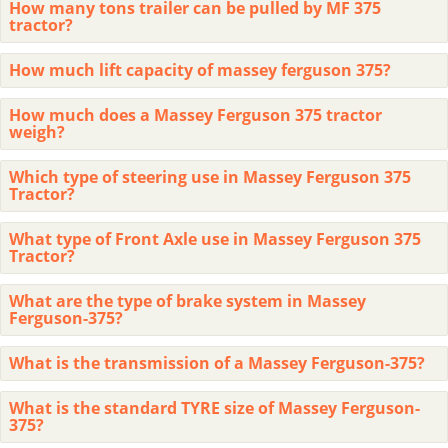
How many tons trailer can be pulled by MF 375
tractor?
How much lift capacity of massey ferguson 375?
How much does a Massey Ferguson 375 tractor
weigh?
Which type of steering use in Massey Ferguson 375
Tractor?
What type of Front Axle use in Massey Ferguson 375
Tractor?
What are the type of brake system in Massey
Ferguson-375?
What is the transmission of a Massey Ferguson-375?
What is the standard TYRE size of Massey Ferguson-
375?