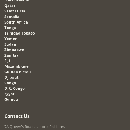
Qatar
Saint Lucia
Somalia
South Africa
Tonga
Trinidad Tobago
Yemen
Sudan
Zimbabwe
Zambia
Fiji
Mozambique
Guinea Bissau
Djibouti
Congo
D.R. Congo
Egypt
Guinea
Contact Us
7A Queen's Road, Lahore, Pakistan.