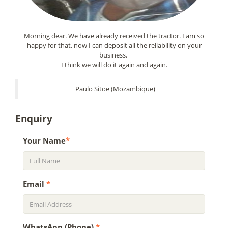
Morning dear. We have already received the tractor. I am so
happy for that, now I can deposit all the reliability on your
business.
I think we will do it again and again.
Paulo Sitoe (Mozambique)
Enquiry
Your Name
*
Email
*
WhatsApp (Phone)
*