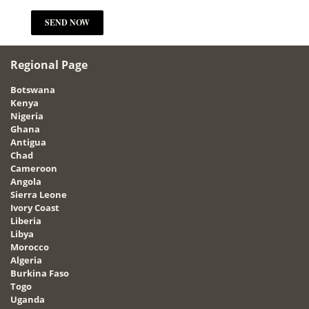
Regional Page
Botswana
Kenya
Nigeria
Ghana
Antigua
Chad
Cameroon
Angola
Sierra Leone
Ivory Coast
Liberia
Libya
Morocco
Algeria
Burkina Faso
Togo
Uganda