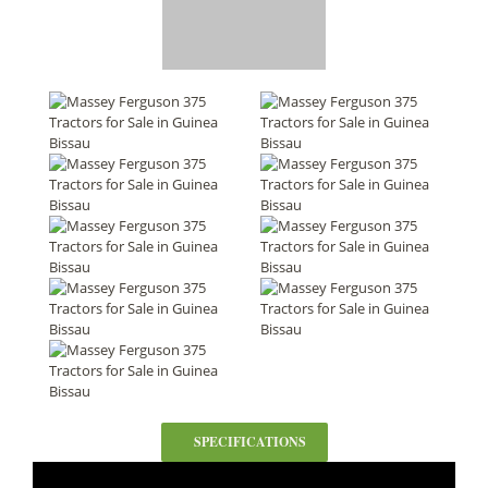
SPECIFICATIONS