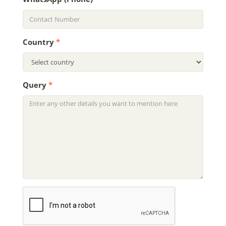
Country
*
Query
*