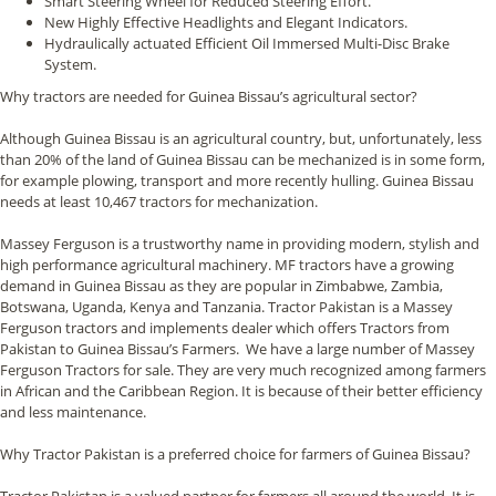
Smart Steering Wheel for Reduced Steering Effort.
New Highly Effective Headlights and Elegant Indicators.
Hydraulically actuated Efficient Oil Immersed Multi-Disc Brake
System.
Why tractors are needed for Guinea Bissau’s agricultural sector?
Although Guinea Bissau is an agricultural country, but, unfortunately, less
than 20% of the land of Guinea Bissau can be mechanized is in some form,
for example plowing, transport and more recently hulling. Guinea Bissau
needs at least 10,467 tractors for mechanization.
Massey Ferguson is a trustworthy name in providing modern, stylish and
high performance agricultural machinery. MF tractors have a growing
demand in Guinea Bissau as they are popular in Zimbabwe, Zambia,
Botswana, Uganda, Kenya and Tanzania. Tractor Pakistan is a Massey
Ferguson tractors and implements dealer which offers Tractors from
Pakistan to Guinea Bissau’s Farmers. We have a large number of Massey
Ferguson Tractors for sale. They are very much recognized among farmers
in African and the Caribbean Region. It is because of their better efficiency
and less maintenance.
Why Tractor Pakistan is a preferred choice for farmers of Guinea Bissau?
Tractor Pakistan is a valued partner for farmers all around the world. It is