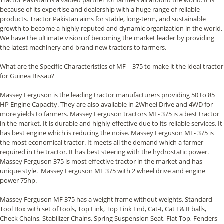
because of its expertise and dealership with a huge range of reliable
products. Tractor Pakistan aims for stable, long-term, and sustainable
growth to become a highly reputed and dynamic organization in the world.
We have the ultimate vision of becoming the market leader by providing
the latest machinery and brand new tractors to farmers.
What are the Specific Characteristics of MF – 375 to make it the ideal tractor
for Guinea Bissau?
Massey Ferguson is the leading tractor manufacturers providing 50 to 85
HP Engine Capacity. They are also available in 2Wheel Drive and 4WD for
more yields to farmers. Massey Ferguson tractors MF- 375 is a best tractor
in the market. It is durable and highly effective due to its reliable services. It
has best engine which is reducing the noise. Massey Ferguson MF- 375 is
the most economical tractor. It meets all the demand which a farmer
required in the tractor. It has best steering with the hydrostatic power.
Massey Ferguson 375 is most effective tractor in the market and has
unique style. Massey Ferguson MF 375 with 2 wheel drive and engine
power 75hp.
Massey Ferguson MF 375 has a weight frame without weights, Standard
Tool Box with set of tools, Top Link, Top Link End, Cat-I, Cat I & II balls,
Check Chains, Stabilizer Chains, Spring Suspension Seat, Flat Top, Fenders