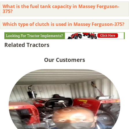
What is the fuel tank capacity in Massey Ferguson-
375?
Which type of clutch is used in Massey Ferguson-375?
Related Tractors
Our Customers