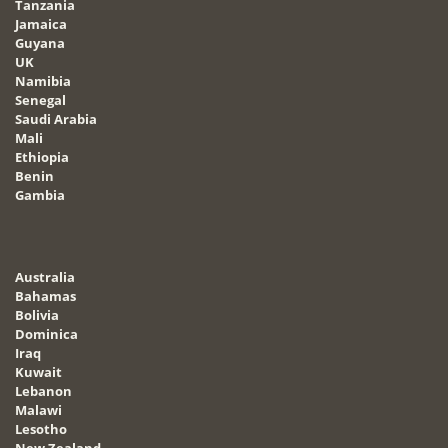
Tanzania
Jamaica
Guyana
UK
Namibia
Senegal
Saudi Arabia
Mali
Ethiopia
Benin
Gambia
Australia
Bahamas
Bolivia
Dominica
Iraq
Kuwait
Lebanon
Malawi
Lesotho
New Zealand