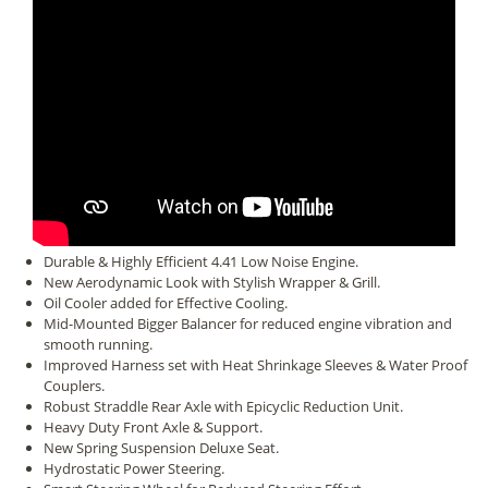
Durable & Highly Efficient 4.41 Low Noise Engine.
New Aerodynamic Look with Stylish Wrapper & Grill.
Oil Cooler added for Effective Cooling.
Mid-Mounted Bigger Balancer for reduced engine vibration and
smooth running.
Improved Harness set with Heat Shrinkage Sleeves & Water Proof
Couplers.
Robust Straddle Rear Axle with Epicyclic Reduction Unit.
Heavy Duty Front Axle & Support.
New Spring Suspension Deluxe Seat.
Hydrostatic Power Steering.