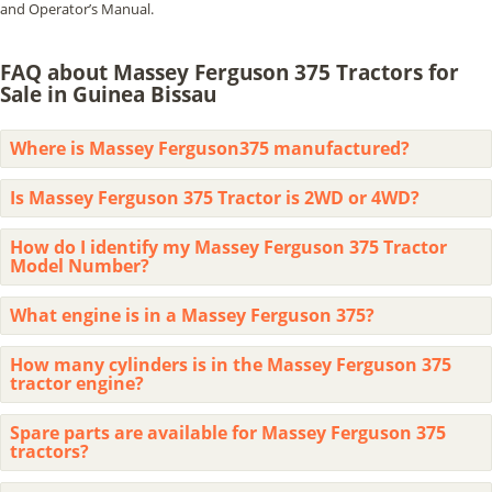
and Operator’s Manual.
FAQ about Massey Ferguson 375 Tractors for
Sale in Guinea Bissau
Where is Massey Ferguson375 manufactured?
Is Massey Ferguson 375 Tractor is 2WD or 4WD?
How do I identify my Massey Ferguson 375 Tractor
Model Number?
What engine is in a Massey Ferguson 375?
How many cylinders is in the Massey Ferguson 375
tractor engine?
Spare parts are available for Massey Ferguson 375
tractors?