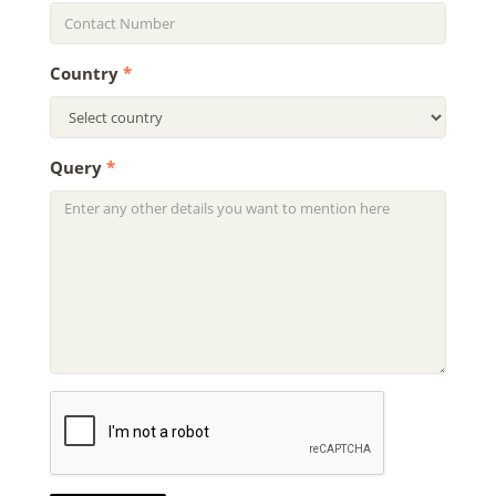
Country
*
Query
*