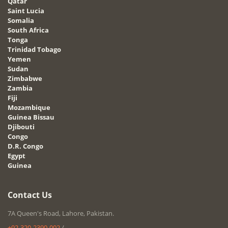
Qatar
Saint Lucia
Somalia
South Africa
Tonga
Trinidad Tobago
Yemen
Sudan
Zimbabwe
Zambia
Fiji
Mozambique
Guinea Bissau
Djibouti
Congo
D.R. Congo
Egypt
Guinea
Contact Us
7A Queen's Road, Lahore, Pakistan.
+92-320-2390-002
/