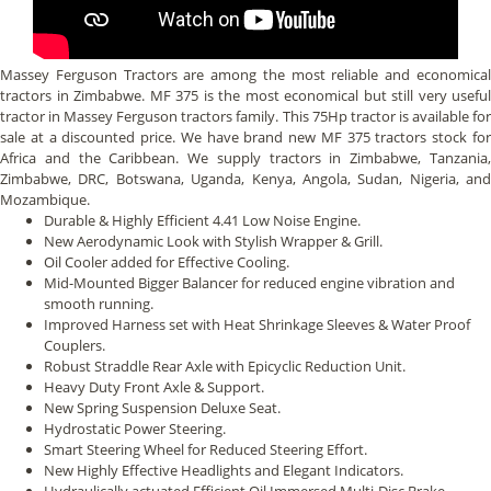
Massey Ferguson Tractors are among the most reliable and economical
tractors in Zimbabwe. MF 375 is the most economical but still very useful
tractor in Massey Ferguson tractors family. This 75Hp tractor is available for
sale at a discounted price. We have brand new MF 375 tractors stock for
Africa and the Caribbean. We supply tractors in Zimbabwe, Tanzania,
Zimbabwe, DRC, Botswana, Uganda, Kenya, Angola, Sudan, Nigeria, and
Mozambique.
Durable & Highly Efficient 4.41 Low Noise Engine.
New Aerodynamic Look with Stylish Wrapper & Grill.
Oil Cooler added for Effective Cooling.
Mid-Mounted Bigger Balancer for reduced engine vibration and
smooth running.
Improved Harness set with Heat Shrinkage Sleeves & Water Proof
Couplers.
Robust Straddle Rear Axle with Epicyclic Reduction Unit.
Heavy Duty Front Axle & Support.
New Spring Suspension Deluxe Seat.
Hydrostatic Power Steering.
Smart Steering Wheel for Reduced Steering Effort.
New Highly Effective Headlights and Elegant Indicators.