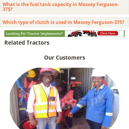
What is the fuel tank capacity in Massey Ferguson-
375?
Which type of clutch is used in Massey Ferguson-375?
Related Tractors
Our Customers