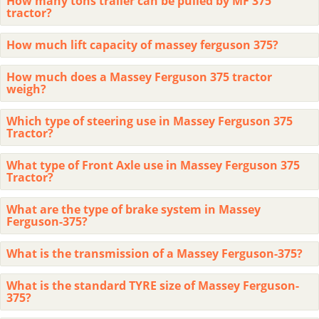
How many tons trailer can be pulled by MF 375
tractor?
How much lift capacity of massey ferguson 375?
How much does a Massey Ferguson 375 tractor
weigh?
Which type of steering use in Massey Ferguson 375
Tractor?
What type of Front Axle use in Massey Ferguson 375
Tractor?
What are the type of brake system in Massey
Ferguson-375?
What is the transmission of a Massey Ferguson-375?
What is the standard TYRE size of Massey Ferguson-
375?