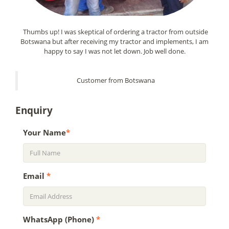
Thumbs up! I was skeptical of ordering a tractor from outside
Botswana but after receiving my tractor and implements, I am
happy to say I was not let down. Job well done.
Customer from Botswana
Enquiry
Your Name
*
Email
*
WhatsApp (Phone)
*