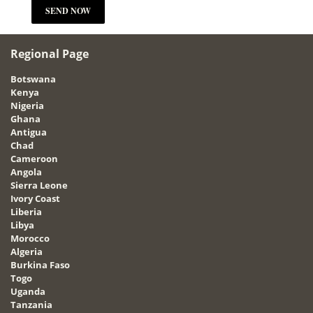
Regional Page
Botswana
Kenya
Nigeria
Ghana
Antigua
Chad
Cameroon
Angola
Sierra Leone
Ivory Coast
Liberia
Libya
Morocco
Algeria
Burkina Faso
Togo
Uganda
Tanzania