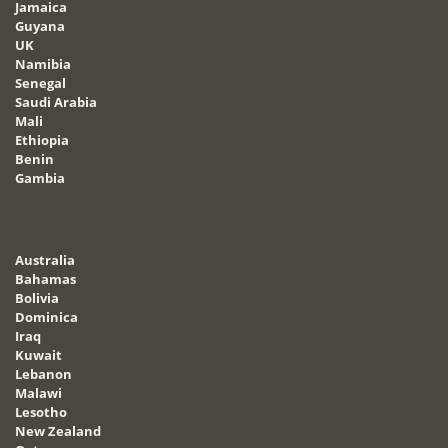
Jamaica
Guyana
UK
Namibia
Senegal
Saudi Arabia
Mali
Ethiopia
Benin
Gambia
Australia
Bahamas
Bolivia
Dominica
Iraq
Kuwait
Lebanon
Malawi
Lesotho
New Zealand