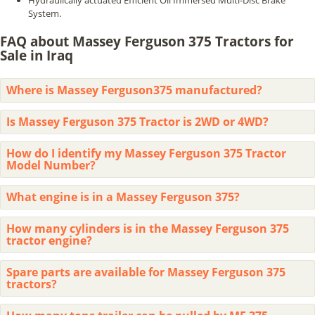
Hydraulically actuated Efficient Oil Immersed Multi-Disc Brake
System.
FAQ about Massey Ferguson 375 Tractors for
Sale in Iraq
Where is Massey Ferguson375 manufactured?
Is Massey Ferguson 375 Tractor is 2WD or 4WD?
How do I identify my Massey Ferguson 375 Tractor
Model Number?
What engine is in a Massey Ferguson 375?
How many cylinders is in the Massey Ferguson 375
tractor engine?
Spare parts are available for Massey Ferguson 375
tractors?