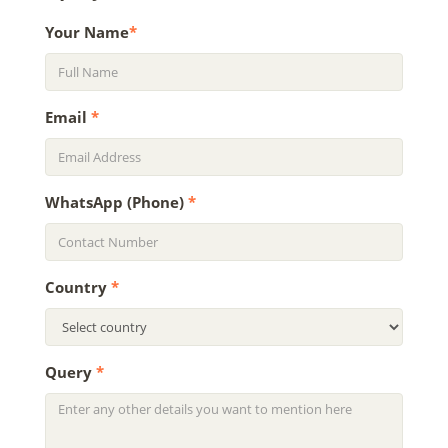
Your Name
*
Email
*
WhatsApp (Phone)
*
Country
*
Query
*