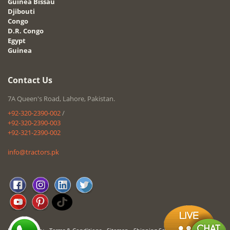
Guinea Bissau
Djibouti
Congo
D.R. Congo
Egypt
Guinea
Contact Us
7A Queen's Road, Lahore, Pakistan.
+92-320-2390-002
/
+92-320-2390-003
+92-321-2390-002
info@tractors.pk
-
-
-