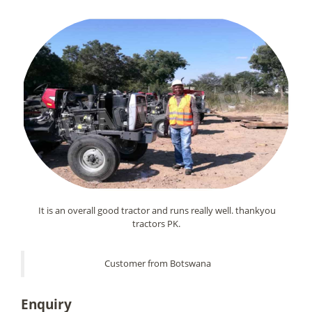
It is an overall good tractor and runs really well. thankyou
tractors PK.
Customer from Botswana
Enquiry