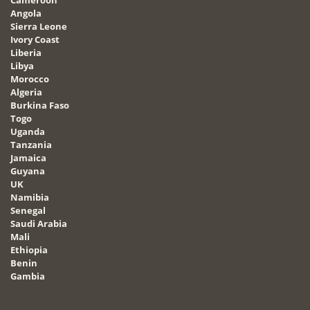
Angola
Sierra Leone
Ivory Coast
Liberia
Libya
Morocco
Algeria
Burkina Faso
Togo
Uganda
Tanzania
Jamaica
Guyana
UK
Namibia
Senegal
Saudi Arabia
Mali
Ethiopia
Benin
Gambia