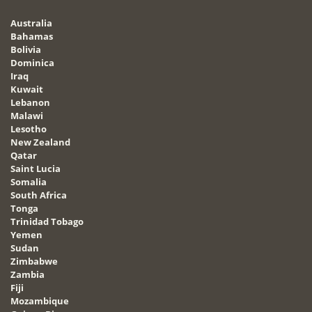
Australia
Bahamas
Bolivia
Dominica
Iraq
Kuwait
Lebanon
Malawi
Lesotho
New Zealand
Qatar
Saint Lucia
Somalia
South Africa
Tonga
Trinidad Tobago
Yemen
Sudan
Zimbabwe
Zambia
Fiji
Mozambique