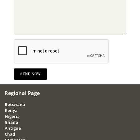
Regional Page
Botswana
Kenya
Nigeria
Ghana
Antigua
Chad
Cameroon