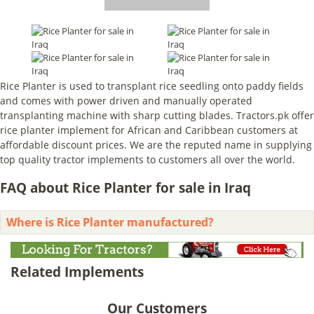
Rice Planter is used to transplant rice seedling onto paddy fields
and comes with power driven and manually operated
transplanting machine with sharp cutting blades. Tractors.pk offer
rice planter implement for African and Caribbean customers at
affordable discount prices. We are the reputed name in supplying
top quality tractor implements to customers all over the world.
FAQ about Rice Planter for sale in Iraq
Where is Rice Planter manufactured?
Related Implements
Our Customers