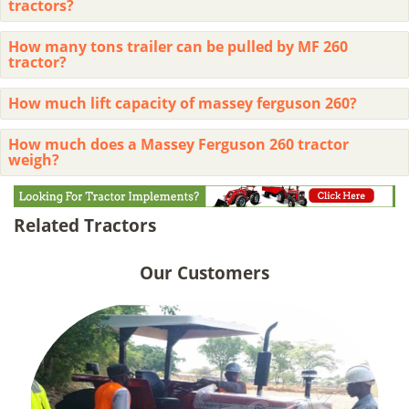
tractors?
How many tons trailer can be pulled by MF 260
tractor?
How much lift capacity of massey ferguson 260?
How much does a Massey Ferguson 260 tractor
weigh?
Related Tractors
Our Customers