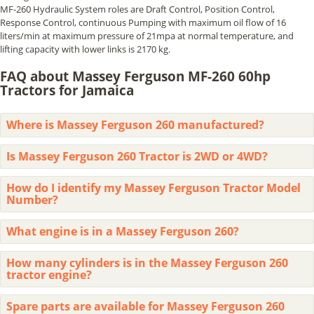
MF-260 Hydraulic System roles are Draft Control, Position Control,
Response Control, continuous Pumping with maximum oil flow of 16
liters/min at maximum pressure of 21mpa at normal temperature, and
lifting capacity with lower links is 2170 kg.
FAQ about Massey Ferguson MF-260 60hp
Tractors for Jamaica
Where is Massey Ferguson 260 manufactured?
Is Massey Ferguson 260 Tractor is 2WD or 4WD?
How do I identify my Massey Ferguson Tractor Model
Number?
What engine is in a Massey Ferguson 260?
How many cylinders is in the Massey Ferguson 260
tractor engine?
Spare parts are available for Massey Ferguson 260