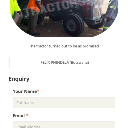
The tractor turned out to be as promised
FELIX PHINDELA (Botswana)
Enquiry
Your Name
*
Email
*