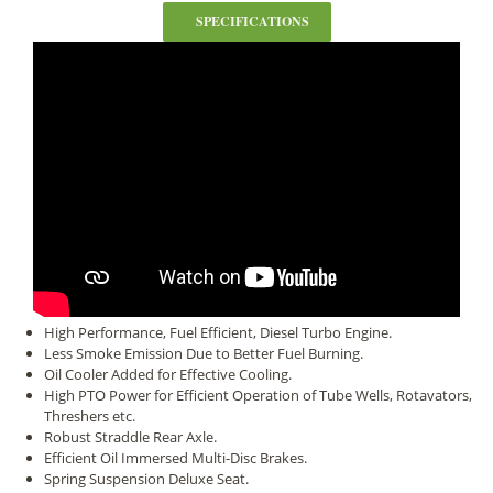
SPECIFICATIONS
High Performance, Fuel Efficient, Diesel Turbo Engine.
Less Smoke Emission Due to Better Fuel Burning.
Oil Cooler Added for Effective Cooling.
High PTO Power for Efficient Operation of Tube Wells, Rotavators,
Threshers etc.
Robust Straddle Rear Axle.
Efficient Oil Immersed Multi-Disc Brakes.
Spring Suspension Deluxe Seat.