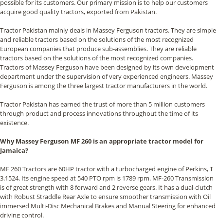
possible for its customers. Our primary mission is to help our customers
acquire good quality tractors, exported from Pakistan.
Tractor Pakistan mainly deals in Massey Ferguson tractors. They are simple
and reliable tractors based on the solutions of the most recognized
European companies that produce sub-assemblies. They are reliable
tractors based on the solutions of the most recognized companies.
Tractors of Massey Ferguson have been designed by its own development
department under the supervision of very experienced engineers. Massey
Ferguson is among the three largest tractor manufacturers in the world.
Tractor Pakistan has earned the trust of more than 5 million customers
through product and process innovations throughout the time of its
existence.
Why Massey Ferguson MF 260 is an appropriate tractor model for
Jamaica?
MF 260 Tractors are 60HP tractor with a turbocharged engine of Perkins, T
3.1524. Its engine speed at 540 PTO rpm is 1789 rpm. MF-260 Transmission
is of great strength with 8 forward and 2 reverse gears. It has a dual-clutch
with Robust Straddle Rear Axle to ensure smoother transmission with Oil
immersed Multi-Disc Mechanical Brakes and Manual Steering for enhanced
driving control.