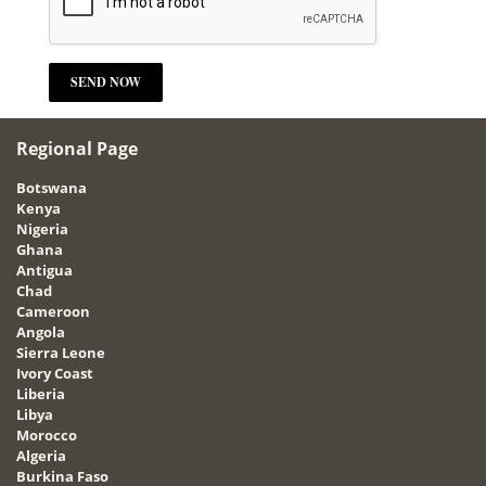
Regional Page
Botswana
Kenya
Nigeria
Ghana
Antigua
Chad
Cameroon
Angola
Sierra Leone
Ivory Coast
Liberia
Libya
Morocco
Algeria
Burkina Faso