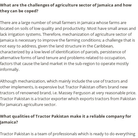
What are the challenges of agriculture sector of Jamaica and how
they can be coped?
There are a large number of small farmers in Jamaica whose farms are
located on soils of low quality and productivity. Most have small areas and
lack irrigation systems. Therefore, mechanization of agriculture sector of
Jamaica is necessary to improve the farming conditions; a challenge that is
not easy to address, given the land structure in the Caribbean,
characterized by a low level of identification of parcels, persistence of
alternative forms of land tenure and problems related to occupation,
factors that cause the land market in the sub-region to operate mostly
informally.
Although mechanization, which mainly include the use of tractors and
other implements, is expensive but Tractor Pakistan offers brand new
tractors of renowned brand, i.e. Massey Ferguson at very reasonable price.
Tractor Pakistan is a tractor exporter which exports tractors from Pakistan
for Jamaica’s agriculture sector.
What qualities of Tractor Pakistan make it a reliable company for
Jamaica?
Tractor Pakistan is a team of professionals which is ready to do everything