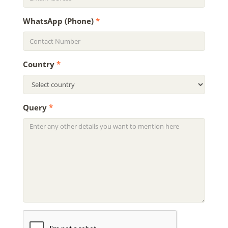
WhatsApp (Phone)
*
Country
*
Query
*