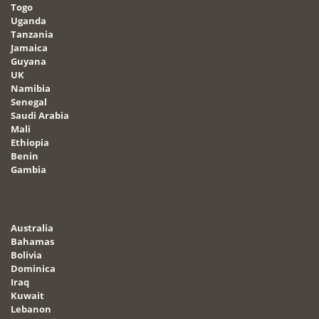
Togo
Uganda
Tanzania
Jamaica
Guyana
UK
Namibia
Senegal
Saudi Arabia
Mali
Ethiopia
Benin
Gambia
Australia
Bahamas
Bolivia
Dominica
Iraq
Kuwait
Lebanon