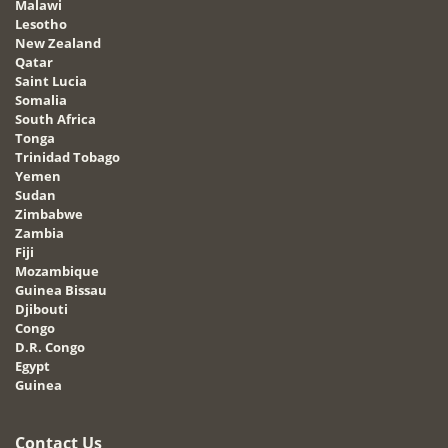
Malawi
Lesotho
New Zealand
Qatar
Saint Lucia
Somalia
South Africa
Tonga
Trinidad Tobago
Yemen
Sudan
Zimbabwe
Zambia
Fiji
Mozambique
Guinea Bissau
Djibouti
Congo
D.R. Congo
Egypt
Guinea
Contact Us