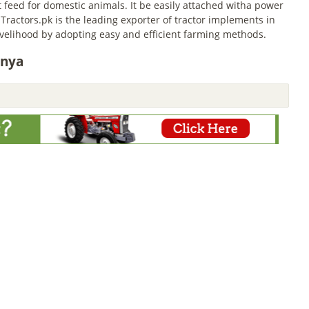
feed for domestic animals. It be easily attached witha power
 Tractors.pk is the leading exporter of tractor implements in
livelihood by adopting easy and efficient farming methods.
enya