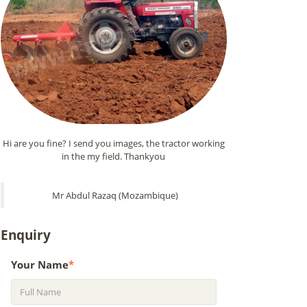
Hi are you fine? I send you images, the tractor working
in the my field. Thankyou
Mr Abdul Razaq (Mozambique)
Enquiry
Your Name
*