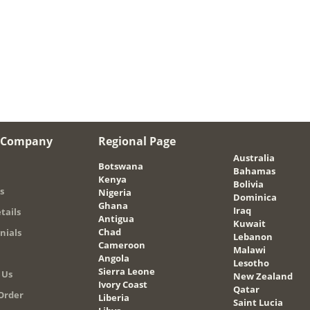
 Company
Regional Page
Australia
Botswana
Bahamas
Kenya
Bolivia
s
Nigeria
Dominica
Ghana
Iraq
tails
Antigua
Kuwait
Chad
nials
Lebanon
Cameroon
Malawi
Angola
Lesotho
Sierra Leone
 Us
New Zealand
Ivory Coast
Qatar
Order
Liberia
Saint Lucia