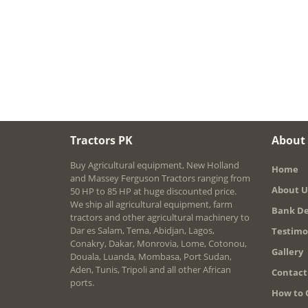
Tractors PK
About
Buy Agricultural equipment, New Holland
Home
and Massey Ferguson Tractors ranging from
About U
50 HP to 85 HP at huge discounted price.
We ship all agricultural equipment, farm
Bank De
tractors and other agricultural machinery to
Dar es Salam, Tema, Abidjan, Lagos,
Testimo
Conakry, Dakar, Monrovia, Lome, Cotonou,
Gallery
Douala, Luanda, Mombasa, Port Sudan,
Aden, Tunis, Tripoli and all other African
Contact
ports.
How to 