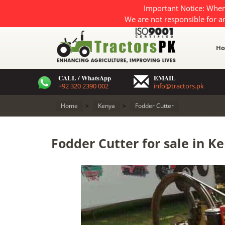
Important Notice: When
We are not responsible for a
H
CALL / WhatsApp
EMAIL
+92 320 2390 002
info@tractors.pk
Home
>
Kenya
>
Fodder Cutter
Fodder Cutter for sale in K