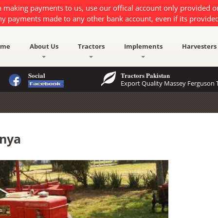
 making payments to us, use our offical account only provided 
ny payments made to any other bank account, even if its provided
ome
About Us
Tractors
Implements
Harvesters
Social
Tractors Pakistan
Export Quality Massey Ferguson T
enya