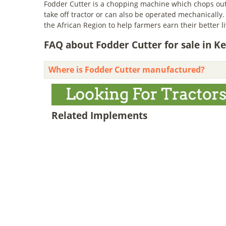
Fodder Cutter is a chopping machine which chops out 
take off tractor or can also be operated mechanically.
the African Region to help farmers earn their better 
FAQ about Fodder Cutter for sale in K
Where is Fodder Cutter manufactured?
Related Implements