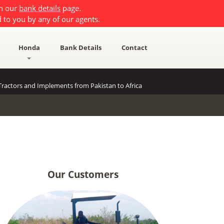
on our
bank details
page.
 to you by any of our agents.
Honda
Bank Details
Contact
ractors and Implements from Pakistan to Africa
Our Customers