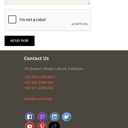
Contact Us
7A Queen's Road, Lahore, Pakistan.
+92-320-2390-002
/
+92-320-2390-003
+92-321-2390-002
info@tractors.pk