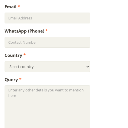
Email
*
WhatsApp (Phone)
*
Country
*
Query
*