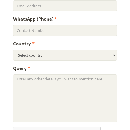
WhatsApp (Phone)
*
Country
*
Query
*