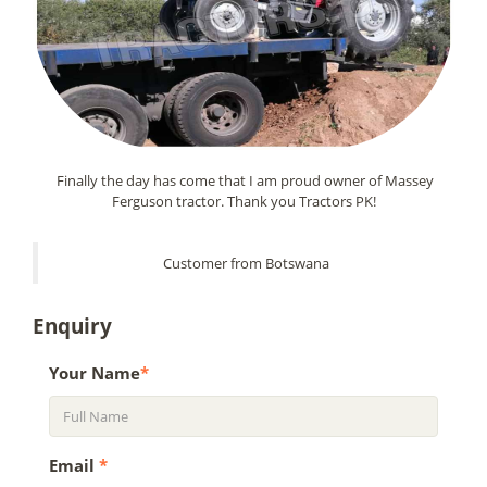
Finally the day has come that I am proud owner of Massey
Ferguson tractor. Thank you Tractors PK!
Customer from Botswana
Enquiry
Your Name
*
Email
*