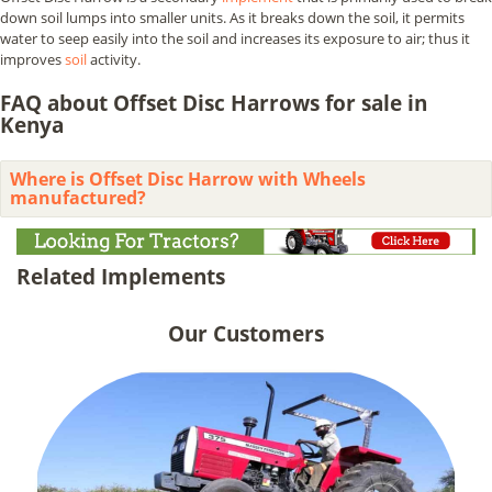
down soil lumps into smaller units. As it breaks down the soil, it permits
water to seep easily into the soil and increases its exposure to air; thus it
improves
soil
activity.
FAQ about Offset Disc Harrows for sale in
Kenya
Where is Offset Disc Harrow with Wheels
manufactured?
Related Implements
Our Customers