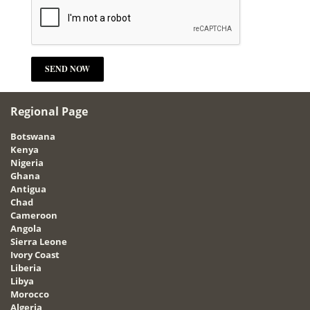
Regional Page
Botswana
Kenya
Nigeria
Ghana
Antigua
Chad
Cameroon
Angola
Sierra Leone
Ivory Coast
Liberia
Libya
Morocco
Algeria