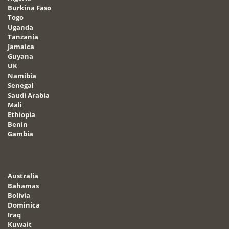
Burkina Faso
Togo
Uganda
Tanzania
Jamaica
Guyana
UK
Namibia
Senegal
Saudi Arabia
Mali
Ethiopia
Benin
Gambia
Australia
Bahamas
Bolivia
Dominica
Iraq
Kuwait