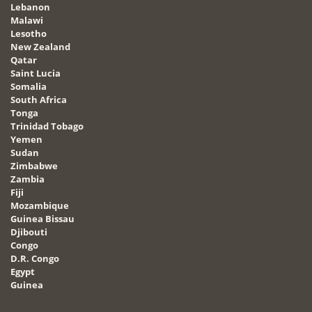
Lebanon
Malawi
Lesotho
New Zealand
Qatar
Saint Lucia
Somalia
South Africa
Tonga
Trinidad Tobago
Yemen
Sudan
Zimbabwe
Zambia
Fiji
Mozambique
Guinea Bissau
Djibouti
Congo
D.R. Congo
Egypt
Guinea