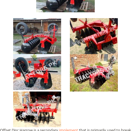
Offset Disc Harrow is a secondary
implement
that is primarily used to break