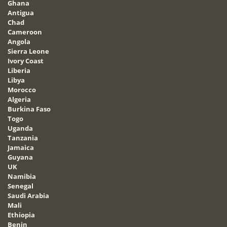
Ghana
Antigua
Chad
Cameroon
Angola
Sierra Leone
Ivory Coast
Liberia
Libya
Morocco
Algeria
Burkina Faso
Togo
Uganda
Tanzania
Jamaica
Guyana
UK
Namibia
Senegal
Saudi Arabia
Mali
Ethiopia
Benin