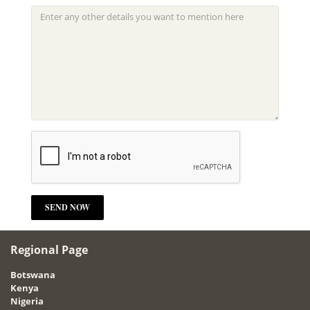
Regional Page
Botswana
Kenya
Nigeria