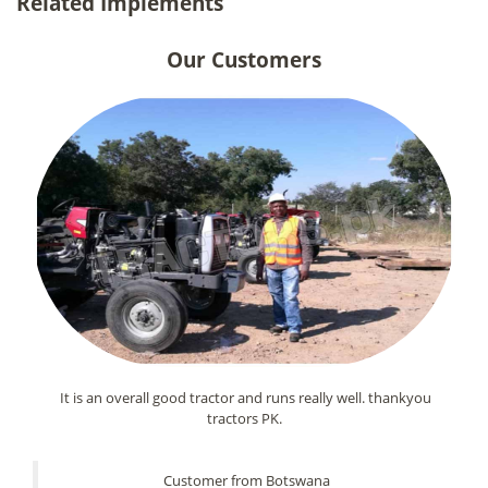
Related Implements
Our Customers
It is an overall good tractor and runs really well. thankyou
tractors PK.
Customer from Botswana