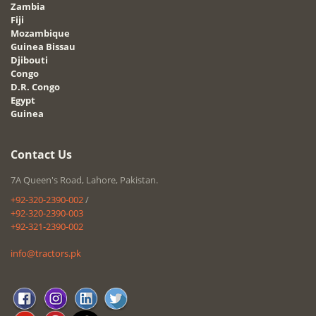
Zambia
Fiji
Mozambique
Guinea Bissau
Djibouti
Congo
D.R. Congo
Egypt
Guinea
Contact Us
7A Queen's Road, Lahore, Pakistan.
+92-320-2390-002
/
+92-320-2390-003
+92-321-2390-002
info@tractors.pk