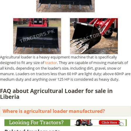
Agricultural loader is a heavy equipment machine that is specifically
designed to fit any size of
tractor
. They are capable of moving materials of
all kinds, depending on the loader’s size, including dirt, gravel, snow or
manure. Loaders on tractors less than 60 HP are light duty; above 60HP are
medium duty and anything over 125 HP is considered as heavy duty.
FAQ about Agricultural Loader for sale in
Liberia
Where is agricultural loader manufactured?