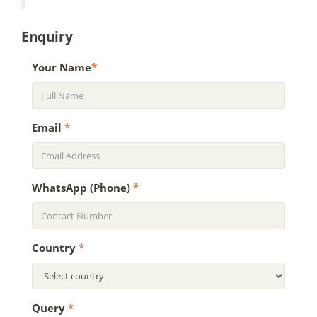
Enquiry
Your Name
*
Email
*
WhatsApp (Phone)
*
Country
*
Query
*