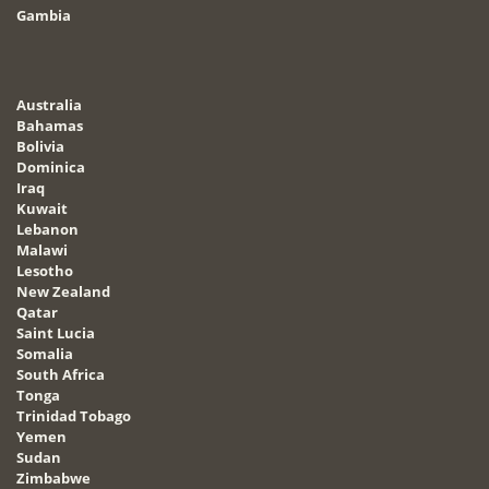
Gambia
Australia
Bahamas
Bolivia
Dominica
Iraq
Kuwait
Lebanon
Malawi
Lesotho
New Zealand
Qatar
Saint Lucia
Somalia
South Africa
Tonga
Trinidad Tobago
Yemen
Sudan
Zimbabwe