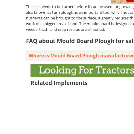
The soil needs to be turned before it can be used for growing 
also known as turn plough, is an important tool which not onl
nutrients can be brought to the surface. It greatly reduces t
work on a bigger area of land. The mould board is designed t
weeds, trash, and crop residue are all buried.
FAQ about Mould Board Plough for sale
Where is Mould Board Plough manufacture
Related Implements