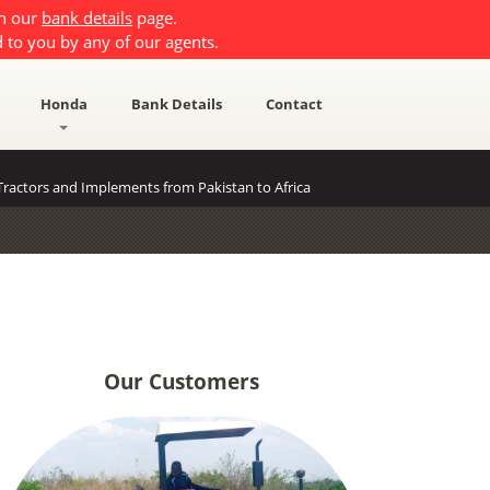
on our
bank details
page.
 to you by any of our agents.
Honda
Bank Details
Contact
ractors and Implements from Pakistan to Africa
Our Customers