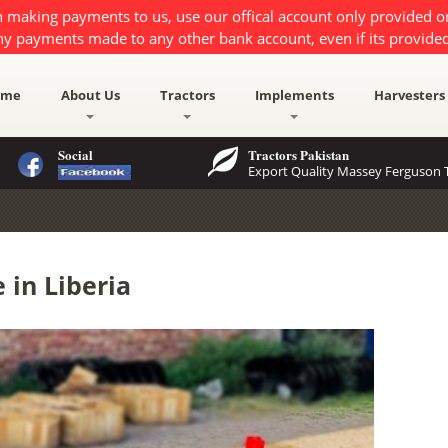
 making payments to us, use our offical account only provided 
ny payments made to any other bank account, even if its provided
ome
About Us
Tractors
Implements
Harvesters
Social
Tractors Pakistan
Export Quality Massey Ferguson T
 in Liberia