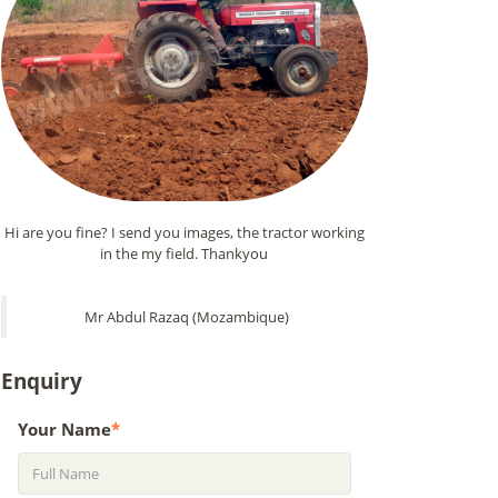
Hi are you fine? I send you images, the tractor working
in the my field. Thankyou
Mr Abdul Razaq (Mozambique)
Enquiry
Your Name
*