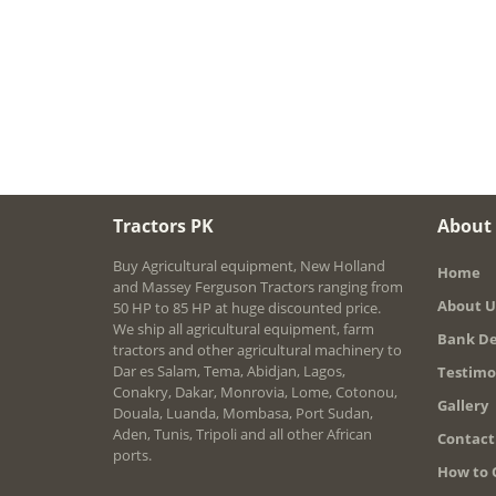
Tractors PK
About
Buy Agricultural equipment, New Holland
Home
and Massey Ferguson Tractors ranging from
About U
50 HP to 85 HP at huge discounted price.
We ship all agricultural equipment, farm
Bank De
tractors and other agricultural machinery to
Dar es Salam, Tema, Abidjan, Lagos,
Testimo
Conakry, Dakar, Monrovia, Lome, Cotonou,
Gallery
Douala, Luanda, Mombasa, Port Sudan,
Aden, Tunis, Tripoli and all other African
Contact
ports.
How to 