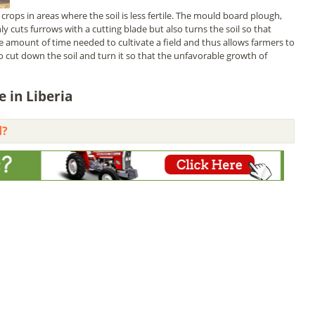
crops in areas where the soil is less fertile. The mould board plough,
y cuts furrows with a cutting blade but also turns the soil so that
he amount of time needed to cultivate a field and thus allows farmers to
o cut down the soil and turn it so that the unfavorable growth of
 in Liberia
d?