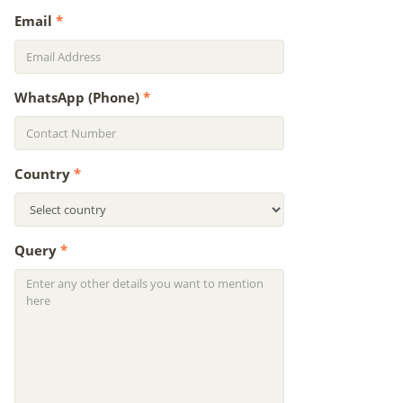
Email
*
WhatsApp (Phone)
*
Country
*
Query
*