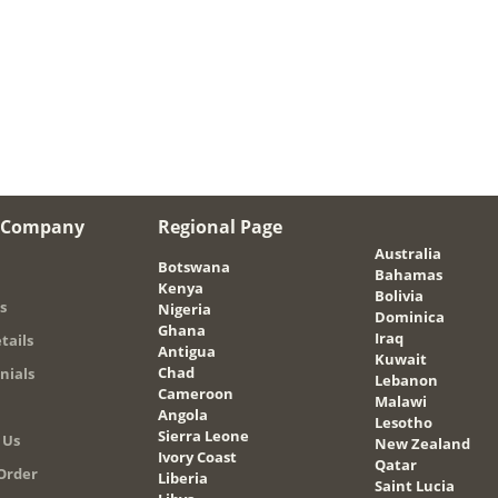
 Company
Regional Page
Australia
Botswana
Bahamas
Kenya
Bolivia
s
Nigeria
Dominica
Ghana
Iraq
tails
Antigua
Kuwait
Chad
nials
Lebanon
Cameroon
Malawi
Angola
Lesotho
Sierra Leone
 Us
New Zealand
Ivory Coast
Qatar
Order
Liberia
Saint Lucia