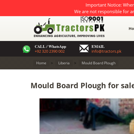
Important Notice: When
We are not responsible for a
H
CALL / WhatsApp
EMAIL
+92 320 2390 002
info@tractors.pk
Home
>
Liberia
>
Mould Board Plough
Mould Board Plough for sale