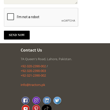
Contact Us
7A Queen's Road, Lahore, Pakistan.
+92-320-2390-002
/
+92-320-2390-003
+92-321-2390-002
info@tractors.pk