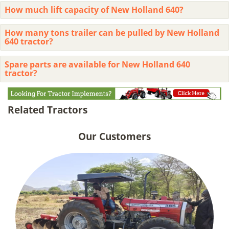
How much lift capacity of New Holland 640?
How many tons trailer can be pulled by New Holland
640 tractor?
Spare parts are available for New Holland 640
tractor?
Related Tractors
Our Customers