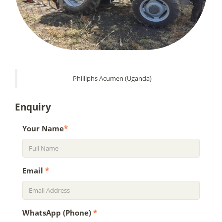
Philliphs Acumen (Uganda)
Enquiry
Your Name
*
Email
*
WhatsApp (Phone)
*