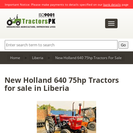
Important Notice: Please make payments to details specified on our
bank details
page
Toggle
navigation
Home
>
Liberia
>
New Holland 640 75hp Tractors For Sale
New Holland 640 75hp Tractors
for sale in Liberia