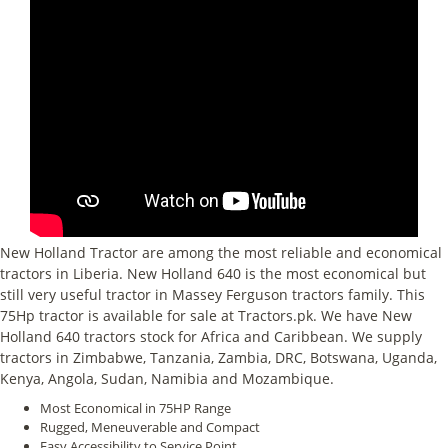
New Holland Tractor are among the most reliable and economical
tractors in Liberia. New Holland 640 is the most economical but
still very useful tractor in Massey Ferguson tractors family. This
75Hp tractor is available for sale at Tractors.pk. We have New
Holland 640 tractors stock for Africa and Caribbean. We supply
tractors in Zimbabwe, Tanzania, Zambia, DRC, Botswana, Uganda,
Kenya, Angola, Sudan, Namibia and Mozambique.
Most Economical in 75HP Range
Rugged, Meneuverable and Compact
Easy Accessibility to Service Point