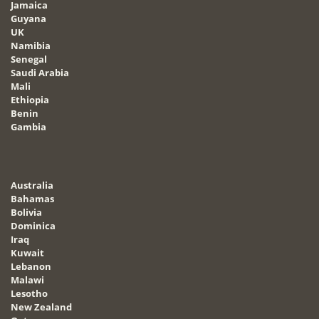
Jamaica
Guyana
UK
Namibia
Senegal
Saudi Arabia
Mali
Ethiopia
Benin
Gambia
Australia
Bahamas
Bolivia
Dominica
Iraq
Kuwait
Lebanon
Malawi
Lesotho
New Zealand