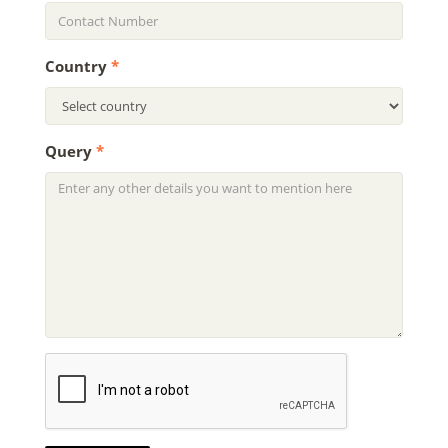
Country
*
Query
*