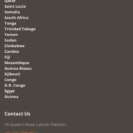
Qatar
Saint Lucia
Somalia
South Africa
Tonga
Trinidad Tobago
Yemen
Sudan
Zimbabwe
Zambia
Fiji
Mozambique
Guinea Bissau
Djibouti
Congo
D.R. Congo
Egypt
Guinea
Contact Us
7A Queen's Road, Lahore, Pakistan.
+92-320-2390-002
/