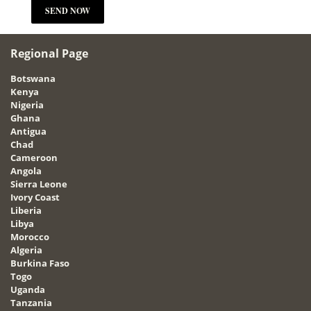
Regional Page
Botswana
Kenya
Nigeria
Ghana
Antigua
Chad
Cameroon
Angola
Sierra Leone
Ivory Coast
Liberia
Libya
Morocco
Algeria
Burkina Faso
Togo
Uganda
Tanzania