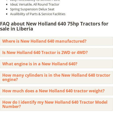
Ideal, Versatile, All Round Tractor
Spring Suspension Delux Seat
Availibility of Parts & Service Facilities
FAQ about New Holland 640 75hp Tractors for
sale in Liberia
Where is New Holland 640 manufactured?
Is New Holland 640 Tractor is 2WD or 4WD?
What engine is in a New Holland 640?
How many cylinders is in the New Holland 640 tractor
engine?
How much does a New Holland 640 tractor weight?
How do I identify my New Holland 640 Tractor Model
Number?