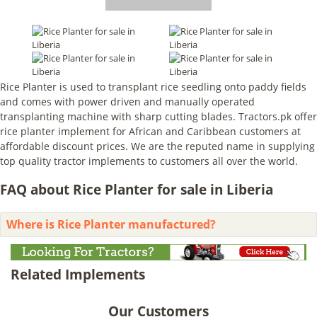
Rice Planter is used to transplant rice seedling onto paddy fields
and comes with power driven and manually operated
transplanting machine with sharp cutting blades. Tractors.pk offer
rice planter implement for African and Caribbean customers at
affordable discount prices. We are the reputed name in supplying
top quality tractor implements to customers all over the world.
FAQ about Rice Planter for sale in Liberia
Where is Rice Planter manufactured?
Related Implements
Our Customers