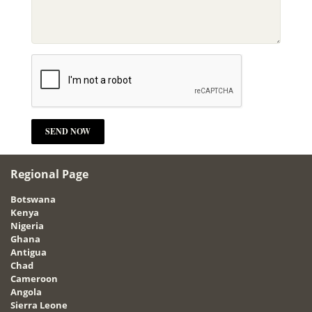
Regional Page
Botswana
Kenya
Nigeria
Ghana
Antigua
Chad
Cameroon
Angola
Sierra Leone