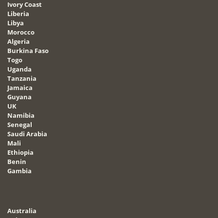
Ivory Coast
Liberia
Libya
Morocco
Algeria
Burkina Faso
Togo
Uganda
Tanzania
Jamaica
Guyana
UK
Namibia
Senegal
Saudi Arabia
Mali
Ethiopia
Benin
Gambia
Australia