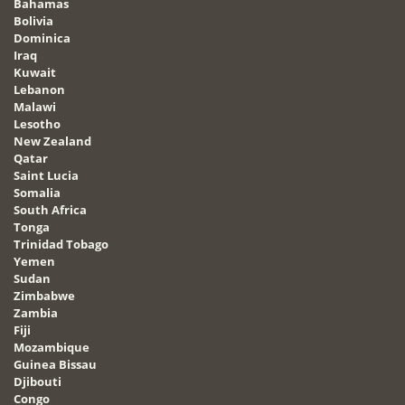
Bahamas
Bolivia
Dominica
Iraq
Kuwait
Lebanon
Malawi
Lesotho
New Zealand
Qatar
Saint Lucia
Somalia
South Africa
Tonga
Trinidad Tobago
Yemen
Sudan
Zimbabwe
Zambia
Fiji
Mozambique
Guinea Bissau
Djibouti
Congo