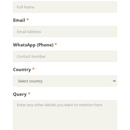
Email
*
WhatsApp (Phone)
*
Country
*
Query
*