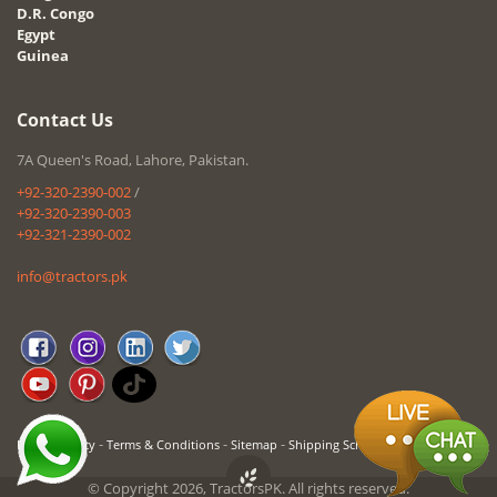
D.R. Congo
Egypt
Guinea
Contact Us
7A Queen's Road, Lahore, Pakistan.
+92-320-2390-002
/
+92-320-2390-003
+92-321-2390-002
info@tractors.pk
-
-
-
Privacy Policy
Terms & Conditions
Sitemap
Shipping Schedule
© Copyright 2026, TractorsPK. All rights reserved.