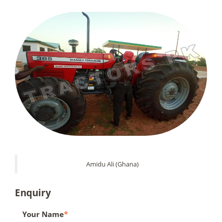
Amidu Ali (Ghana)
Enquiry
Your Name
*