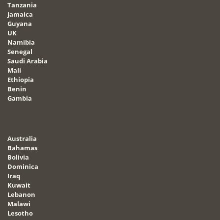
Tanzania
Jamaica
Guyana
UK
Namibia
Senegal
Saudi Arabia
Mali
Ethiopia
Benin
Gambia
Australia
Bahamas
Bolivia
Dominica
Iraq
Kuwait
Lebanon
Malawi
Lesotho