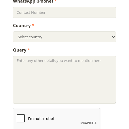
WhatsApp (Phone)
*
Country
*
Query
*