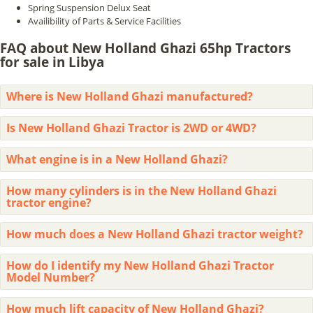
Spring Suspension Delux Seat
Availibility of Parts & Service Facilities
FAQ about New Holland Ghazi 65hp Tractors
for sale in Libya
Where is New Holland Ghazi manufactured?
Is New Holland Ghazi Tractor is 2WD or 4WD?
What engine is in a New Holland Ghazi?
How many cylinders is in the New Holland Ghazi
tractor engine?
How much does a New Holland Ghazi tractor weight?
How do I identify my New Holland Ghazi Tractor
Model Number?
How much lift capacity of New Holland Ghazi?