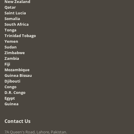
New Zealand
Qatar
Saint Lucia
Somalia
South Africa
Tonga
Trinidad Tobago
Yemen
Sudan
Zimbabwe
Zambia
Fiji
Mozambique
Guinea Bissau
Djibouti
Congo
D.R. Congo
Egypt
Guinea
Contact Us
7A Queen's Road, Lahore, Pakistan.