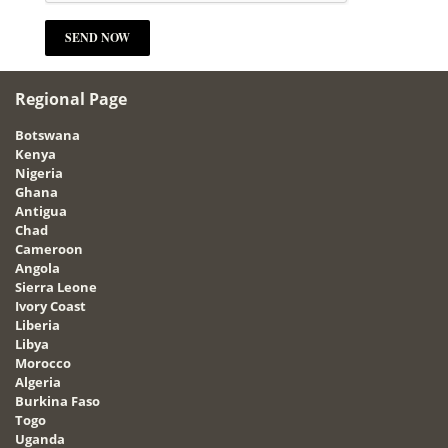
Regional Page
Botswana
Kenya
Nigeria
Ghana
Antigua
Chad
Cameroon
Angola
Sierra Leone
Ivory Coast
Liberia
Libya
Morocco
Algeria
Burkina Faso
Togo
Uganda