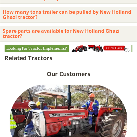
How many tons trailer can be pulled by New Holland
Ghazi tractor?
Spare parts are available for New Holland Ghazi
tractor?
Related Tractors
Our Customers