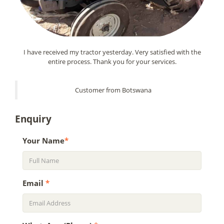
I have received my tractor yesterday. Very satisfied with the
entire process. Thank you for your services.
Customer from Botswana
Enquiry
Your Name
*
Email
*