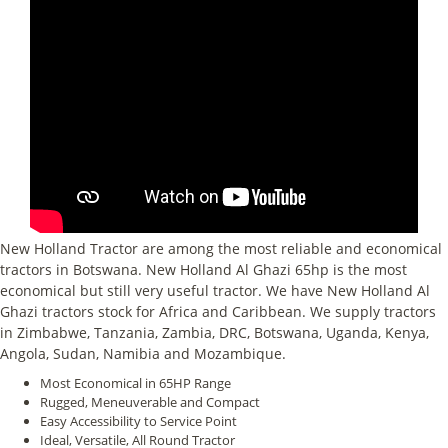
New Holland Tractor are among the most reliable and economical
tractors in Botswana. New Holland Al Ghazi 65hp is the most
economical but still very useful tractor. We have New Holland Al
Ghazi tractors stock for Africa and Caribbean. We supply tractors
in Zimbabwe, Tanzania, Zambia, DRC, Botswana, Uganda, Kenya,
Angola, Sudan, Namibia and Mozambique.
Most Economical in 65HP Range
Rugged, Meneuverable and Compact
Easy Accessibility to Service Point
Ideal, Versatile, All Round Tractor